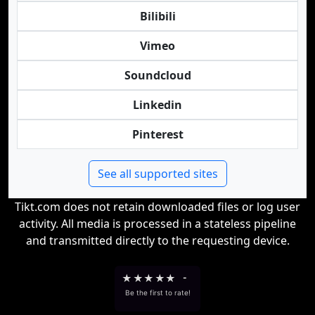
Bilibili
Vimeo
Soundcloud
Linkedin
Pinterest
See all supported sites
Tikt.com does not retain downloaded files or log user
activity. All media is processed in a stateless pipeline
and transmitted directly to the requesting device.
★
★
★
★
★
-
Be the first to rate!