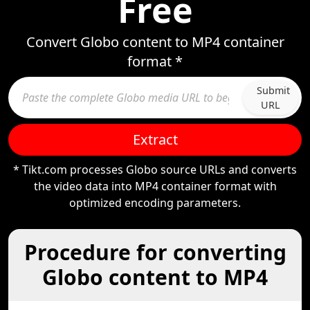
Free
Convert Globo content to MP4 container
format *
Submit
URL
Extract
* Tikt.com processes Globo source URLs and converts
the video data into MP4 container format with
optimized encoding parameters.
Procedure for converting
Globo content to MP4