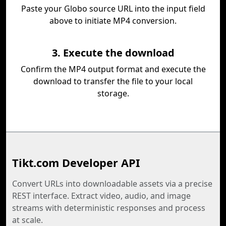
Paste your Globo source URL into the input field
above to initiate MP4 conversion.
3. Execute the download
Confirm the MP4 output format and execute the
download to transfer the file to your local
storage.
Tikt.com Developer API
Convert URLs into downloadable assets via a precise
REST interface. Extract video, audio, and image
streams with deterministic responses and process
at scale.