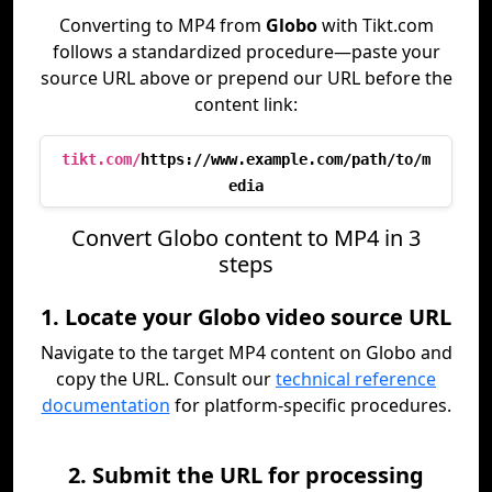
Converting to MP4 from
Globo
with Tikt.com
follows a standardized procedure—paste your
source URL above or prepend our URL before the
content link:
tikt.com/
https://www.example.com/path/to/m
edia
Convert Globo content to MP4 in 3
steps
1. Locate your Globo video source URL
Navigate to the target MP4 content on Globo and
copy the URL. Consult our
technical reference
documentation
for platform-specific procedures.
2. Submit the URL for processing