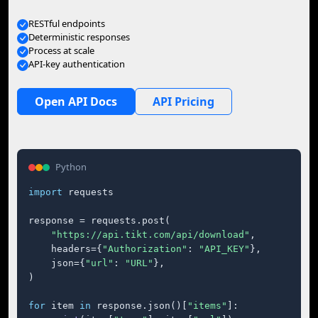
RESTful endpoints
Deterministic responses
Process at scale
API-key authentication
Open API Docs
API Pricing
Python
import
 requests

response = requests.post(

"https://api.tikt.com/api/download"
,

    headers={
"Authorization"
: 
"API_KEY"
},

    json={
"url"
: 
"URL"
},

)

for
 item 
in
 response.json()[
"items"
]:
