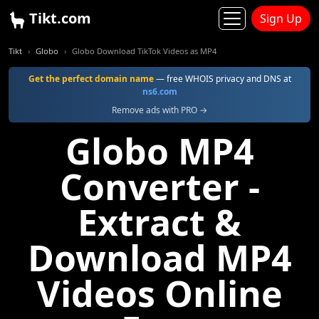
Tikt.com
Sign Up
Tikt
Globo
Globo Download TikTok Videos as MP4
Get the perfect domain name
— free WHOIS privacy and DNS at
ns6.com
Remove ads with PRO →
Globo MP4
Converter -
Extract &
Download MP4
Videos Online