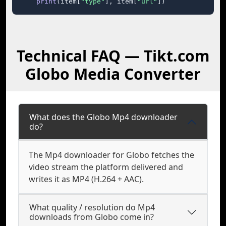
print
(item[
"type"
], item[
"url"
])
Technical FAQ — Tikt.com
Globo Media Converter
What does the Globo Mp4 downloader
do?
The Mp4 downloader for Globo fetches the
video stream the platform delivered and
writes it as MP4 (H.264 + AAC).
What quality / resolution do Mp4
downloads from Globo come in?