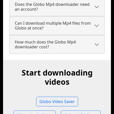
Does the Globo Mp4 downloader need
an account?
Can I download multiple Mp4 files from
Globo at once?
How much does the Globo Mp4
downloader cost?
Start downloading
videos
Globo Video Saver