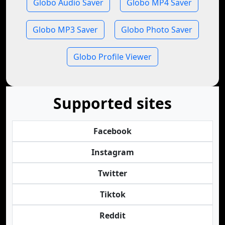
Globo Audio Saver
Globo MP4 Saver
Globo MP3 Saver
Globo Photo Saver
Globo Profile Viewer
Supported sites
Facebook
Instagram
Twitter
Tiktok
Reddit