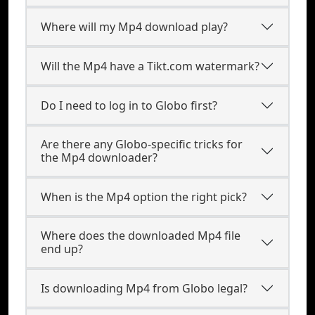
Where will my Mp4 download play?
Will the Mp4 have a Tikt.com watermark?
Do I need to log in to Globo first?
Are there any Globo-specific tricks for
the Mp4 downloader?
When is the Mp4 option the right pick?
Where does the downloaded Mp4 file
end up?
Is downloading Mp4 from Globo legal?