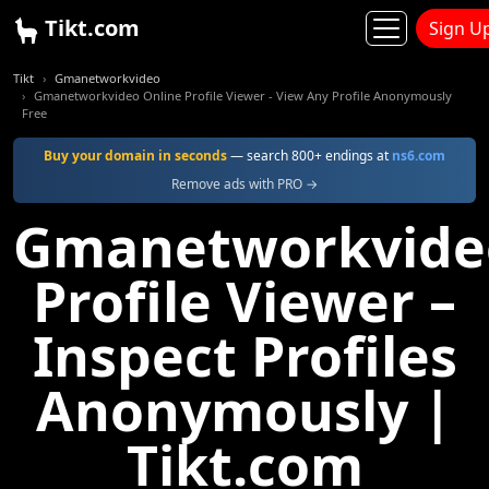
Tikt.com
Sign U
Tikt
Gmanetworkvideo
Gmanetworkvideo Online Profile Viewer - View Any Profile Anonymously
Free
Buy your domain in seconds
— search 800+ endings at
ns6.com
Remove ads with PRO →
Gmanetworkvide
Profile Viewer –
Inspect Profiles
Anonymously |
Tikt.com