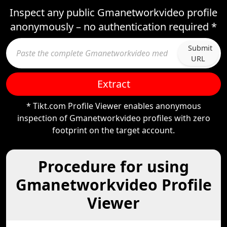
Inspect any public Gmanetworkvideo profile
anonymously – no authentication required *
Submit
URL
Extract
* Tikt.com Profile Viewer enables anonymous
inspection of Gmanetworkvideo profiles with zero
footprint on the target account.
Procedure for using
Gmanetworkvideo Profile
Viewer