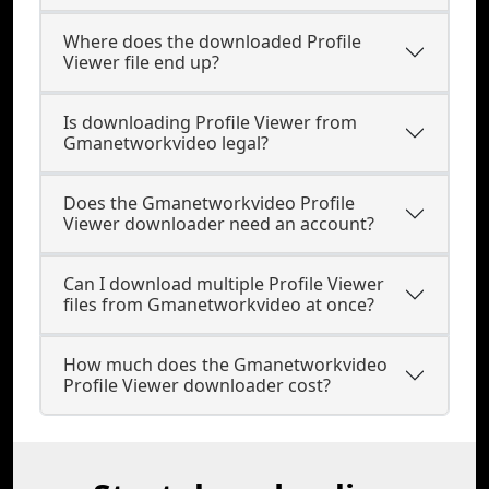
Where does the downloaded Profile
Viewer file end up?
Is downloading Profile Viewer from
Gmanetworkvideo legal?
Does the Gmanetworkvideo Profile
Viewer downloader need an account?
Can I download multiple Profile Viewer
files from Gmanetworkvideo at once?
How much does the Gmanetworkvideo
Profile Viewer downloader cost?