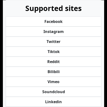
Supported sites
Facebook
Instagram
Twitter
Tiktok
Reddit
Bilibili
Vimeo
Soundcloud
Linkedin