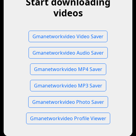
Start downloading
videos
Gmanetworkvideo Video Saver
Gmanetworkvideo Audio Saver
Gmanetworkvideo MP4 Saver
Gmanetworkvideo MP3 Saver
Gmanetworkvideo Photo Saver
Gmanetworkvideo Profile Viewer