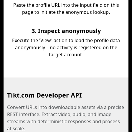
Paste the profile URL into the input field on this
page to initiate the anonymous lookup.
3. Inspect anonymously
Execute the 'View' action to load the profile data
anonymously—no activity is registered on the
target account.
Tikt.com Developer API
Convert URLs into downloadable assets via a precise
REST interface. Extract video, audio, and image
streams with deterministic responses and process
at scale.