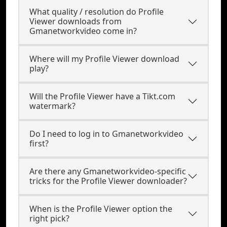
What quality / resolution do Profile
Viewer downloads from
Gmanetworkvideo come in?
Where will my Profile Viewer download
play?
Will the Profile Viewer have a Tikt.com
watermark?
Do I need to log in to Gmanetworkvideo
first?
Are there any Gmanetworkvideo-specific
tricks for the Profile Viewer downloader?
When is the Profile Viewer option the
right pick?