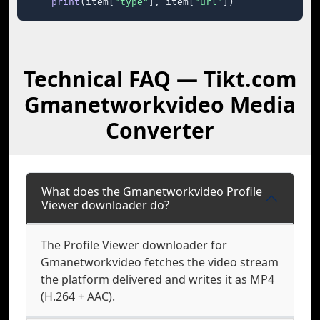
print
(item[
"type"
], item[
"url"
])
Technical FAQ — Tikt.com
Gmanetworkvideo Media
Converter
What does the Gmanetworkvideo Profile
Viewer downloader do?
The Profile Viewer downloader for
Gmanetworkvideo fetches the video stream
the platform delivered and writes it as MP4
(H.264 + AAC).