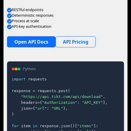
RESTful endpoints
Deterministic responses
Process at scale
API-key authentication
Open API Docs
API Pricing
Python
import
 requests

response = requests.post(

"https://api.tikt.com/api/download"
,

    headers={
"Authorization"
: 
"API_KEY"
},

    json={
"url"
: 
"URL"
},

)

for
 item 
in
 response.json()[
"items"
]:
