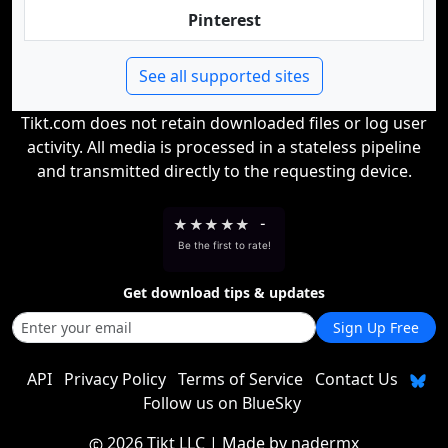
Pinterest
See all supported sites
Tikt.com does not retain downloaded files or log user
activity. All media is processed in a stateless pipeline
and transmitted directly to the requesting device.
★
★
★
★
★
-
Be the first to rate!
Get download tips & updates
Sign Up Free
API
Privacy Policy
Terms of Service
Contact Us
Follow us on BlueSky
2026 Tikt LLC
| Made by
nadermx