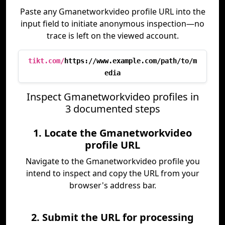
Paste any Gmanetworkvideo profile URL into the
input field to initiate anonymous inspection—no
trace is left on the viewed account.
tikt.com/
https://www.example.com/path/to/m
edia
Inspect Gmanetworkvideo profiles in
3 documented steps
1. Locate the Gmanetworkvideo
profile URL
Navigate to the Gmanetworkvideo profile you
intend to inspect and copy the URL from your
browser's address bar.
2. Submit the URL for processing