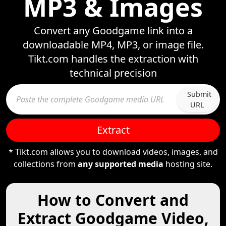
MP3 & Images
Convert any Goodgame link into a
downloadable MP4, MP3, or image file.
Tikt.com handles the extraction with
technical precision
Submit
URL
Extract
* Tikt.com allows you to download videos, images, and
collections from
any supported media
hosting site.
How to Convert and
Extract Goodgame Video,