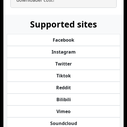
downloader cost?
Supported sites
Facebook
Instagram
Twitter
Tiktok
Reddit
Bilibili
Vimeo
Soundcloud