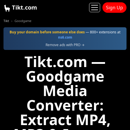
Tikt.com
Sign Up
Tikt
Goodgame
Buy your domain before someone else does
— 800+ extensions at
ns6.com
Remove ads with PRO →
Tikt.com —
Goodgame
Media
Converter:
Extract MP4,