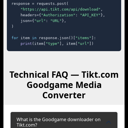
response = requests.post(

"https://api.tikt.com/api/download"
,

    headers={
"Authorization"
: 
"API_KEY"
},

    json={
"url"
: 
"URL"
},

)

for
 item 
in
 response.json()[
"items"
]:

print
(item[
"type"
], item[
"url"
])
Technical FAQ — Tikt.com
Goodgame Media
Converter
What is the Goodgame downloader on
Tikt.com?