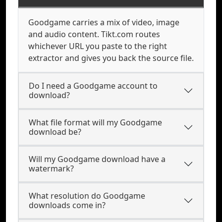
Goodgame carries a mix of video, image
and audio content. Tikt.com routes
whichever URL you paste to the right
extractor and gives you back the source file.
Do I need a Goodgame account to
download?
What file format will my Goodgame
download be?
Will my Goodgame download have a
watermark?
What resolution do Goodgame
downloads come in?