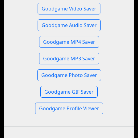
Goodgame Video Saver
Goodgame Audio Saver
Goodgame MP4 Saver
Goodgame MP3 Saver
Goodgame Photo Saver
Goodgame GIF Saver
Goodgame Profile Viewer