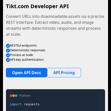
Tikt.com Developer API
Convert URLs into downloadable assets via a precise
REST interface. Extract video, audio, and image
streams with deterministic responses and process
at scale.
RESTful endpoints
Deterministic responses
Process at scale
API-key authentication
Open API Docs
API Pricing
Python
import
 requests
