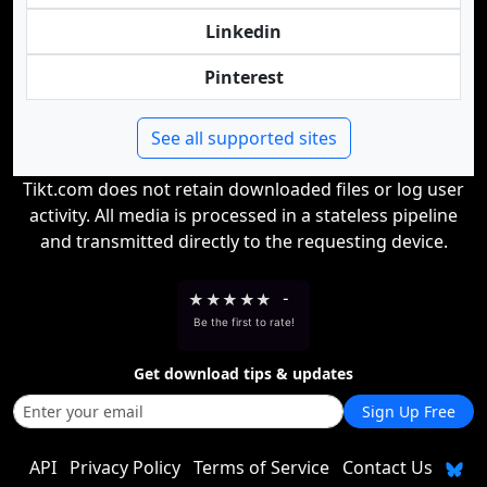
Linkedin
Pinterest
See all supported sites
Tikt.com does not retain downloaded files or log user
activity. All media is processed in a stateless pipeline
and transmitted directly to the requesting device.
★
★
★
★
★
-
Be the first to rate!
Get download tips & updates
Sign Up Free
API
Privacy Policy
Terms of Service
Contact Us