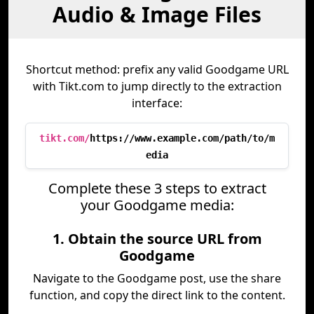
Audio & Image Files
Shortcut method: prefix any valid Goodgame URL
with Tikt.com to jump directly to the extraction
interface:
tikt.com/
https://www.example.com/path/to/m
edia
Complete these 3 steps to extract
your Goodgame media:
1. Obtain the source URL from
Goodgame
Navigate to the Goodgame post, use the share
function, and copy the direct link to the content.