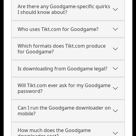
Are there any Goodgame-specific quirks
I should know about?
Who uses Tikt.com for Goodgame?
Which formats does Tikt.com produce
for Goodgame?
Is downloading from Goodgame legal?
Will Tikt.com ever ask for my Goodgame
password?
Can I run the Goodgame downloader on
mobile?
How much does the Goodgame