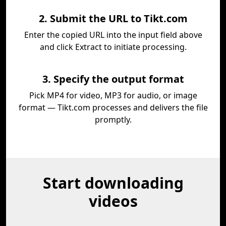
2. Submit the URL to Tikt.com
Enter the copied URL into the input field above
and click Extract to initiate processing.
3. Specify the output format
Pick MP4 for video, MP3 for audio, or image
format — Tikt.com processes and delivers the file
promptly.
Start downloading
videos