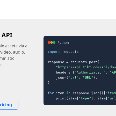
 API
Python
e assets via a
 video, audio,
import
 requests

inistic
response = requests.post(

e.
"https://api.tikt.com/api/dow
    headers={
"Authorization"
: 
"AP
    json={
"url"
: 
"URL"
},

)

for
 item 
in
 response.json()[
"item
print
(item[
"type"
], item[
"url
ricing