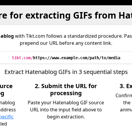
e for extracting GIFs from H
ablog
with Tikt.com follows a standardized procedure. Pa
prepend our URL before any content link.
tikt.com/
https://www.example.com/path/to/media
Extract Hatenablog GIFs in 3 sequential steps
ource
2. Submit the URL for
3. 
og
processing
Confirm
enablog
Paste your Hatenablog GIF source
the
address
URL into the input field above to
anima
pecific
begin extraction.
iled