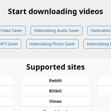
Start downloading videos
Video Saver
Hatenablog Audio Saver
Hatenablo
MP3 Saver
Hatenablog Photo Saver
Hatenablog P
Supported sites
Reddit
Bilibili
Vimeo