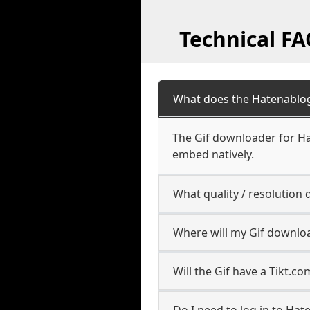
Technical F
What does the Hatenablo
The Gif downloader for Ha
embed natively.
What quality / resolutio
Where will my Gif downlo
Will the Gif have a Tikt.
Do I need to log in to Hat