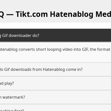
AQ — Tikt.com Hatenablog Med
g Gif downloader do?
tenablog converts short looping video into GIF, the format
n do Gif downloads from Hatenablog come in?
ad play?
com watermark?
enablog first?