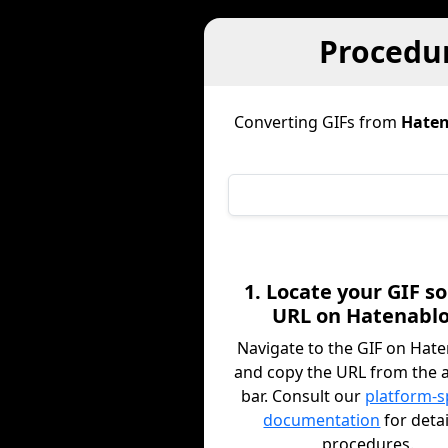
Procedur
Converting GIFs from
Haten
1. Locate your GIF s
URL on Hatenabl
Navigate to the GIF on Hat
and copy the URL from the 
bar. Consult our
platform-s
documentation
for deta
procedures.