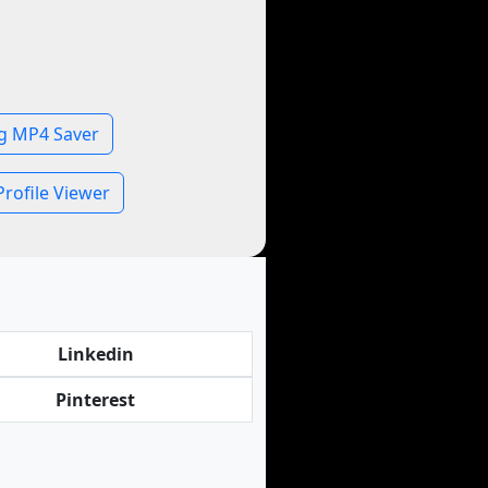
g MP4 Saver
rofile Viewer
Linkedin
Pinterest