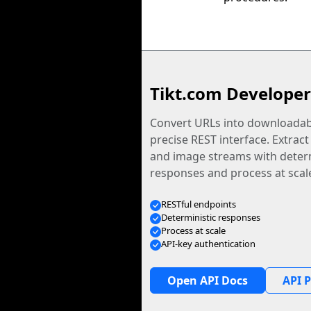
Tikt.com Developer
Convert URLs into downloadabl
precise REST interface. Extract
and image streams with determ
responses and process at scal
RESTful endpoints
Deterministic responses
Process at scale
API-key authentication
Open API Docs
API P