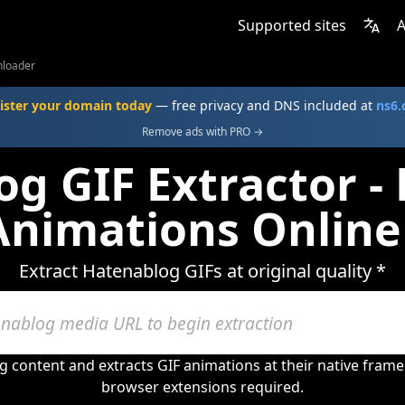
Supported sites
A
nloader
ister your domain today
— free privacy and DNS included at
ns6
Remove ads with PRO →
g GIF Extractor 
Animations Online
Extract Hatenablog GIFs at original quality *
 content and extracts GIF animations at their native fram
browser extensions required.