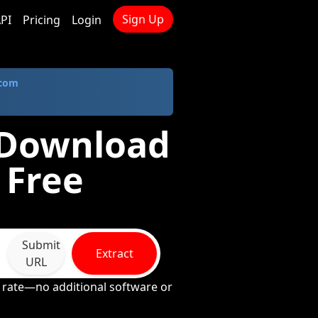
Sign Up
PI
Pricing
Login
.com
- Download
 Free
Submit
Extract
URL
e rate—no additional software or