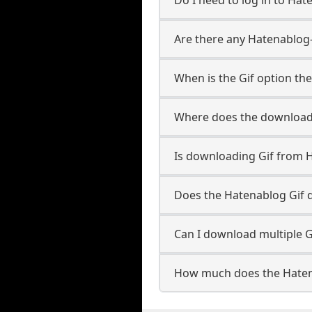
Are there any Hatenablog-
When is the Gif option the
Where does the downloade
Is downloading Gif from 
Does the Hatenablog Gif 
Can I download multiple G
How much does the Haten