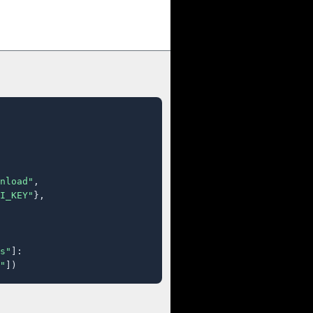
nload"
,

I_KEY"
},

s"
]:

"
])