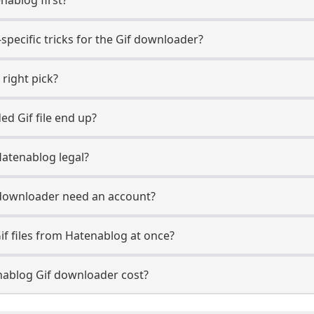
specific tricks for the Gif downloader?
 right pick?
d Gif file end up?
Hatenablog legal?
downloader need an account?
if files from Hatenablog at once?
ablog Gif downloader cost?