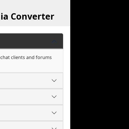
ia Converter
 chat clients and forums