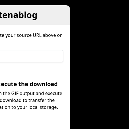
atenablog
ste your source URL above or
Execute the download
 the GIF output and execute
 download to transfer the
tion to your local storage.