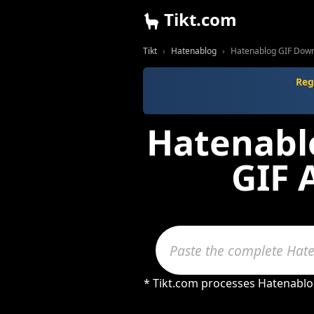
Tikt.com
Tikt
Hatenablog
Hatenablog GIF Dow
Reg
Hatenablo
GIF 
* Tikt.com processes Hatenablog