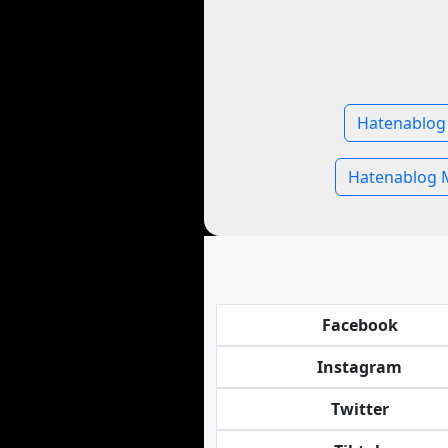
Hatenablog 
Hatenablog 
Facebook
Instagram
Twitter