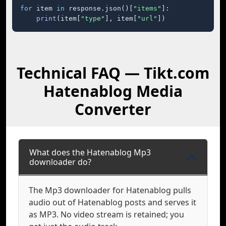
for
 item 
in
 response.json()[
"items"
]:

print
(item[
"type"
], item[
"url"
])
Technical FAQ — Tikt.com
Hatenablog Media
Converter
What does the Hatenablog Mp3
downloader do?
The Mp3 downloader for Hatenablog pulls
audio out of Hatenablog posts and serves it
as MP3. No video stream is retained; you