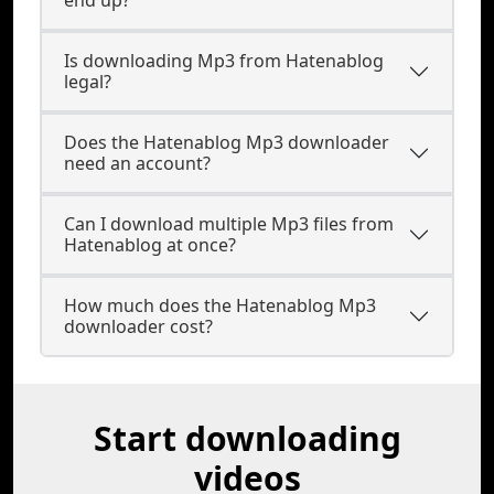
end up?
Is downloading Mp3 from Hatenablog
legal?
Does the Hatenablog Mp3 downloader
need an account?
Can I download multiple Mp3 files from
Hatenablog at once?
How much does the Hatenablog Mp3
downloader cost?
Start downloading
videos