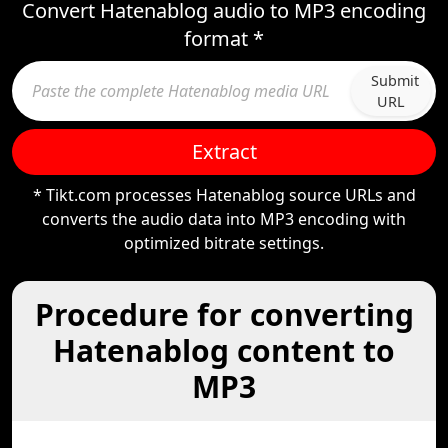
Convert Hatenablog audio to MP3 encoding
format *
Submit
URL
Extract
* Tikt.com processes Hatenablog source URLs and
converts the audio data into MP3 encoding with
optimized bitrate settings.
Procedure for converting
Hatenablog content to
MP3