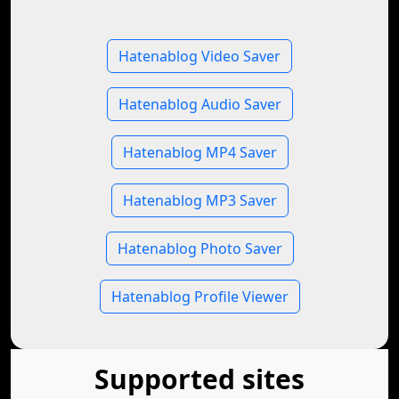
Hatenablog Video Saver
Hatenablog Audio Saver
Hatenablog MP4 Saver
Hatenablog MP3 Saver
Hatenablog Photo Saver
Hatenablog Profile Viewer
Supported sites