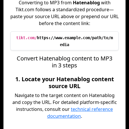
Converting to MP3 from
Hatenablog
with
Tikt.com follows a standardized procedure—
paste your source URL above or prepend our URL
before the content link:
tikt.com/
https://www.example.com/path/to/m
edia
Convert Hatenablog content to MP3
in 3 steps
1. Locate your Hatenablog content
source URL
Navigate to the target content on Hatenablog
and copy the URL. For detailed platform-specific
instructions, consult our
technical reference
documentation
.