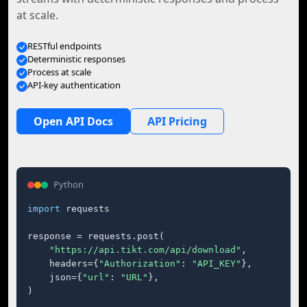
at scale.
RESTful endpoints
Deterministic responses
Process at scale
API-key authentication
Open API Docs
API Pricing
Python
import
 requests

response = requests.post(

"https://api.tikt.com/api/download"
,

    headers={
"Authorization"
: 
"API_KEY"
},

    json={
"url"
: 
"URL"
},

)
