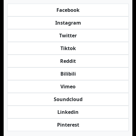
Facebook
Instagram
Twitter
Tiktok
Reddit
Bilibili
Vimeo
Soundcloud
Linkedin
Pinterest