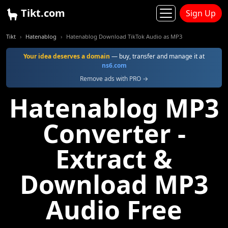
Tikt.com
Sign Up
Tikt
Hatenablog
Hatenablog Download TikTok Audio as MP3
Your idea deserves a domain
— buy, transfer and manage it at
ns6.com
Remove ads with PRO →
Hatenablog MP3
Converter -
Extract &
Download MP3
Audio Free