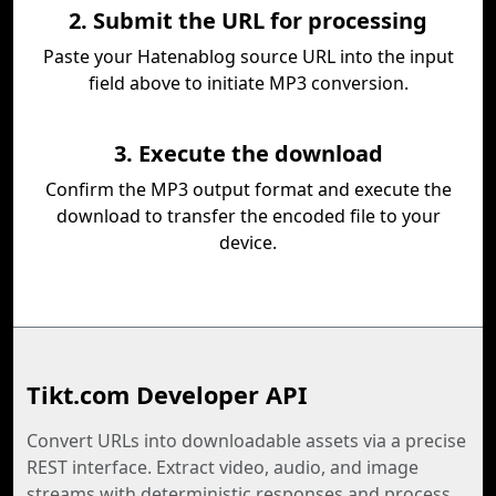
2. Submit the URL for processing
Paste your Hatenablog source URL into the input
field above to initiate MP3 conversion.
3. Execute the download
Confirm the MP3 output format and execute the
download to transfer the encoded file to your
device.
Tikt.com Developer API
Convert URLs into downloadable assets via a precise
REST interface. Extract video, audio, and image
streams with deterministic responses and process