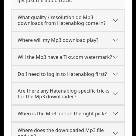
get just the audio track.
What quality / resolution do Mp3
downloads from Hatenablog come in?
Where will my Mp3 download play?
Will the Mp3 have a Tikt.com watermark?
Do I need to log in to Hatenablog first?
Are there any Hatenablog-specific tricks
for the Mp3 downloader?
When is the Mp3 option the right pick?
Where does the downloaded Mp3 file