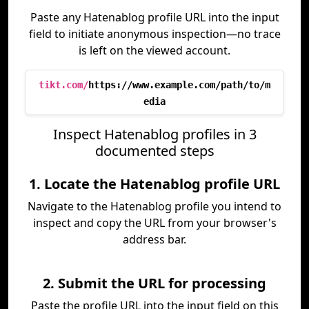
Paste any Hatenablog profile URL into the input
field to initiate anonymous inspection—no trace
is left on the viewed account.
tikt.com/
https://www.example.com/path/to/m
edia
Inspect Hatenablog profiles in 3
documented steps
1. Locate the Hatenablog profile URL
Navigate to the Hatenablog profile you intend to
inspect and copy the URL from your browser's
address bar.
2. Submit the URL for processing
Paste the profile URL into the input field on this