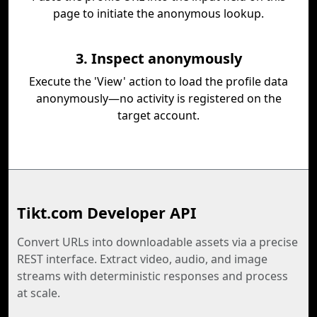
page to initiate the anonymous lookup.
3. Inspect anonymously
Execute the 'View' action to load the profile data
anonymously—no activity is registered on the
target account.
Tikt.com Developer API
Convert URLs into downloadable assets via a precise
REST interface. Extract video, audio, and image
streams with deterministic responses and process
at scale.