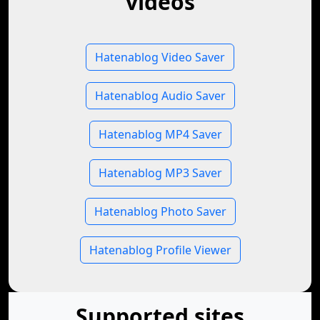
videos
Hatenablog Video Saver
Hatenablog Audio Saver
Hatenablog MP4 Saver
Hatenablog MP3 Saver
Hatenablog Photo Saver
Hatenablog Profile Viewer
Supported sites