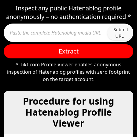
Inspect any public Hatenablog profile
anonymously – no authentication required *
Submit
URL
Extract
* Tikt.com Profile Viewer enables anonymous
inspection of Hatenablog profiles with zero footprint
on the target account.
Procedure for using
Hatenablog Profile
Viewer