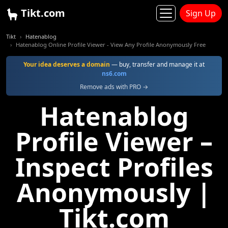
Tikt.com
Sign Up
Tikt
Hatenablog
Hatenablog Online Profile Viewer - View Any Profile Anonymously Free
Your idea deserves a domain
— buy, transfer and manage it at
ns6.com
Remove ads with PRO →
Hatenablog
Profile Viewer –
Inspect Profiles
Anonymously |
Tikt.com