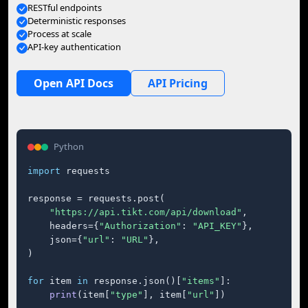
RESTful endpoints
Deterministic responses
Process at scale
API-key authentication
Open API Docs
API Pricing
Python
import
 requests

response = requests.post(

"https://api.tikt.com/api/download"
,

    headers={
"Authorization"
: 
"API_KEY"
},

    json={
"url"
: 
"URL"
},

)

for
 item 
in
 response.json()[
"items"
]:

print
(item[
"type"
], item[
"url"
])