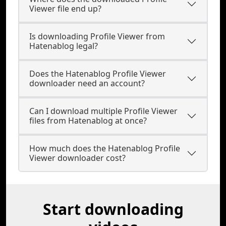
Viewer file end up?
Is downloading Profile Viewer from
Hatenablog legal?
Does the Hatenablog Profile Viewer
downloader need an account?
Can I download multiple Profile Viewer
files from Hatenablog at once?
How much does the Hatenablog Profile
Viewer downloader cost?
Start downloading