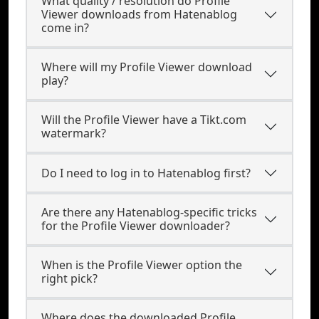
What quality / resolution do Profile
Viewer downloads from Hatenablog
come in?
Where will my Profile Viewer download
play?
Will the Profile Viewer have a Tikt.com
watermark?
Do I need to log in to Hatenablog first?
Are there any Hatenablog-specific tricks
for the Profile Viewer downloader?
When is the Profile Viewer option the
right pick?
Where does the downloaded Profile