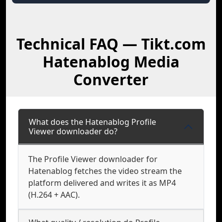
Technical FAQ — Tikt.com
Hatenablog Media
Converter
What does the Hatenablog Profile
Viewer downloader do?
The Profile Viewer downloader for
Hatenablog fetches the video stream the
platform delivered and writes it as MP4
(H.264 + AAC).