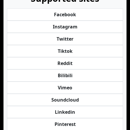
Facebook
Instagram
Twitter
Tiktok
Reddit
Bilibili
Vimeo
Soundcloud
Linkedin
Pinterest