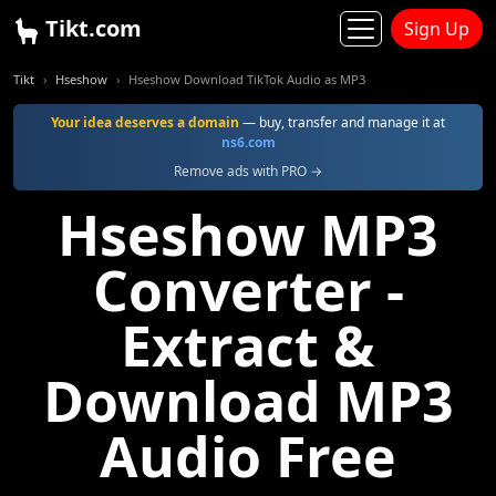
Tikt.com
Sign Up
Tikt
Hseshow
Hseshow Download TikTok Audio as MP3
Your idea deserves a domain
— buy, transfer and manage it at
ns6.com
Remove ads with PRO →
Hseshow MP3
Converter -
Extract &
Download MP3
Audio Free