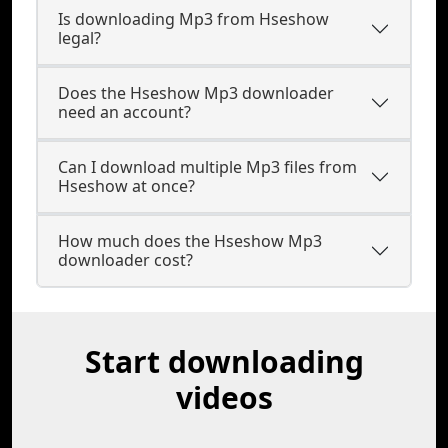
Is downloading Mp3 from Hseshow
legal?
Does the Hseshow Mp3 downloader
need an account?
Can I download multiple Mp3 files from
Hseshow at once?
How much does the Hseshow Mp3
downloader cost?
Start downloading
videos