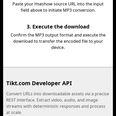
Paste your Hseshow source URL into the input
field above to initiate MP3 conversion.
3. Execute the download
Confirm the MP3 output format and execute the
download to transfer the encoded file to your
device.
Tikt.com Developer API
Convert URLs into downloadable assets via a precise
REST interface. Extract video, audio, and image
streams with deterministic responses and process
at scale.