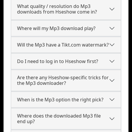
What quality / resolution do Mp3
downloads from Hseshow come in?
Where will my Mp3 download play?
Will the Mp3 have a Tikt.com watermark?
Do I need to log in to Hseshow first?
Are there any Hseshow-specific tricks for
the Mp3 downloader?
When is the Mp3 option the right pick?
Where does the downloaded Mp3 file
end up?