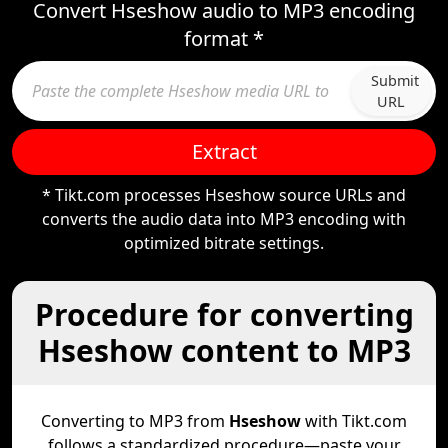
Convert Hseshow audio to MP3 encoding
format *
Submit
URL
Extract
* Tikt.com processes Hseshow source URLs and
converts the audio data into MP3 encoding with
optimized bitrate settings.
Procedure for converting
Hseshow content to MP3
Converting to MP3 from
Hseshow
with Tikt.com
follows a standardized procedure—paste your