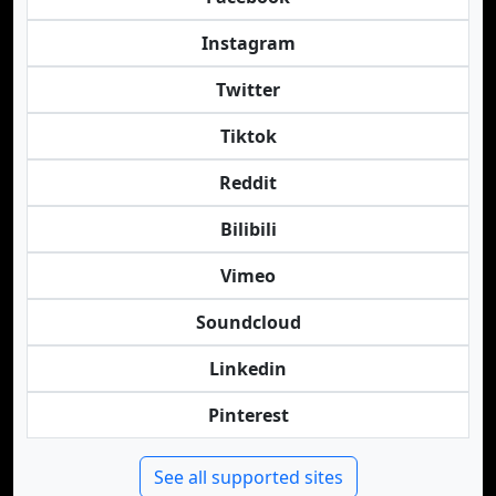
Instagram
Twitter
Tiktok
Reddit
Bilibili
Vimeo
Soundcloud
Linkedin
Pinterest
See all supported sites