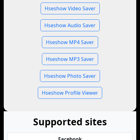
Hseshow Video Saver
Hseshow Audio Saver
Hseshow MP4 Saver
Hseshow MP3 Saver
Hseshow Photo Saver
Hseshow Profile Viewer
Supported sites
Facebook