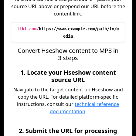
source URL above or prepend our URL before the
content link:
tikt.com/
https://www.example.com/path/to/m
edia
Convert Hseshow content to MP3 in
3 steps
1. Locate your Hseshow content
source URL
Navigate to the target content on Hseshow and
copy the URL. For detailed platform-specific
instructions, consult our
technical reference
documentation
.
2. Submit the URL for processing