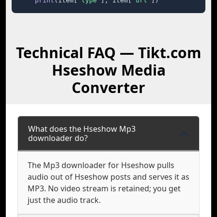
print
(item[
"type"
], item[
"url"
])
Technical FAQ — Tikt.com
Hseshow Media
Converter
What does the Hseshow Mp3
downloader do?
The Mp3 downloader for Hseshow pulls
audio out of Hseshow posts and serves it as
MP3. No video stream is retained; you get
just the audio track.