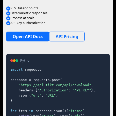
RESTful endpoints
Deterministic responses
Process at scale
API-key authentication
Open API Docs
API Pricing
Python
import
 requests

response = requests.post(

"https://api.tikt.com/api/download"
,

    headers={
"Authorization"
: 
"API_KEY"
},

    json={
"url"
: 
"URL"
},

)

for
 item 
in
 response.json()[
"items"
]:
