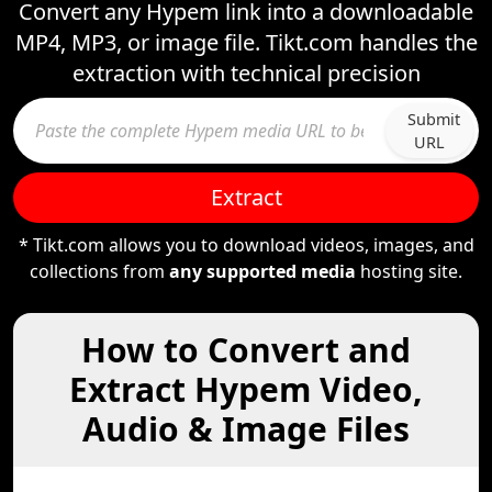
Convert any Hypem link into a downloadable
MP4, MP3, or image file. Tikt.com handles the
extraction with technical precision
Submit
URL
Extract
* Tikt.com allows you to download videos, images, and
collections from
any supported media
hosting site.
How to Convert and
Extract Hypem Video,
Audio & Image Files