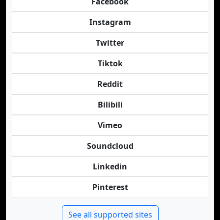
Facebook
Instagram
Twitter
Tiktok
Reddit
Bilibili
Vimeo
Soundcloud
Linkedin
Pinterest
See all supported sites