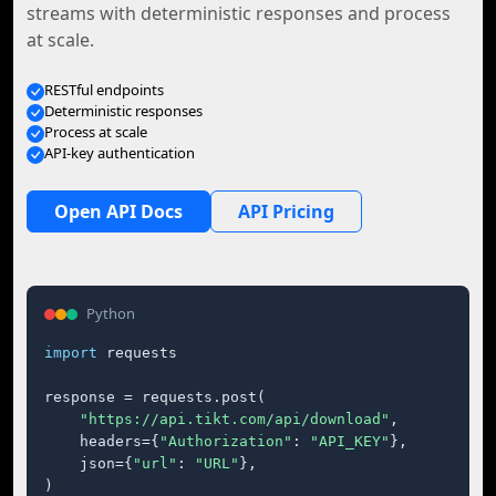
streams with deterministic responses and process
at scale.
RESTful endpoints
Deterministic responses
Process at scale
API-key authentication
Open API Docs
API Pricing
Python
import
 requests

response = requests.post(

"https://api.tikt.com/api/download"
,

    headers={
"Authorization"
: 
"API_KEY"
},

    json={
"url"
: 
"URL"
},

)
