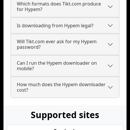
Which formats does Tikt.com produce
for Hypem?
Is downloading from Hypem legal?
Will Tikt.com ever ask for my Hypem
password?
Can I run the Hypem downloader on
mobile?
How much does the Hypem downloader
cost?
Supported sites