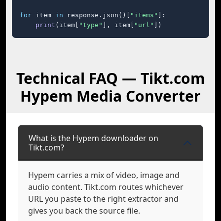
for
 item 
in
 response.json()[
"items"
]:

print
(item[
"type"
], item[
"url"
])
Technical FAQ — Tikt.com
Hypem Media Converter
What is the Hypem downloader on
Tikt.com?
Hypem carries a mix of video, image and
audio content. Tikt.com routes whichever
URL you paste to the right extractor and
gives you back the source file.