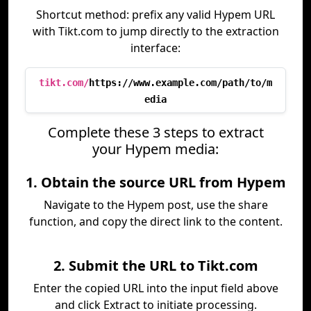
Shortcut method: prefix any valid Hypem URL
with Tikt.com to jump directly to the extraction
interface:
tikt.com/
https://www.example.com/path/to/m
edia
Complete these 3 steps to extract
your Hypem media:
1. Obtain the source URL from Hypem
Navigate to the Hypem post, use the share
function, and copy the direct link to the content.
2. Submit the URL to Tikt.com
Enter the copied URL into the input field above
and click Extract to initiate processing.