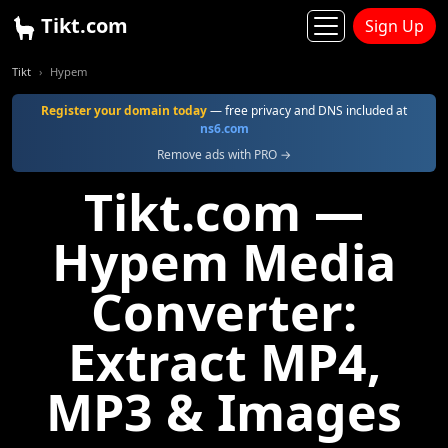
Tikt.com
Sign Up
Tikt
Hypem
Register your domain today
— free privacy and DNS included at
ns6.com
Remove ads with PRO →
Tikt.com —
Hypem Media
Converter:
Extract MP4,
MP3 & Images