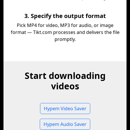
3. Specify the output format
Pick MP4 for video, MP3 for audio, or image
format — Tikt.com processes and delivers the file
promptly.
Start downloading
videos
Hypem Video Saver
Hypem Audio Saver