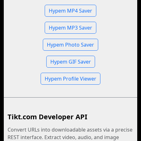
Hypem MP4 Saver
Hypem MP3 Saver
Hypem Photo Saver
Hypem GIF Saver
Hypem Profile Viewer
Tikt.com Developer API
Convert URLs into downloadable assets via a precise
REST interface. Extract video, audio, and image