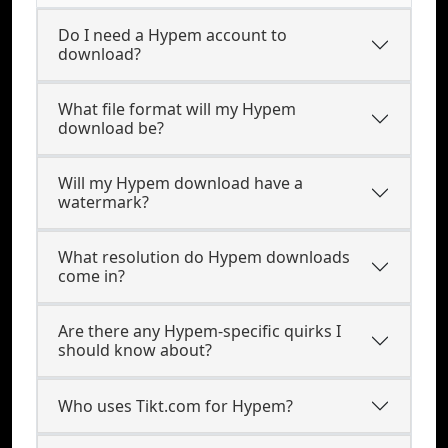
Do I need a Hypem account to
download?
What file format will my Hypem
download be?
Will my Hypem download have a
watermark?
What resolution do Hypem downloads
come in?
Are there any Hypem-specific quirks I
should know about?
Who uses Tikt.com for Hypem?