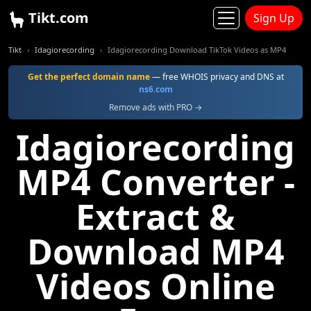
Tikt.com
Sign Up
Tikt
Idagiorecording
Idagiorecording Download TikTok Videos as MP4
Get the perfect domain name
— free WHOIS privacy and DNS at
ns6.com
Remove ads with PRO →
Idagiorecording
MP4 Converter -
Extract &
Download MP4
Videos Online