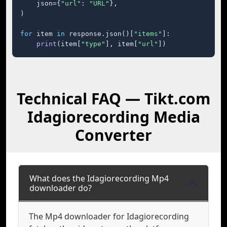
    json={
"url"
: 
"URL"
},

)

for
 item 
in
 response.json()[
"items"
]:

print
(item[
"type"
], item[
"url"
])
Technical FAQ — Tikt.com
Idagiorecording Media
Converter
What does the Idagiorecording Mp4
downloader do?
The Mp4 downloader for Idagiorecording