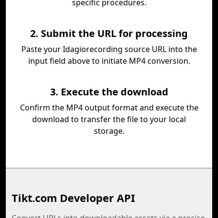
specific procedures.
2. Submit the URL for processing
Paste your Idagiorecording source URL into the
input field above to initiate MP4 conversion.
3. Execute the download
Confirm the MP4 output format and execute the
download to transfer the file to your local
storage.
Tikt.com Developer API