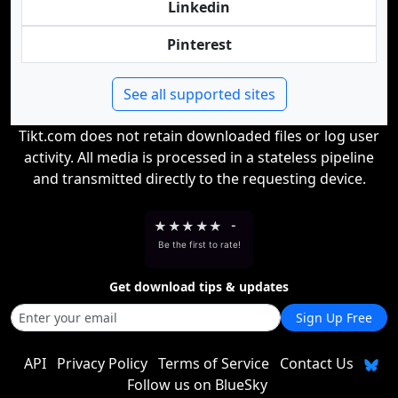
Linkedin
Pinterest
See all supported sites
Tikt.com does not retain downloaded files or log user
activity. All media is processed in a stateless pipeline
and transmitted directly to the requesting device.
★
★
★
★
★
-
Be the first to rate!
Get download tips & updates
Sign Up Free
API
Privacy Policy
Terms of Service
Contact Us
Follow us on BlueSky