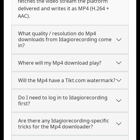
fetches the video stream the platform
delivered and writes it as MP4 (H.264 +
AAC).
What quality / resolution do Mp4
downloads from Idagiorecording come
in?
Where will my Mp4 download play?
Will the Mp4 have a Tikt.com watermark?
Do I need to log in to Idagiorecording
first?
Are there any Idagiorecording-specific
tricks for the Mp4 downloader?