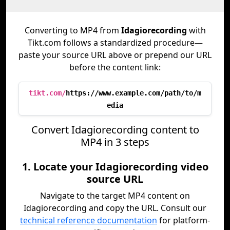
Converting to MP4 from
Idagiorecording
with
Tikt.com follows a standardized procedure—
paste your source URL above or prepend our URL
before the content link:
tikt.com/
https://www.example.com/path/to/m
edia
Convert Idagiorecording content to
MP4 in 3 steps
1. Locate your Idagiorecording video
source URL
Navigate to the target MP4 content on
Idagiorecording and copy the URL. Consult our
technical reference documentation
for platform-