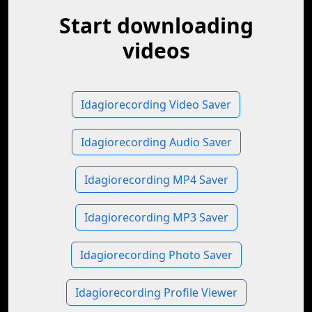
Start downloading
videos
Idagiorecording Video Saver
Idagiorecording Audio Saver
Idagiorecording MP4 Saver
Idagiorecording MP3 Saver
Idagiorecording Photo Saver
Idagiorecording Profile Viewer