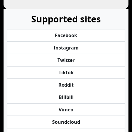
Supported sites
Facebook
Instagram
Twitter
Tiktok
Reddit
Bilibili
Vimeo
Soundcloud