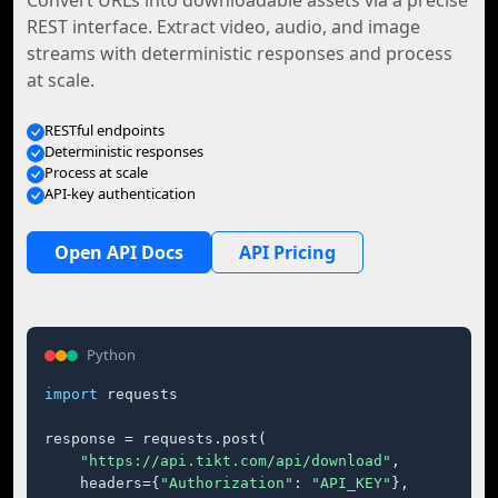
Convert URLs into downloadable assets via a precise
REST interface. Extract video, audio, and image
streams with deterministic responses and process
at scale.
RESTful endpoints
Deterministic responses
Process at scale
API-key authentication
Open API Docs
API Pricing
Python
import
 requests

response = requests.post(

"https://api.tikt.com/api/download"
,

    headers={
"Authorization"
: 
"API_KEY"
},
