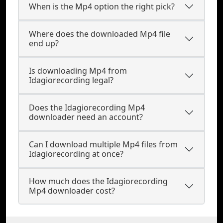
When is the Mp4 option the right pick?
Where does the downloaded Mp4 file
end up?
Is downloading Mp4 from
Idagiorecording legal?
Does the Idagiorecording Mp4
downloader need an account?
Can I download multiple Mp4 files from
Idagiorecording at once?
How much does the Idagiorecording
Mp4 downloader cost?