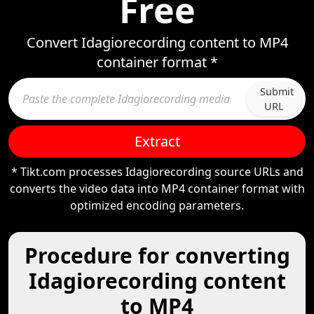
Free
Convert Idagiorecording content to MP4
container format *
Submit
URL
Extract
* Tikt.com processes Idagiorecording source URLs and
converts the video data into MP4 container format with
optimized encoding parameters.
Procedure for converting
Idagiorecording content
to MP4