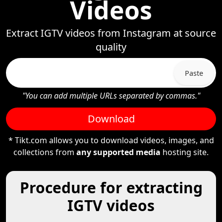
Videos
Extract IGTV videos from Instagram at source
quality
Paste
"You can add multiple URLs separated by commas."
Download
* Tikt.com allows you to download videos, images, and
collections from
any supported media
hosting site.
Procedure for extracting
IGTV videos