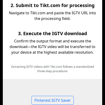
2. Submit to Tikt.com for processing
Navigate to Tikt.com and paste the IGTV URL into
the processing field.
3. Execute the IGTV download
Confirm the output format and execute the
download—the IGTV video will be transferred to
your device at the highest available resolution.
Extracting IGTV videos with Tikt.com follows a standardized
three-step procedure:
Pinterest IGTV Saver