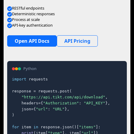
RESTful endpoints
Deterministic responses
Process at scale
API-key authentication
Open API Docs
API Pricing
Python
import
 requests

response = requests.post(

"https://api.tikt.com/api/download"
,

    headers={
"Authorization"
: 
"API_KEY"
},

    json={
"url"
: 
"URL"
},

)

for
 item 
in
 response.json()[
"items"
]:

print
(item[
"type"
], item[
"url"
])