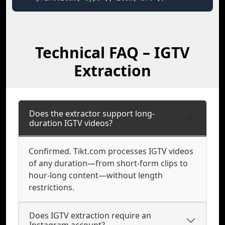
Technical FAQ – IGTV
Extraction
Does the extractor support long-
duration IGTV videos?
Confirmed. Tikt.com processes IGTV videos
of any duration—from short-form clips to
hour-long content—without length
restrictions.
Does IGTV extraction require an