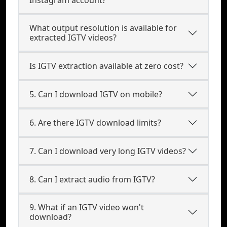
Instagram account?
What output resolution is available for
extracted IGTV videos?
Is IGTV extraction available at zero cost?
5. Can I download IGTV on mobile?
6. Are there IGTV download limits?
7. Can I download very long IGTV videos?
8. Can I extract audio from IGTV?
9. What if an IGTV video won't
download?