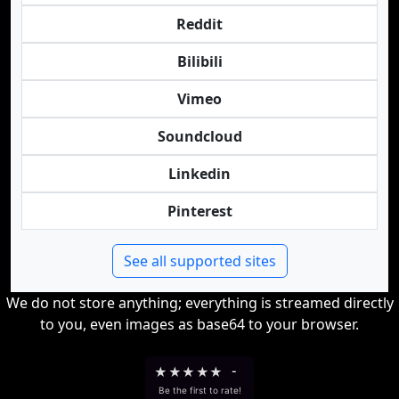
Reddit
Bilibili
Vimeo
Soundcloud
Linkedin
Pinterest
See all supported sites
We do not store anything; everything is streamed directly
to you, even images as base64 to your browser.
★
★
★
★
★
-
Be the first to rate!