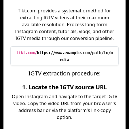
Tikt.com provides a systematic method for
extracting IGTV videos at their maximum
available resolution. Process long-form
Instagram content, tutorials, vlogs, and other
IGTV media through our conversion pipeline.
tikt.com/
https://www.example.com/path/to/m
edia
IGTV extraction procedure:
1. Locate the IGTV source URL
Open Instagram and navigate to the target IGTV
video. Copy the video URL from your browser's
address bar or via the platform's link-copy
option.