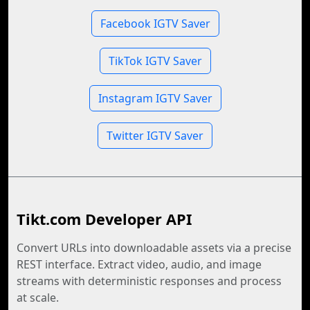
Facebook IGTV Saver
TikTok IGTV Saver
Instagram IGTV Saver
Twitter IGTV Saver
Tikt.com Developer API
Convert URLs into downloadable assets via a precise
REST interface. Extract video, audio, and image
streams with deterministic responses and process
at scale.