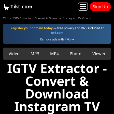
Tikt.com
Sign Up
Tikt
IGTV Extractor - Convert & Download Instagram TV Videos
Register your domain today
— free privacy and DNS included at
ns6.com
Remove ads with PRO →
Video
MP3
MP4
Photo
Viewer
IGTV Extractor -
Convert &
Download
Instagram TV