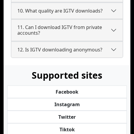
10. What quality are IGTV downloads?
11. Can I download IGTV from private
accounts?
12. Is IGTV downloading anonymous?
Supported sites
Facebook
Instagram
Twitter
Tiktok