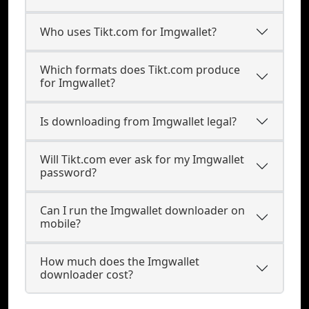
Who uses Tikt.com for Imgwallet?
Which formats does Tikt.com produce
for Imgwallet?
Is downloading from Imgwallet legal?
Will Tikt.com ever ask for my Imgwallet
password?
Can I run the Imgwallet downloader on
mobile?
How much does the Imgwallet
downloader cost?