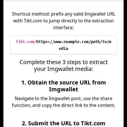
Shortcut method: prefix any valid Imgwallet URL
with Tikt.com to jump directly to the extraction
interface:
tikt.com/
https://www.example.com/path/to/m
edia
Complete these 3 steps to extract
your Imgwallet media:
1. Obtain the source URL from
Imgwallet
Navigate to the Imgwallet post, use the share
function, and copy the direct link to the content.
2. Submit the URL to Tikt.com