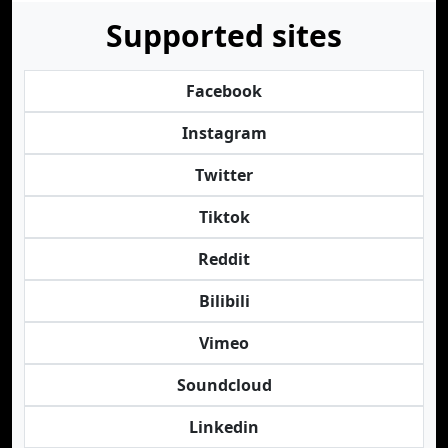
Supported sites
Facebook
Instagram
Twitter
Tiktok
Reddit
Bilibili
Vimeo
Soundcloud
Linkedin