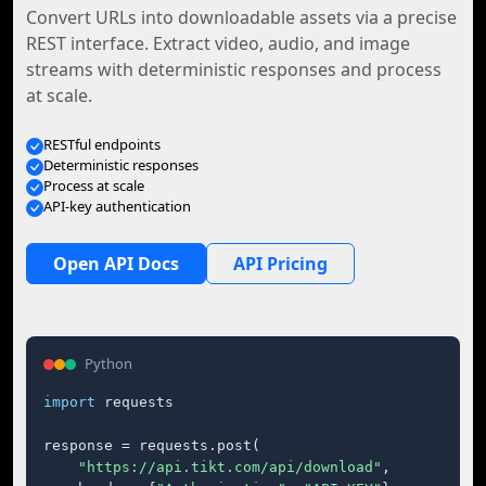
Convert URLs into downloadable assets via a precise
REST interface. Extract video, audio, and image
streams with deterministic responses and process
at scale.
RESTful endpoints
Deterministic responses
Process at scale
API-key authentication
Open API Docs
API Pricing
Python
import
 requests

response = requests.post(

"https://api.tikt.com/api/download"
,
