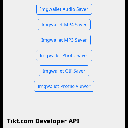
Imgwallet Audio Saver
Imgwallet MP4 Saver
Imgwallet MP3 Saver
Imgwallet Photo Saver
Imgwallet GIF Saver
Imgwallet Profile Viewer
Tikt.com Developer API