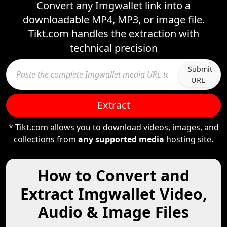
Convert any Imgwallet link into a
downloadable MP4, MP3, or image file.
Tikt.com handles the extraction with
technical precision
Submit
URL
Extract
* Tikt.com allows you to download videos, images, and
collections from
any supported media
hosting site.
How to Convert and
Extract Imgwallet Video,
Audio & Image Files