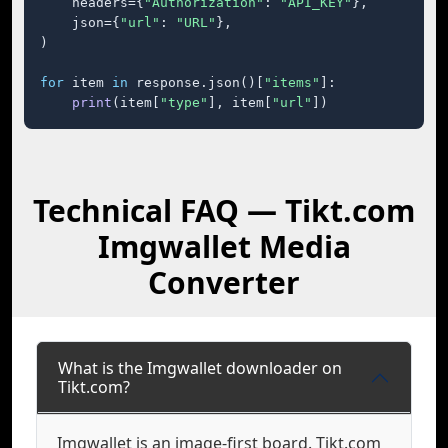
    headers={
"Authorization"
: 
"API_KEY"
},

    json={
"url"
: 
"URL"
},

)

for
 item 
in
 response.json()[
"items"
]:

print
(item[
"type"
], item[
"url"
])
Technical FAQ — Tikt.com
Imgwallet Media
Converter
What is the Imgwallet downloader on
Tikt.com?
Imgwallet is an image-first board. Tikt.com