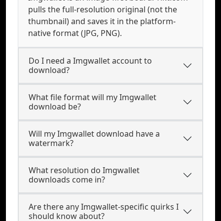
pulls the full-resolution original (not the
thumbnail) and saves it in the platform-
native format (JPG, PNG).
Do I need a Imgwallet account to
download?
What file format will my Imgwallet
download be?
Will my Imgwallet download have a
watermark?
What resolution do Imgwallet
downloads come in?
Are there any Imgwallet-specific quirks I
should know about?