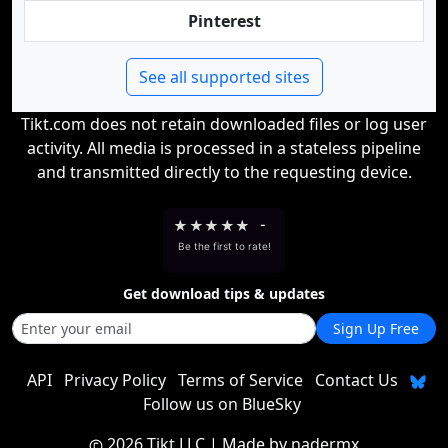
Pinterest
See all supported sites
Tikt.com does not retain downloaded files or log user
activity. All media is processed in a stateless pipeline
and transmitted directly to the requesting device.
★
★
★
★
★
-
Be the first to rate!
Get download tips & updates
Sign Up Free
API
Privacy Policy
Terms of Service
Contact Us
Follow us on BlueSky
2026 Tikt LLC
| Made by
nadermx