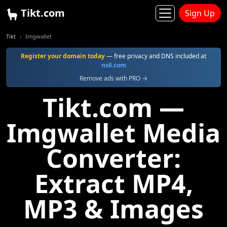
Tikt.com
Sign Up
Tikt
Imgwallet
Register your domain today
— free privacy and DNS included at
ns6.com
Remove ads with PRO →
Tikt.com —
Imgwallet Media
Converter:
Extract MP4,
MP3 & Images