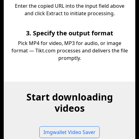
Enter the copied URL into the input field above
and click Extract to initiate processing.
3. Specify the output format
Pick MP4 for video, MP3 for audio, or image
format — Tikt.com processes and delivers the file
promptly.
Start downloading
videos
Imgwallet Video Saver