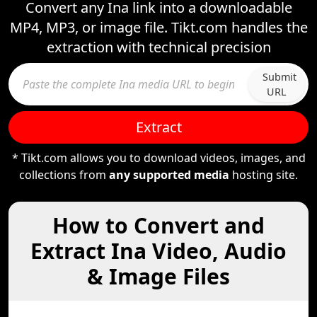
Convert any Ina link into a downloadable
MP4, MP3, or image file. Tikt.com handles the
extraction with technical precision
Submit
URL
Extract
* Tikt.com allows you to download videos, images, and
collections from
any supported media
hosting site.
How to Convert and
Extract Ina Video, Audio
& Image Files