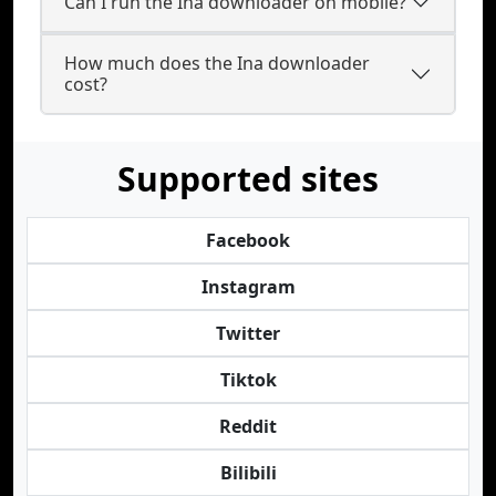
Can I run the Ina downloader on mobile?
How much does the Ina downloader
cost?
Supported sites
Facebook
Instagram
Twitter
Tiktok
Reddit
Bilibili