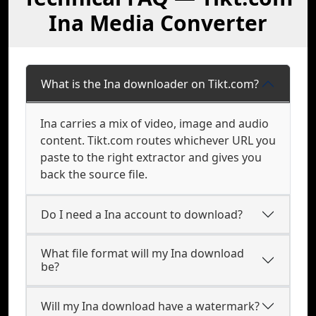
Ina Media Converter
What is the Ina downloader on Tikt.com?
Ina carries a mix of video, image and audio
content. Tikt.com routes whichever URL you
paste to the right extractor and gives you
back the source file.
Do I need a Ina account to download?
What file format will my Ina download
be?
Will my Ina download have a watermark?