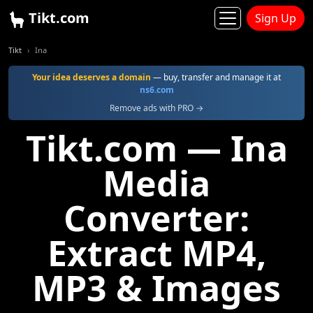
Tikt.com
Sign Up
Tikt
Ina
Your idea deserves a domain
— buy, transfer and manage it at
ns6.com
Remove ads with PRO →
Tikt.com — Ina
Media
Converter:
Extract MP4,
MP3 & Images