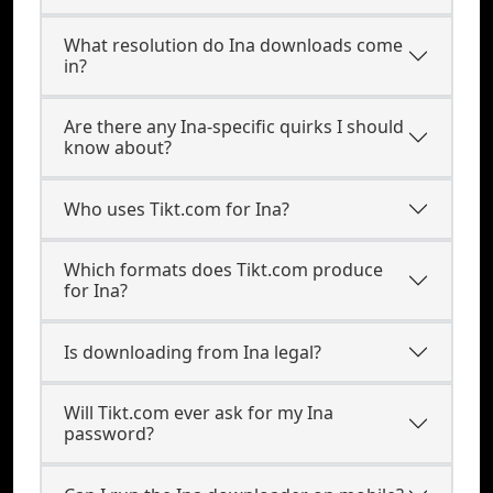
What resolution do Ina downloads come
in?
Are there any Ina-specific quirks I should
know about?
Who uses Tikt.com for Ina?
Which formats does Tikt.com produce
for Ina?
Is downloading from Ina legal?
Will Tikt.com ever ask for my Ina
password?