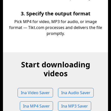
3. Specify the output format
Pick MP4 for video, MP3 for audio, or image
format — Tikt.com processes and delivers the file
promptly.
Start downloading
videos
Ina Video Saver
Ina Audio Saver
Ina MP4 Saver
Ina MP3 Saver