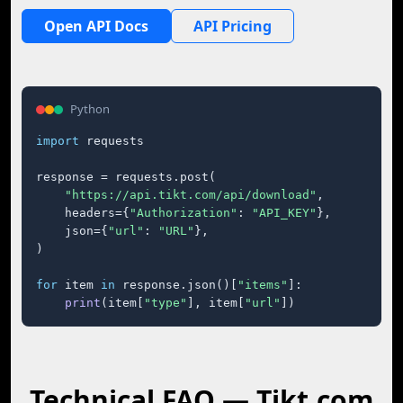
Open API Docs
API Pricing
Python
import
 requests

response = requests.post(

"https://api.tikt.com/api/download"
,

    headers={
"Authorization"
: 
"API_KEY"
},

    json={
"url"
: 
"URL"
},

)

for
 item 
in
 response.json()[
"items"
]:

print
(item[
"type"
], item[
"url"
])
Technical FAQ — Tikt.com