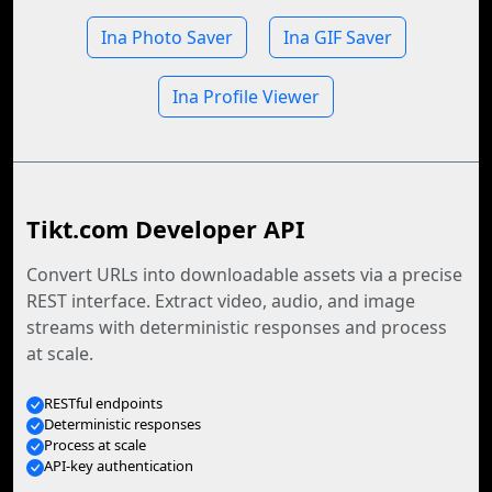
Ina Photo Saver
Ina GIF Saver
Ina Profile Viewer
Tikt.com Developer API
Convert URLs into downloadable assets via a precise
REST interface. Extract video, audio, and image
streams with deterministic responses and process
at scale.
RESTful endpoints
Deterministic responses
Process at scale
API-key authentication