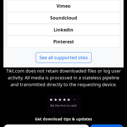
Vimeo
Soundcloud
Linkedin
Pinterest
See all supported sites
Tikt.com does not retain downloaded files or log user
activity. All media is processed in a stateless pipeline
and transmitted directly to the requesting device.
★
★
★
★
★
-
Be the first to rate!
Get download tips & updates