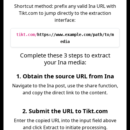
Shortcut method: prefix any valid Ina URL with
Tikt.com to jump directly to the extraction
interface:
tikt.com/
https://www.example.com/path/to/m
edia
Complete these 3 steps to extract
your Ina media:
1. Obtain the source URL from Ina
Navigate to the Ina post, use the share function,
and copy the direct link to the content.
2. Submit the URL to Tikt.com
Enter the copied URL into the input field above
and click Extract to initiate processing.