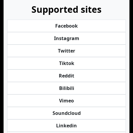
Supported sites
Facebook
Instagram
Twitter
Tiktok
Reddit
Bilibili
Vimeo
Soundcloud
Linkedin