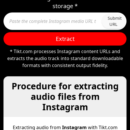
storage *
Submit
URL
Extract
* Tikt.com processes Instagram content URLs and
extracts the audio track into standard downloadable
formats with consistent output fidelity.
Procedure for extracting
audio files from
Instagram
Extracting audio from
Instagram
with Tikt.com