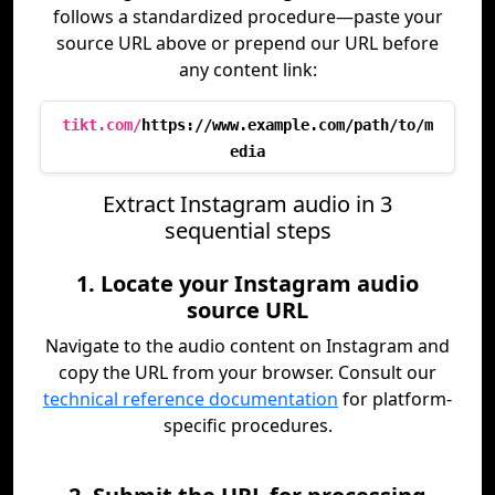
follows a standardized procedure—paste your
source URL above or prepend our URL before
any content link:
tikt.com/
https://www.example.com/path/to/m
edia
Extract Instagram audio in 3
sequential steps
1. Locate your Instagram audio
source URL
Navigate to the audio content on Instagram and
copy the URL from your browser. Consult our
technical reference documentation
for platform-
specific procedures.