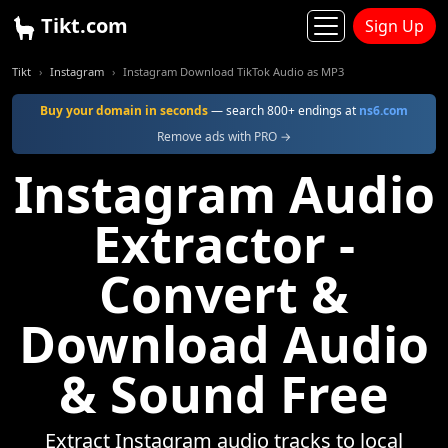
Tikt.com
Sign Up
Tikt
Instagram
Instagram Download TikTok Audio as MP3
Buy your domain in seconds
— search 800+ endings at
ns6.com
Remove ads with PRO →
Instagram Audio
Extractor -
Convert &
Download Audio
& Sound Free
Extract Instagram audio tracks to local