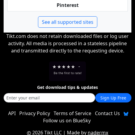
Pinterest
See all supported sites
Tikt.com does not retain downloaded files or log user
activity. All media is processed in a stateless pipeline
and transmitted directly to the requesting device.
★
★
★
★
★
-
Be the first to rate!
Get download tips & updates
Sign Up Free
API
Privacy Policy
Terms of Service
Contact Us
Follow us on BlueSky
2026 Tikt LLC
| Made by
nadermx