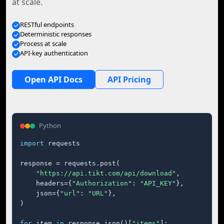
at scale.
RESTful endpoints
Deterministic responses
Process at scale
API-key authentication
Open API Docs
API Pricing
Python
import
 requests

response = requests.post(

"https://api.tikt.com/api/download"
,

    headers={
"Authorization"
: 
"API_KEY"
},

    json={
"url"
: 
"URL"
},

)

for
 item 
in
 response.json()[
"items"
]:
