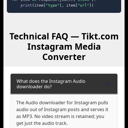
print
(item[
"type"
], item[
"url"
])
Technical FAQ — Tikt.com
Instagram Media
Converter
What does the Instagram Audio
downloader do?
The Audio downloader for Instagram pulls
audio out of Instagram posts and serves it
as MP3. No video stream is retained; you
get just the audio track.