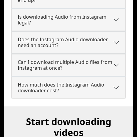
end up?
Is downloading Audio from Instagram
legal?
Does the Instagram Audio downloader
need an account?
Can I download multiple Audio files from
Instagram at once?
How much does the Instagram Audio
downloader cost?
Start downloading
videos