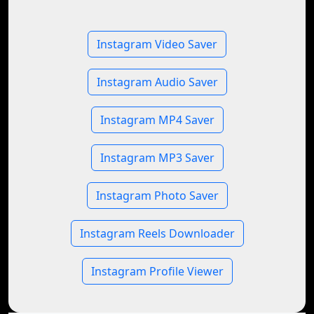
Instagram Video Saver
Instagram Audio Saver
Instagram MP4 Saver
Instagram MP3 Saver
Instagram Photo Saver
Instagram Reels Downloader
Instagram Profile Viewer