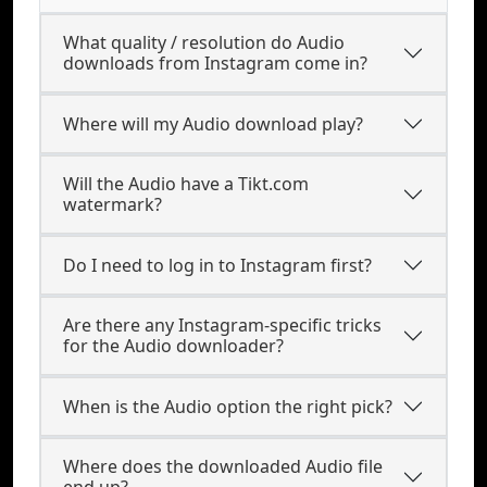
What quality / resolution do Audio
downloads from Instagram come in?
Where will my Audio download play?
Will the Audio have a Tikt.com
watermark?
Do I need to log in to Instagram first?
Are there any Instagram-specific tricks
for the Audio downloader?
When is the Audio option the right pick?
Where does the downloaded Audio file