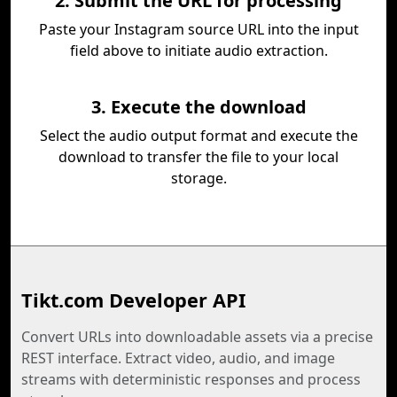
2. Submit the URL for processing
Paste your Instagram source URL into the input
field above to initiate audio extraction.
3. Execute the download
Select the audio output format and execute the
download to transfer the file to your local
storage.
Tikt.com Developer API
Convert URLs into downloadable assets via a precise
REST interface. Extract video, audio, and image
streams with deterministic responses and process