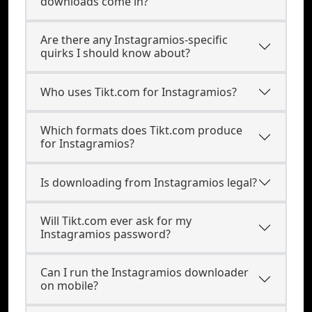
downloads come in?
Are there any Instagramios-specific
quirks I should know about?
Who uses Tikt.com for Instagramios?
Which formats does Tikt.com produce
for Instagramios?
Is downloading from Instagramios legal?
Will Tikt.com ever ask for my
Instagramios password?
Can I run the Instagramios downloader
on mobile?