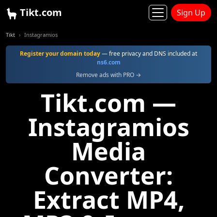
Tikt.com
Sign Up
Tikt
Instagramios
Register your domain today
— free privacy and DNS included at
ns6.com
Remove ads with PRO →
Tikt.com —
Instagramios
Media
Converter:
Extract MP4,