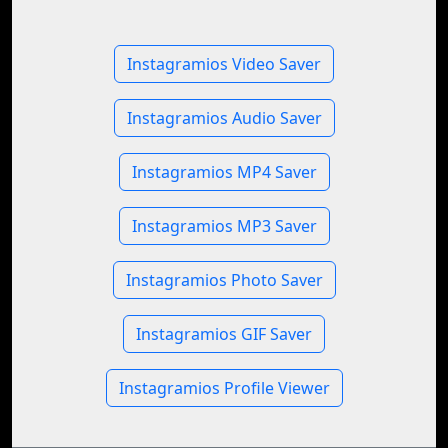
Instagramios Video Saver
Instagramios Audio Saver
Instagramios MP4 Saver
Instagramios MP3 Saver
Instagramios Photo Saver
Instagramios GIF Saver
Instagramios Profile Viewer