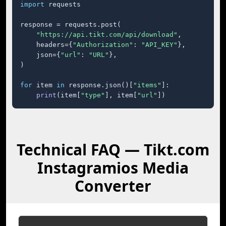
import
 requests

response = requests.post(

"https://api.tikt.com/api/download"
,

    headers={
"Authorization"
: 
"API_KEY"
},

    json={
"url"
: 
"URL"
},

)

for
 item 
in
 response.json()[
"items"
]:

print
(item[
"type"
], item[
"url"
])
Technical FAQ — Tikt.com
Instagramios Media
Converter