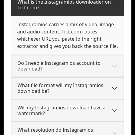
What is the Instagramios downloader on
Tikt.com?
Instagramios carries a mix of video, image
and audio content. Tikt.com routes
whichever URL you paste to the right
extractor and gives you back the source file.
Do I need a Instagramios account to
download?
What file format will my Instagramios
download be?
Will my Instagramios download have a
watermark?
What resolution do Instagramios