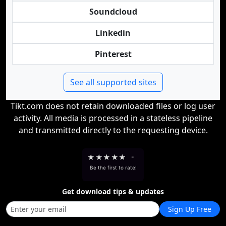
Soundcloud
Linkedin
Pinterest
See all supported sites
Tikt.com does not retain downloaded files or log user
activity. All media is processed in a stateless pipeline
and transmitted directly to the requesting device.
★
★
★
★
★
-
Be the first to rate!
Get download tips & updates
Sign Up Free