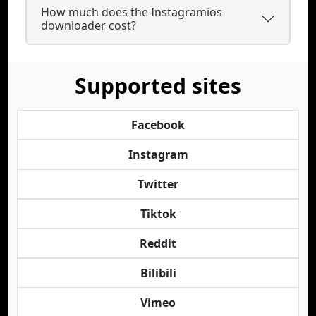
How much does the Instagramios
downloader cost?
Supported sites
Facebook
Instagram
Twitter
Tiktok
Reddit
Bilibili
Vimeo