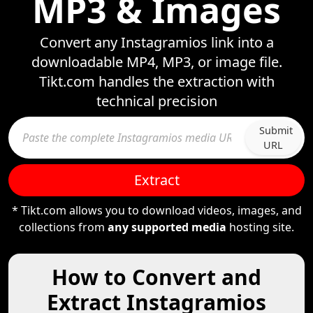
MP3 & Images
Convert any Instagramios link into a
downloadable MP4, MP3, or image file.
Tikt.com handles the extraction with
technical precision
Submit
URL
Extract
* Tikt.com allows you to download videos, images, and
collections from
any supported media
hosting site.
How to Convert and
Extract Instagramios