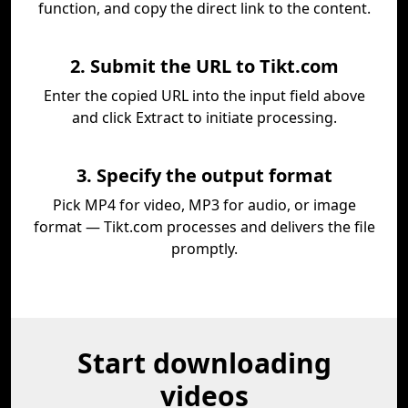
function, and copy the direct link to the content.
2. Submit the URL to Tikt.com
Enter the copied URL into the input field above
and click Extract to initiate processing.
3. Specify the output format
Pick MP4 for video, MP3 for audio, or image
format — Tikt.com processes and delivers the file
promptly.
Start downloading
videos