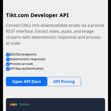
Tikt.com Developer API
Convert URLs into downloadable assets via a precise
REST interface. Extract video, audio, and image
streams with deterministic responses and process
at scale.
RESTful endpoints
Deterministic responses
Process at scale
API-key authentication
Open API Docs
API Pricing
Python