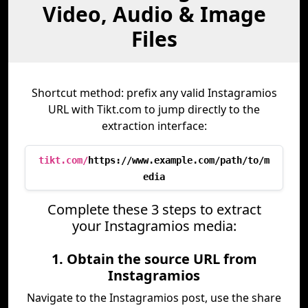
Video, Audio & Image
Files
Shortcut method: prefix any valid Instagramios
URL with Tikt.com to jump directly to the
extraction interface:
tikt.com/
https://www.example.com/path/to/m
edia
Complete these 3 steps to extract
your Instagramios media:
1. Obtain the source URL from
Instagramios
Navigate to the Instagramios post, use the share