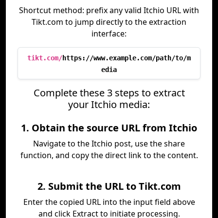
Shortcut method: prefix any valid Itchio URL with
Tikt.com to jump directly to the extraction
interface:
tikt.com/
https://www.example.com/path/to/m
edia
Complete these 3 steps to extract
your Itchio media:
1. Obtain the source URL from Itchio
Navigate to the Itchio post, use the share
function, and copy the direct link to the content.
2. Submit the URL to Tikt.com
Enter the copied URL into the input field above
and click Extract to initiate processing.