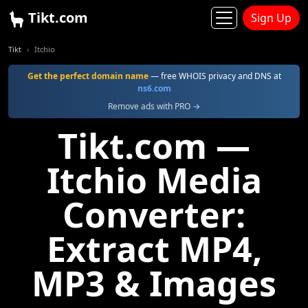
Tikt.com
Sign Up
Tikt
Itchio
Get the perfect domain name
— free WHOIS privacy and DNS at
ns6.com
Remove ads with PRO →
Tikt.com —
Itchio Media
Converter:
Extract MP4,
MP3 & Images