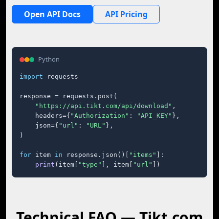
Open API Docs
API Pricing
Python
import
 requests

response = requests.post(

"https://api.tikt.com/api/download"
,

    headers={
"Authorization"
: 
"API_KEY"
},

    json={
"url"
: 
"URL"
},

)

for
 item 
in
 response.json()[
"items"
]:

print
(item[
"type"
], item[
"url"
])
Technical FAQ — Tikt.com