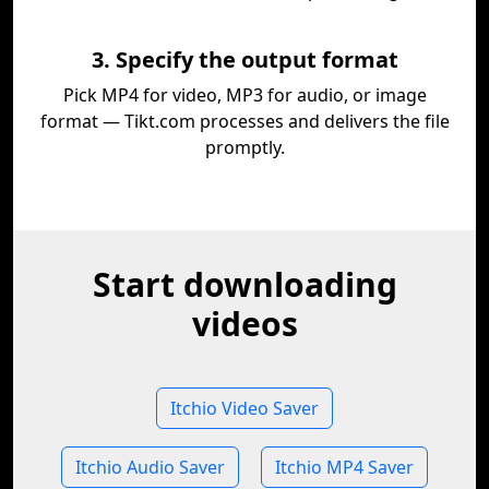
3. Specify the output format
Pick MP4 for video, MP3 for audio, or image
format — Tikt.com processes and delivers the file
promptly.
Start downloading
videos
Itchio Video Saver
Itchio Audio Saver
Itchio MP4 Saver