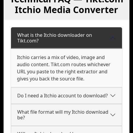
Itchio Media Converter
What is the Itchio downloader on
Tikt.com?
Itchio carries a mix of video, image and
audio content. Tikt.com routes whichever
URL you paste to the right extractor and
gives you back the source file.
Do I need a Itchio account to download?
What file format will my Itchio download
be?