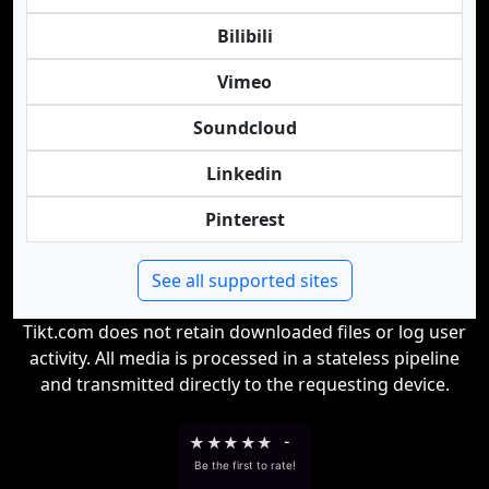
Bilibili
Vimeo
Soundcloud
Linkedin
Pinterest
See all supported sites
Tikt.com does not retain downloaded files or log user
activity. All media is processed in a stateless pipeline
and transmitted directly to the requesting device.
★
★
★
★
★
-
Be the first to rate!