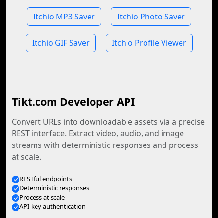
Itchio MP3 Saver
Itchio Photo Saver
Itchio GIF Saver
Itchio Profile Viewer
Tikt.com Developer API
Convert URLs into downloadable assets via a precise
REST interface. Extract video, audio, and image
streams with deterministic responses and process
at scale.
RESTful endpoints
Deterministic responses
Process at scale
API-key authentication