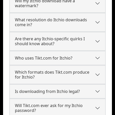
Will my Itchio download have a
watermark?
What resolution do Itchio downloads
come in?
Are there any Itchio-specific quirks I
should know about?
Who uses Tikt.com for Itchio?
Which formats does Tikt.com produce
for Itchio?
Is downloading from Itchio legal?
Will Tikt.com ever ask for my Itchio
password?