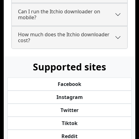
Can I run the Itchio downloader on
mobile?
How much does the Itchio downloader
cost?
Supported sites
Facebook
Instagram
Twitter
Tiktok
Reddit