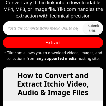
Convert any Itchio link into a downloadable
MP4, MP3, or image file. Tikt.com handles the
extraction with technical precision
Submit
URL
Extract
* Tikt.com allows you to download videos, images, and
collections from
any supported media
hosting site.
How to Convert and
Extract Itchio Video,
Audio & Image Files