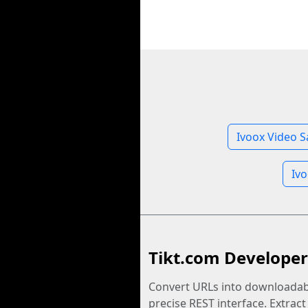
Ivoox Video S
Iv
Tikt.com Developer
Convert URLs into downloadabl
precise REST interface. Extract