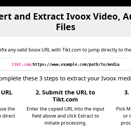
rt and Extract Ivoox Video, 
Files
ix any valid Ivoox URL with Tikt.com to jump directly to the
tikt.com/
https://www.example.com/path/to/media
omplete these 3 steps to extract your Ivoox medi
e URL
2. Submit the URL to
3.
Tikt.com
use the
Enter the copied URL into the input
Pick M
 direct
field above and click Extract to
or 
initiate processing.
proc