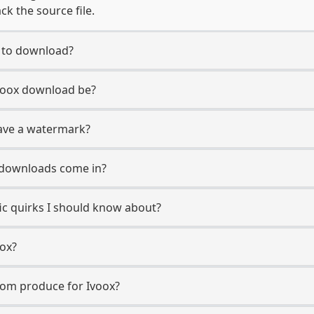
ck the source file.
t to download?
Ivoox download be?
ave a watermark?
 downloads come in?
fic quirks I should know about?
oox?
com produce for Ivoox?