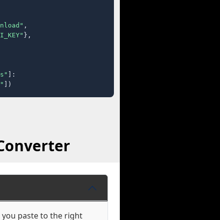
nload"
,

I_KEY"
},

s"
]:

"
])
Converter
 you paste to the right