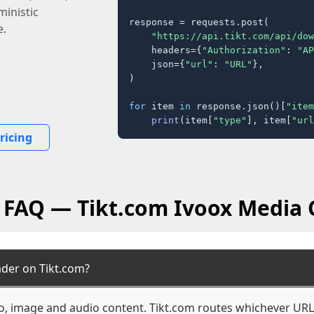
inistic
response = requests.post(

e.
"https://api.tikt.com/api/dow
    headers={
"Authorization"
: 
"AP
    json={
"url"
: 
"URL"
},

)

for
 item 
in
 response.json()[
"item
print
(item[
"type"
], item[
"url
ricing
l FAQ — Tikt.com Ivoox Media 
ader on Tikt.com?
eo, image and audio content. Tikt.com routes whichever URL