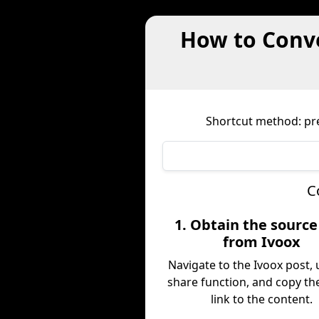
How to Conve
Shortcut method: pref
C
1. Obtain the sourc
from Ivoox
Navigate to the Ivoox post, 
share function, and copy the
link to the content.