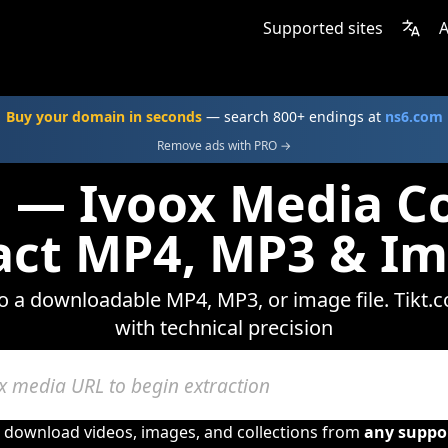
Supported sites
A
Buy your domain in seconds
— search 800+ endings at
ns6.com
Remove ads with PRO →
 — Ivoox Media C
act MP4, MP3 & I
to a downloadable MP4, MP3, or image file. Tikt.
with technical precision
o download videos, images, and collections from
any suppo