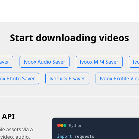
Start downloading videos
aver
Ivoox Audio Saver
Ivoox MP4 Saver
Iv
oox Photo Saver
Ivoox GIF Saver
Ivoox Profile Vi
 API
Python
e assets via a
 video, audio,
import
 requests
