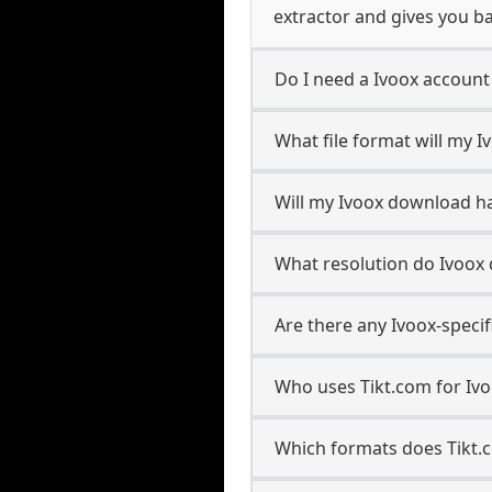
extractor and gives you ba
Do I need a Ivoox accoun
What file format will my 
Will my Ivoox download h
What resolution do Ivoox
Are there any Ivoox-speci
Who uses Tikt.com for Iv
Which formats does Tikt.