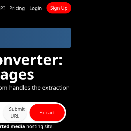
Sign Up
PI
Pricing
Login
onverter:
mages
com handles the extraction
Submit
Extract
URL
rted media
hosting site.