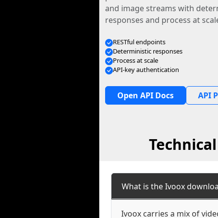
and image streams with determ
responses and process at scal
RESTful endpoints
Deterministic responses
Process at scale
API-key authentication
Open API Docs
API P
Technica
What is the Ivoox downlo
Ivoox carries a mix of vid