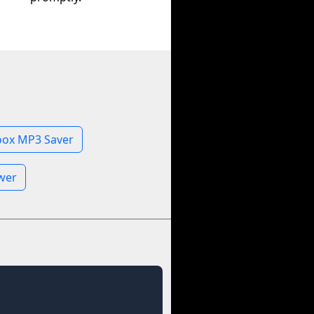
oox MP3 Saver
ewer