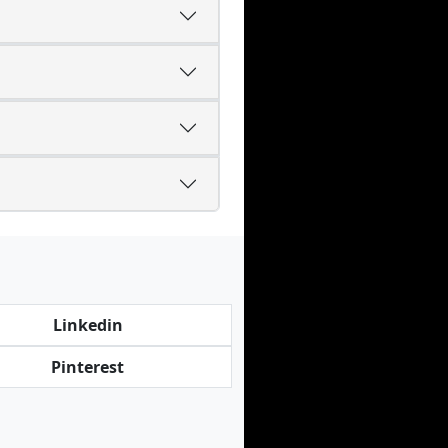
Linkedin
Pinterest