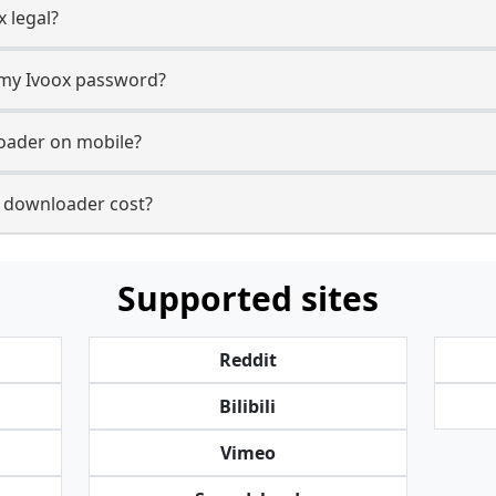
 legal?
r my Ivoox password?
loader on mobile?
 downloader cost?
Supported sites
Reddit
Bilibili
Vimeo