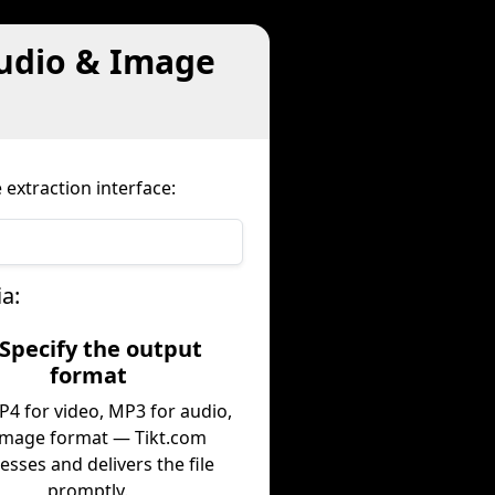
Audio & Image
 extraction interface:
a:
 Specify the output
format
P4 for video, MP3 for audio,
image format — Tikt.com
esses and delivers the file
promptly.