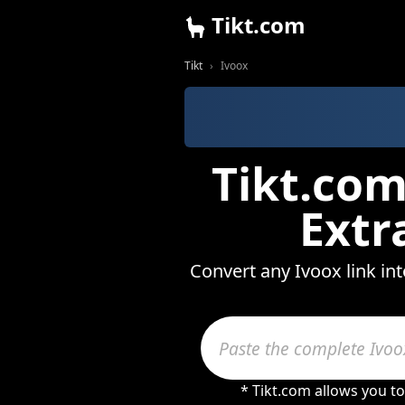
Tikt.com
Tikt
Ivoox
Tikt.com
Extr
Convert any Ivoox link in
* Tikt.com allows you t