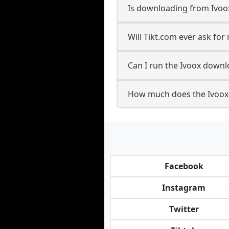
Is downloading from Ivoox
Will Tikt.com ever ask fo
Can I run the Ivoox down
How much does the Ivoox
Facebook
Instagram
Twitter