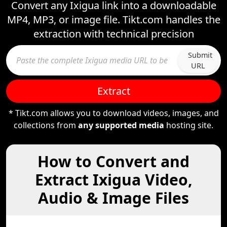
Convert any Ixigua link into a downloadable
MP4, MP3, or image file. Tikt.com handles the
extraction with technical precision
Submit
URL
Extract
* Tikt.com allows you to download videos, images, and
collections from
any supported media
hosting site.
How to Convert and
Extract Ixigua Video,
Audio & Image Files