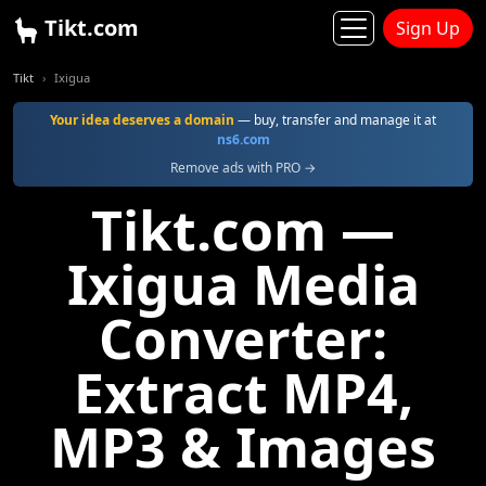
Tikt.com
Sign Up
Tikt
Ixigua
Your idea deserves a domain
— buy, transfer and manage it at
ns6.com
Remove ads with PRO →
Tikt.com —
Ixigua Media
Converter:
Extract MP4,
MP3 & Images