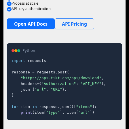
Process at scale
API-key authentication
Open API Docs
API Pricing
Python
import
 requests

response = requests.post(

"https://api.tikt.com/api/download"
,

    headers={
"Authorization"
: 
"API_KEY"
},

    json={
"url"
: 
"URL"
},

)

for
 item 
in
 response.json()[
"items"
]:

print
(item[
"type"
], item[
"url"
])