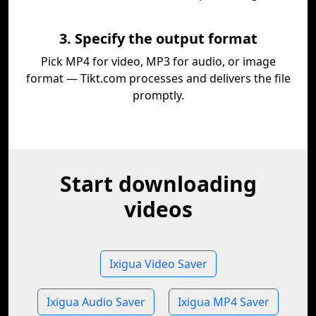
3. Specify the output format
Pick MP4 for video, MP3 for audio, or image
format — Tikt.com processes and delivers the file
promptly.
Start downloading
videos
Ixigua Video Saver
Ixigua Audio Saver
Ixigua MP4 Saver