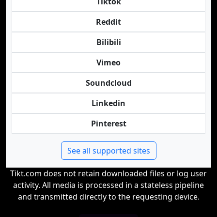
Tiktok
Reddit
Bilibili
Vimeo
Soundcloud
Linkedin
Pinterest
See all supported sites
Tikt.com does not retain downloaded files or log user
activity. All media is processed in a stateless pipeline
and transmitted directly to the requesting device.