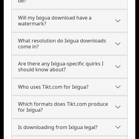
be?
Will my Ixigua download have a
watermark?
What resolution do Ixigua downloads
come in?
Are there any Ixigua-specific quirks I
should know about?
Who uses Tikt.com for Ixigua?
Which formats does Tikt.com produce
for Ixigua?
Is downloading from Ixigua legal?