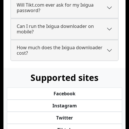
Will Tikt.com ever ask for my Ixigua
password?
Can I run the Ixigua downloader on
mobile?
How much does the Ixigua downloader
cost?
Supported sites
Facebook
Instagram
Twitter