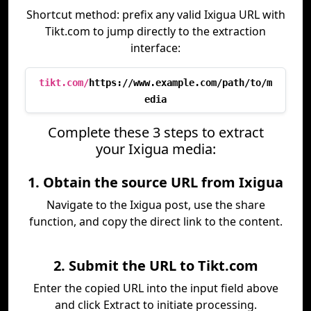
Shortcut method: prefix any valid Ixigua URL with
Tikt.com to jump directly to the extraction
interface:
tikt.com/
https://www.example.com/path/to/m
edia
Complete these 3 steps to extract
your Ixigua media:
1. Obtain the source URL from Ixigua
Navigate to the Ixigua post, use the share
function, and copy the direct link to the content.
2. Submit the URL to Tikt.com
Enter the copied URL into the input field above
and click Extract to initiate processing.