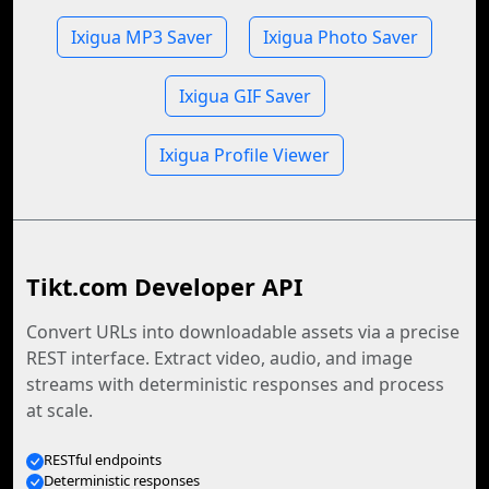
Ixigua MP3 Saver
Ixigua Photo Saver
Ixigua GIF Saver
Ixigua Profile Viewer
Tikt.com Developer API
Convert URLs into downloadable assets via a precise
REST interface. Extract video, audio, and image
streams with deterministic responses and process
at scale.
RESTful endpoints
Deterministic responses