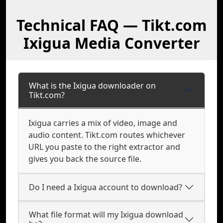
Technical FAQ — Tikt.com
Ixigua Media Converter
What is the Ixigua downloader on
Tikt.com?
Ixigua carries a mix of video, image and
audio content. Tikt.com routes whichever
URL you paste to the right extractor and
gives you back the source file.
Do I need a Ixigua account to download?
What file format will my Ixigua download