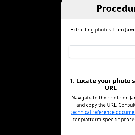
Procedur
Extracting photos from
Jam
1. Locate your photo 
URL
Navigate to the photo on 
and copy the URL. Consul
technical reference docume
for platform-specific proc