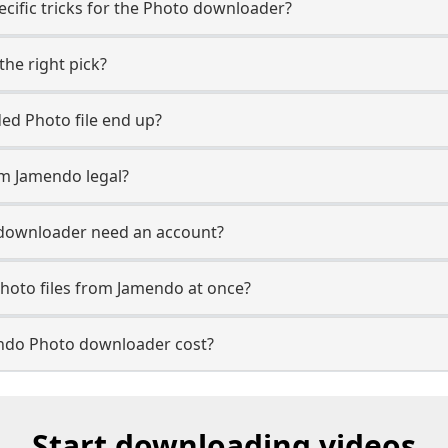
cific tricks for the Photo downloader?
the right pick?
d Photo file end up?
m Jamendo legal?
downloader need an account?
hoto files from Jamendo at once?
do Photo downloader cost?
Start downloading videos