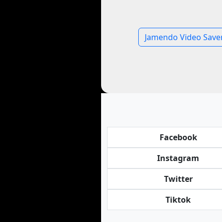
Jamendo Video Save
Facebook
Instagram
Twitter
Tiktok