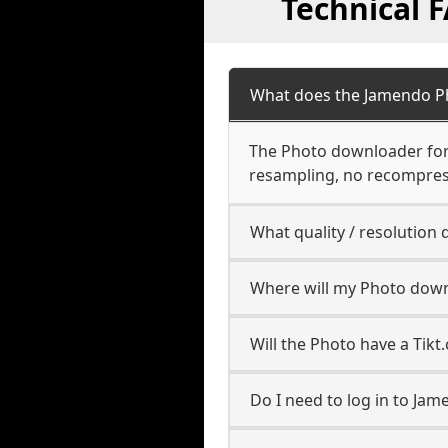
Technical 
What does the Jamendo P
The Photo downloader for J
resampling, no recompres
What quality / resolutio
Where will my Photo down
Will the Photo have a Tik
Do I need to log in to Jam