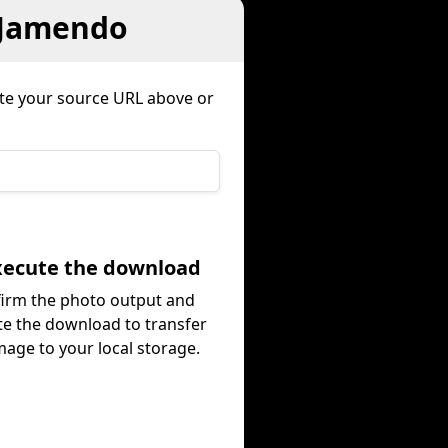
 Jamendo
te your source URL above or
Execute the download
irm the photo output and
te the download to transfer
mage to your local storage.