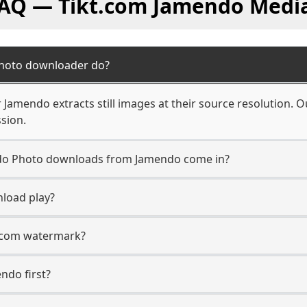
FAQ — Tikt.com Jamendo Medi
hoto downloader do?
amendo extracts still images at their source resolution. O
sion.
n do Photo downloads from Jamendo come in?
load play?
t.com watermark?
endo first?