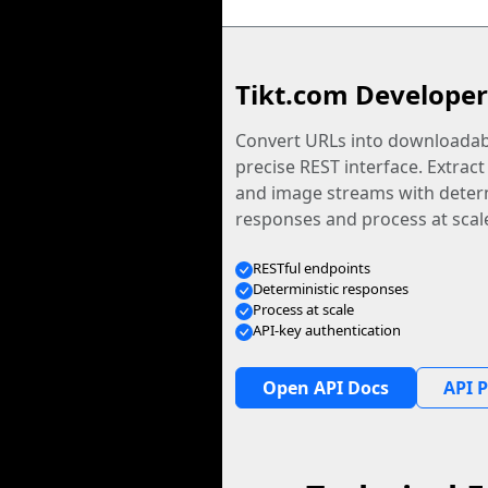
Tikt.com Developer
Convert URLs into downloadabl
precise REST interface. Extract
and image streams with determ
responses and process at scal
RESTful endpoints
Deterministic responses
Process at scale
API-key authentication
Open API Docs
API P