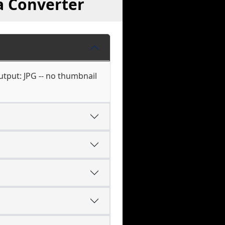
a Converter
utput: JPG -- no thumbnail