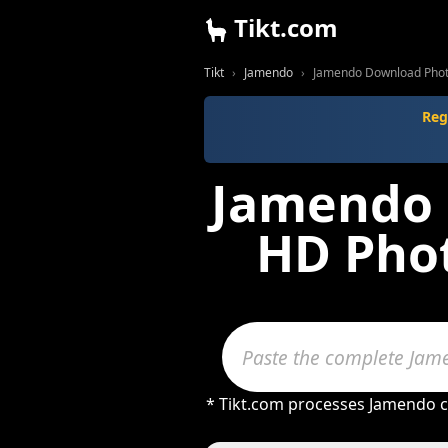
Tikt.com
Tikt
Jamendo
Jamendo Download Phot
Reg
Jamendo 
HD Phot
* Tikt.com processes Jamendo co