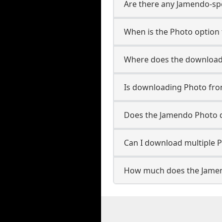
Are there any Jamendo-spe
When is the Photo option 
Where does the downloade
Is downloading Photo fro
Does the Jamendo Photo 
Can I download multiple P
How much does the Jamen