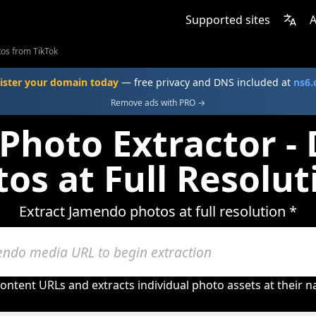
Supported sites
A
os from TikTok
ister your domain today
— free privacy and DNS included at
ns6
Remove ads with PRO →
Photo Extractor -
os at Full Resolut
Extract Jamendo photos at full resolution *
ntent URLs and extracts individual photo assets at their na