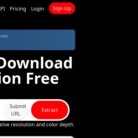
Sign Up
PI
Pricing
Login
.com
 Download
ion Free
Submit
Extract
URL
tive resolution and color depth.