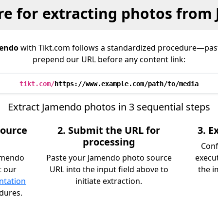
e for extracting photos from
endo
with Tikt.com follows a standardized procedure—pas
prepend our URL before any content link:
tikt.com/
https://www.example.com/path/to/media
Extract Jamendo photos in 3 sequential steps
source
2. Submit the URL for
3. 
processing
Conf
Jamendo
Paste your Jamendo photo source
execu
t our
URL into the input field above to
the i
ntation
initiate extraction.
edures.