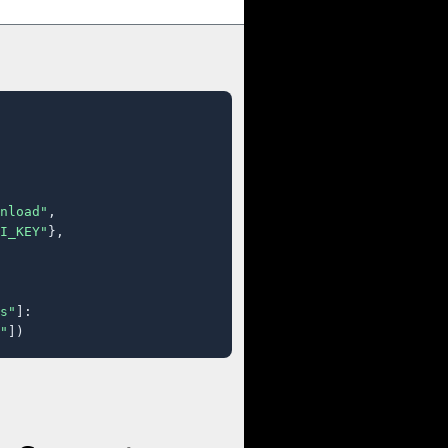
nload"
,

I_KEY"
},

s"
]:

"
])