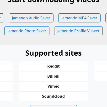
r
Jamendo Audio Saver
Jamendo MP4 Saver
Jamendo Photo Saver
Jamendo Profile Viewer
Supported sites
Reddit
Bilibili
Vimeo
Soundcloud