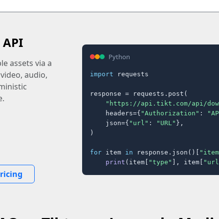
 API
Python
e assets via a
 video, audio,
import
 requests

inistic
response = requests.post(

e.
"https://api.tikt.com/api/dow
    headers={
"Authorization"
: 
"AP
    json={
"url"
: 
"URL"
},

)

for
 item 
in
 response.json()[
"item
print
(item[
"type"
], item[
"url
ricing