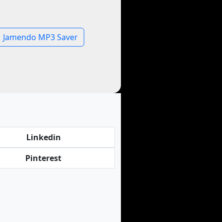
Jamendo MP3 Saver
Linkedin
Pinterest