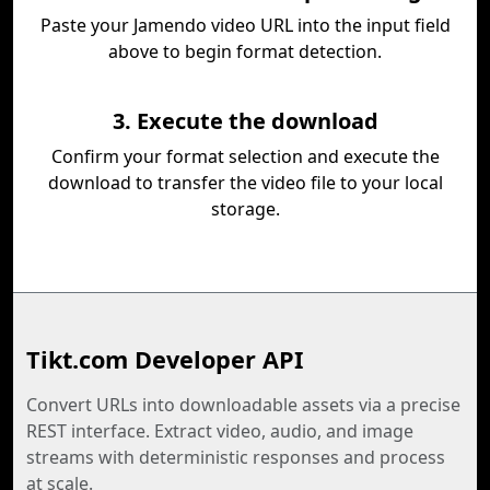
Paste your Jamendo video URL into the input field
above to begin format detection.
3. Execute the download
Confirm your format selection and execute the
download to transfer the video file to your local
storage.
Tikt.com Developer API
Convert URLs into downloadable assets via a precise
REST interface. Extract video, audio, and image
streams with deterministic responses and process
at scale.