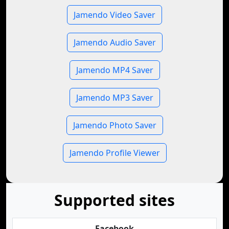
Jamendo Video Saver
Jamendo Audio Saver
Jamendo MP4 Saver
Jamendo MP3 Saver
Jamendo Photo Saver
Jamendo Profile Viewer
Supported sites
Facebook