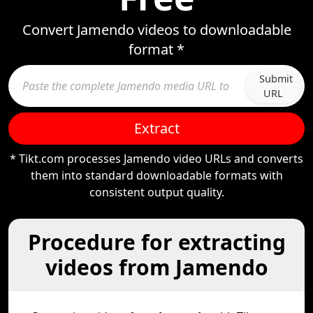
Convert Jamendo videos to downloadable
format *
Submit
URL
Extract
* Tikt.com processes Jamendo video URLs and converts
them into standard downloadable formats with
consistent output quality.
Procedure for extracting
videos from Jamendo