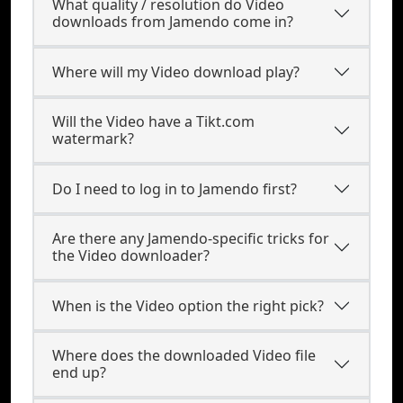
What quality / resolution do Video
downloads from Jamendo come in?
Where will my Video download play?
Will the Video have a Tikt.com
watermark?
Do I need to log in to Jamendo first?
Are there any Jamendo-specific tricks for
the Video downloader?
When is the Video option the right pick?
Where does the downloaded Video file
end up?