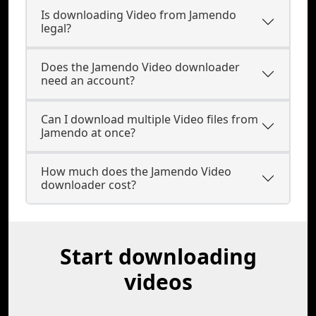
Is downloading Video from Jamendo
legal?
Does the Jamendo Video downloader
need an account?
Can I download multiple Video files from
Jamendo at once?
How much does the Jamendo Video
downloader cost?
Start downloading
videos