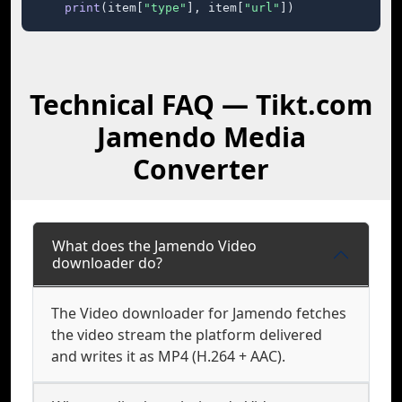
print
(item[
"type"
], item[
"url"
])
Technical FAQ — Tikt.com
Jamendo Media
Converter
What does the Jamendo Video
downloader do?
The Video downloader for Jamendo fetches
the video stream the platform delivered
and writes it as MP4 (H.264 + AAC).