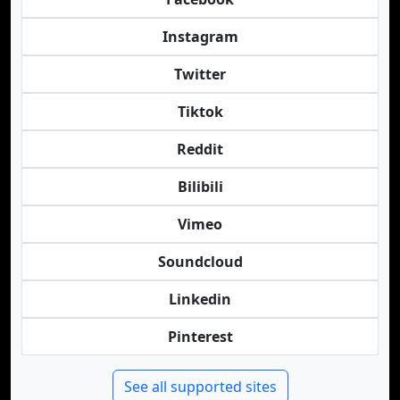
Instagram
Twitter
Tiktok
Reddit
Bilibili
Vimeo
Soundcloud
Linkedin
Pinterest
See all supported sites