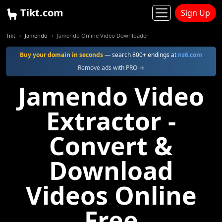
Tikt.com
Sign Up
Tikt
Jamendo
Jamendo Online Video Downloader
Buy your domain in seconds
— search 800+ endings at
ns6.com
Remove ads with PRO →
Jamendo Video
Extractor -
Convert &
Download
Videos Online
Free