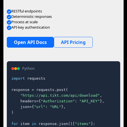
RESTful endpoints
Deterministic responses
Process at scale
API-key authentication
Open API Docs
API Pricing
Python
import
 requests

response = requests.post(

"https://api.tikt.com/api/download"
,

    headers={
"Authorization"
: 
"API_KEY"
},

    json={
"url"
: 
"URL"
},

)

for
 item 
in
 response.json()[
"items"
]:
