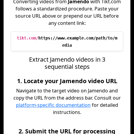
Converting videos from
Jamendo
with Tikt.com
follows a standardized procedure. Paste your
source URL above or prepend our URL before
any content link:
tikt.com/
https://www.example.com/path/to/m
edia
Extract Jamendo videos in 3
sequential steps
1. Locate your Jamendo video URL
Navigate to the target video on Jamendo and
copy the URL from the address bar. Consult our
platform-specific documentation
for detailed
instructions.
2. Submit the URL for processing