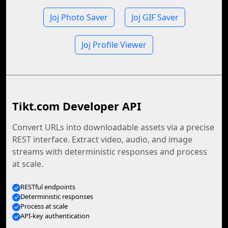
Joj Photo Saver
Joj GIF Saver
Joj Profile Viewer
Tikt.com Developer API
Convert URLs into downloadable assets via a precise
REST interface. Extract video, audio, and image
streams with deterministic responses and process
at scale.
RESTful endpoints
Deterministic responses
Process at scale
API-key authentication