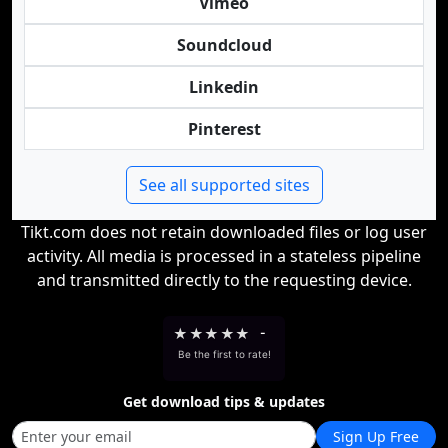
Vimeo
Soundcloud
Linkedin
Pinterest
See all supported sites
Tikt.com does not retain downloaded files or log user
activity. All media is processed in a stateless pipeline
and transmitted directly to the requesting device.
★
★
★
★
★
-
Be the first to rate!
Get download tips & updates
Sign Up Free