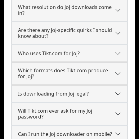
What resolution do Joj downloads come
in?
Are there any Joj-specific quirks I should
know about?
Who uses Tikt.com for Joj?
Which formats does Tikt.com produce
for Joj?
Is downloading from Joj legal?
Will Tikt.com ever ask for my Joj
password?
Can I run the Joj downloader on mobile?