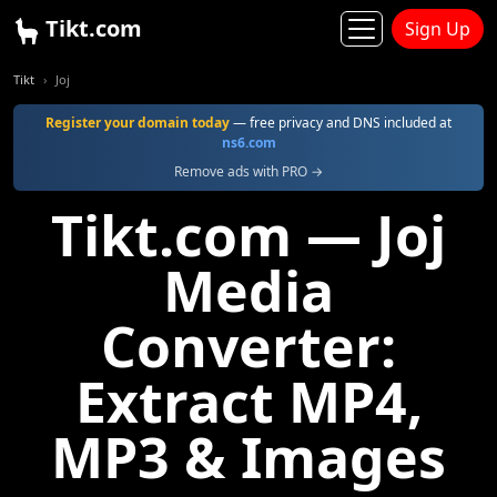
Tikt.com
Sign Up
Tikt
Joj
Register your domain today
— free privacy and DNS included at
ns6.com
Remove ads with PRO →
Tikt.com — Joj
Media
Converter:
Extract MP4,
MP3 & Images