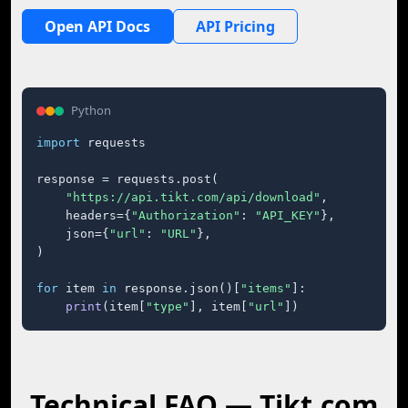
Open API Docs
API Pricing
Python
import
 requests

response = requests.post(

"https://api.tikt.com/api/download"
,

    headers={
"Authorization"
: 
"API_KEY"
},

    json={
"url"
: 
"URL"
},

)

for
 item 
in
 response.json()[
"items"
]:

print
(item[
"type"
], item[
"url"
])
Technical FAQ — Tikt.com