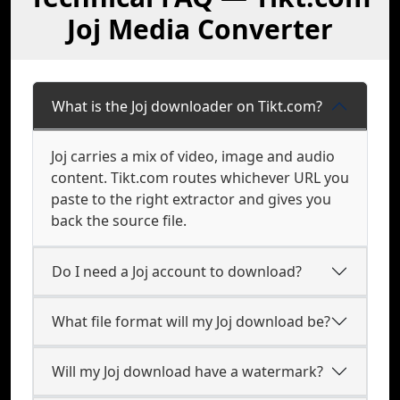
Joj Media Converter
What is the Joj downloader on Tikt.com?
Joj carries a mix of video, image and audio
content. Tikt.com routes whichever URL you
paste to the right extractor and gives you
back the source file.
Do I need a Joj account to download?
What file format will my Joj download be?
Will my Joj download have a watermark?