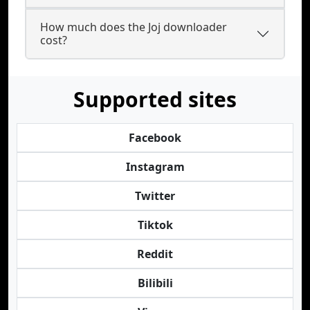
How much does the Joj downloader
cost?
Supported sites
Facebook
Instagram
Twitter
Tiktok
Reddit
Bilibili