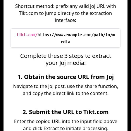
Shortcut method: prefix any valid Joj URL with
Tikt.com to jump directly to the extraction
interface:
tikt.com/
https://www.example.com/path/to/m
edia
Complete these 3 steps to extract
your Joj media:
1. Obtain the source URL from Joj
Navigate to the Joj post, use the share function,
and copy the direct link to the content.
2. Submit the URL to Tikt.com
Enter the copied URL into the input field above
and click Extract to initiate processing.