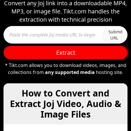
Convert any Joj link into a downloadable MP4,
MP3, or image file. Tikt.com handles the
extraction with technical precision
Submit
URL
Extract
* Tikt.com allows you to download videos, images, and
collections from
any supported media
hosting site.
How to Convert and
Extract Joj Video, Audio &
Image Files