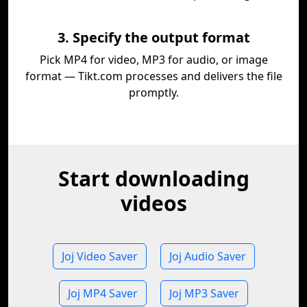
3. Specify the output format
Pick MP4 for video, MP3 for audio, or image
format — Tikt.com processes and delivers the file
promptly.
Start downloading
videos
Joj Video Saver
Joj Audio Saver
Joj MP4 Saver
Joj MP3 Saver