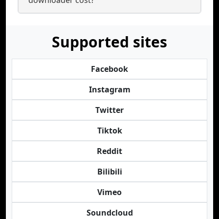
downloader cost?
Supported sites
Facebook
Instagram
Twitter
Tiktok
Reddit
Bilibili
Vimeo
Soundcloud