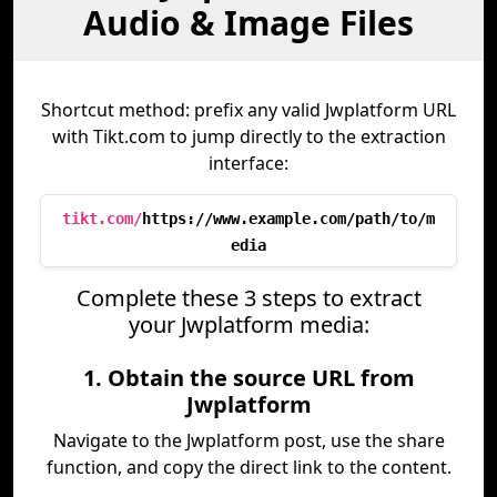
Audio & Image Files
Shortcut method: prefix any valid Jwplatform URL
with Tikt.com to jump directly to the extraction
interface:
tikt.com/
https://www.example.com/path/to/m
edia
Complete these 3 steps to extract
your Jwplatform media:
1. Obtain the source URL from
Jwplatform
Navigate to the Jwplatform post, use the share
function, and copy the direct link to the content.