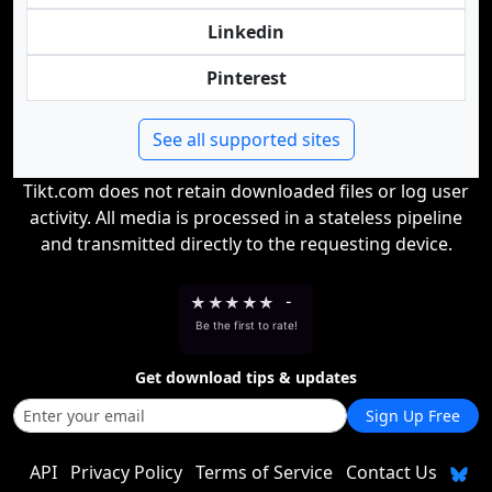
Linkedin
Pinterest
See all supported sites
Tikt.com does not retain downloaded files or log user
activity. All media is processed in a stateless pipeline
and transmitted directly to the requesting device.
★
★
★
★
★
-
Be the first to rate!
Get download tips & updates
Sign Up Free
API
Privacy Policy
Terms of Service
Contact Us