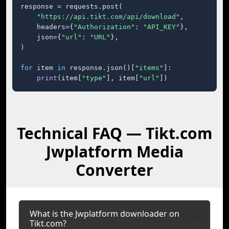
response = requests.post(

"https://api.tikt.com/api/download"
,

    headers={
"Authorization"
: 
"API_KEY"
},

    json={
"url"
: 
"URL"
},

)

for
 item 
in
 response.json()[
"items"
]:

print
(item[
"type"
], item[
"url"
])
Technical FAQ — Tikt.com
Jwplatform Media
Converter
What is the Jwplatform downloader on
Tikt.com?