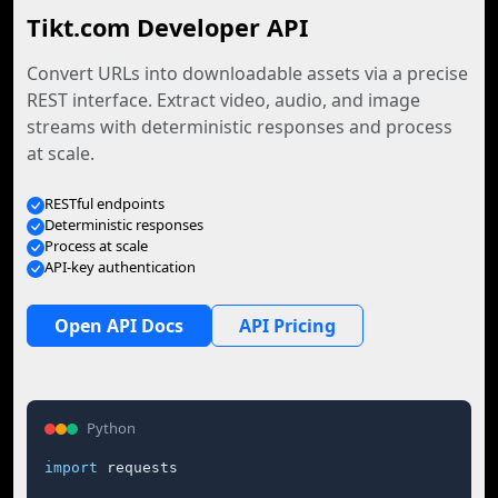
Tikt.com Developer API
Convert URLs into downloadable assets via a precise
REST interface. Extract video, audio, and image
streams with deterministic responses and process
at scale.
RESTful endpoints
Deterministic responses
Process at scale
API-key authentication
Open API Docs
API Pricing
Python
import
 requests
