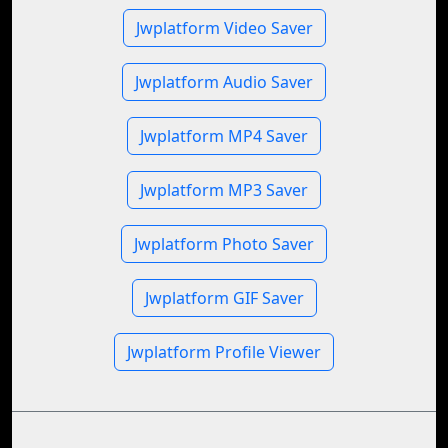
Jwplatform Video Saver
Jwplatform Audio Saver
Jwplatform MP4 Saver
Jwplatform MP3 Saver
Jwplatform Photo Saver
Jwplatform GIF Saver
Jwplatform Profile Viewer