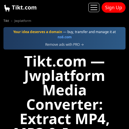
Tikt.com
Sign Up
Tikt
Jwplatform
Your idea deserves a domain
— buy, transfer and manage it at
ns6.com
Remove ads with PRO →
Tikt.com —
Jwplatform
Media
Converter:
Extract MP4,