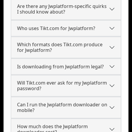
Are there any Jwplatform-specific quirks
I should know about?
Who uses Tikt.com for Jwplatform?
Which formats does Tikt.com produce
for Jwplatform?
Is downloading from Jwplatform legal?
Will Tikt.com ever ask for my Jwplatform
password?
Can I run the Jwplatform downloader on
mobile?
How much does the Jwplatform