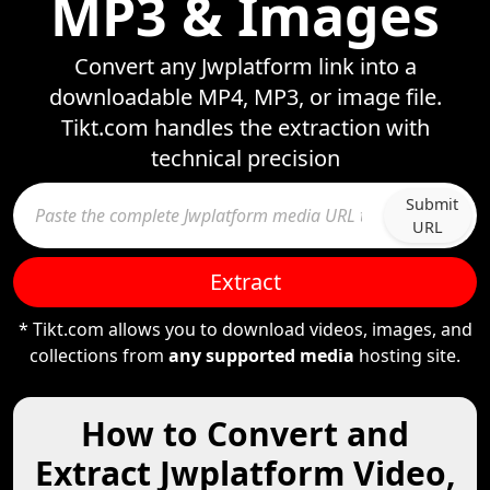
MP3 & Images
Convert any Jwplatform link into a
downloadable MP4, MP3, or image file.
Tikt.com handles the extraction with
technical precision
Submit
URL
Extract
* Tikt.com allows you to download videos, images, and
collections from
any supported media
hosting site.
How to Convert and
Extract Jwplatform Video,