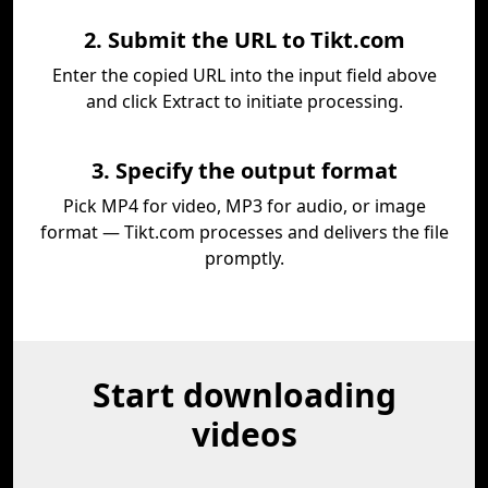
2. Submit the URL to Tikt.com
Enter the copied URL into the input field above
and click Extract to initiate processing.
3. Specify the output format
Pick MP4 for video, MP3 for audio, or image
format — Tikt.com processes and delivers the file
promptly.
Start downloading
videos