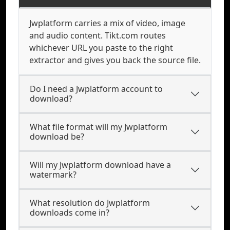
Jwplatform carries a mix of video, image
and audio content. Tikt.com routes
whichever URL you paste to the right
extractor and gives you back the source file.
Do I need a Jwplatform account to
download?
What file format will my Jwplatform
download be?
Will my Jwplatform download have a
watermark?
What resolution do Jwplatform
downloads come in?