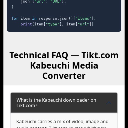
    json={
"url"
: 
"URL"
},

)

for
 item 
in
 response.json()[
"items"
]:

print
(item[
"type"
], item[
"url"
])
Technical FAQ — Tikt.com
Kabeuchi Media
Converter
What is the Kabeuchi downloader on
Tikt.com?
Kabeuchi carries a mix of video, image and