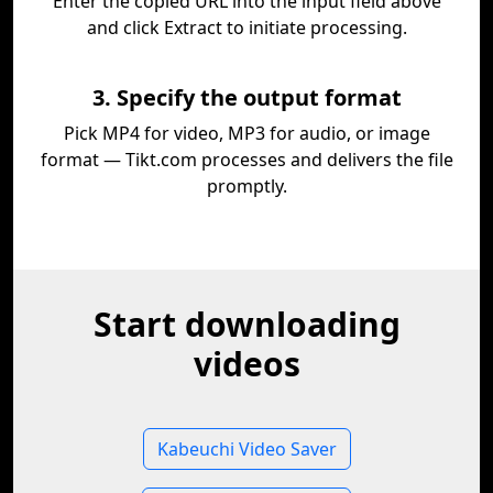
Enter the copied URL into the input field above
and click Extract to initiate processing.
3. Specify the output format
Pick MP4 for video, MP3 for audio, or image
format — Tikt.com processes and delivers the file
promptly.
Start downloading
videos
Kabeuchi Video Saver