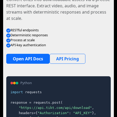
REST interface. Extract video, audio, and image
streams with deterministic responses and process
at scale.
RESTful endpoints
Deterministic responses
Process at scale
API-key authentication
Open API Docs
API Pricing
Python
import
 requests

response = requests.post(

"https://api.tikt.com/api/download"
,

    headers={
"Authorization"
: 
"API_KEY"
},
