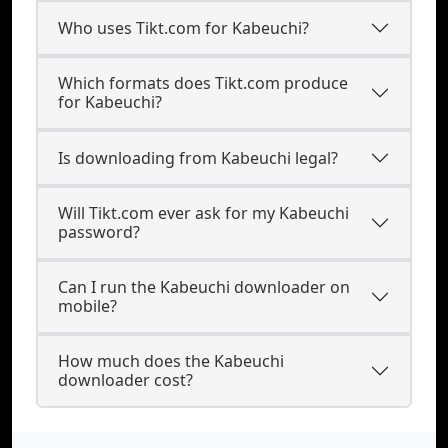
Who uses Tikt.com for Kabeuchi?
Which formats does Tikt.com produce
for Kabeuchi?
Is downloading from Kabeuchi legal?
Will Tikt.com ever ask for my Kabeuchi
password?
Can I run the Kabeuchi downloader on
mobile?
How much does the Kabeuchi
downloader cost?