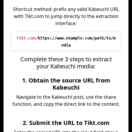
Shortcut method: prefix any valid Kabeuchi URL
with Tikt.com to jump directly to the extraction
interface:
tikt.com/
https://www.example.com/path/to/m
edia
Complete these 3 steps to extract
your Kabeuchi media:
1. Obtain the source URL from
Kabeuchi
Navigate to the Kabeuchi post, use the share
function, and copy the direct link to the content.
2. Submit the URL to Tikt.com