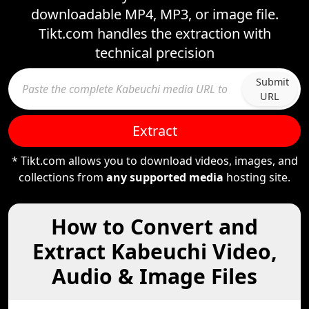
downloadable MP4, MP3, or image file.
Tikt.com handles the extraction with
technical precision
Submit
URL
Extract
* Tikt.com allows you to download videos, images, and
collections from
any supported media
hosting site.
How to Convert and
Extract Kabeuchi Video,
Audio & Image Files