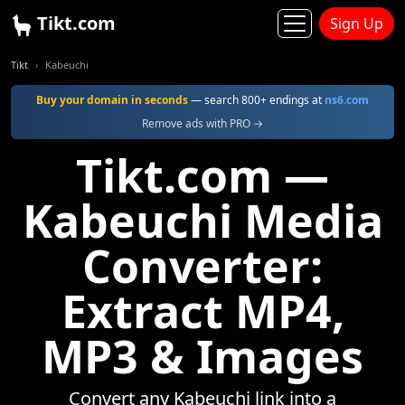
Tikt.com
Sign Up
Tikt
Kabeuchi
Buy your domain in seconds
— search 800+ endings at
ns6.com
Remove ads with PRO →
Tikt.com —
Kabeuchi Media
Converter:
Extract MP4,
MP3 & Images
Convert any Kabeuchi link into a