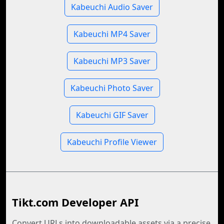
Kabeuchi Audio Saver
Kabeuchi MP4 Saver
Kabeuchi MP3 Saver
Kabeuchi Photo Saver
Kabeuchi GIF Saver
Kabeuchi Profile Viewer
Tikt.com Developer API
Convert URLs into downloadable assets via a precise