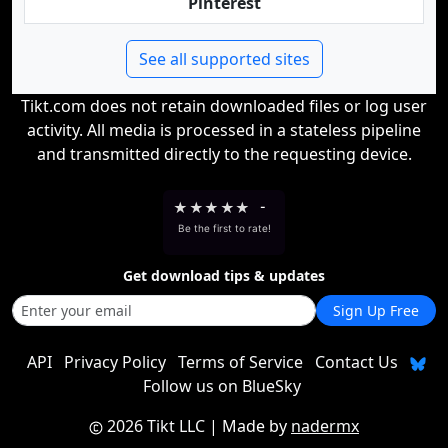
Pinterest
See all supported sites
Tikt.com does not retain downloaded files or log user
activity. All media is processed in a stateless pipeline
and transmitted directly to the requesting device.
★
★
★
★
★
-
Be the first to rate!
Get download tips & updates
Sign Up Free
API
Privacy Policy
Terms of Service
Contact Us
Follow us on BlueSky
2026 Tikt LLC
| Made by
nadermx