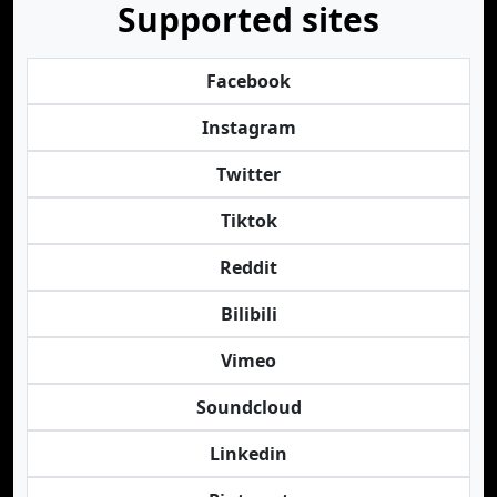
Supported sites
Facebook
Instagram
Twitter
Tiktok
Reddit
Bilibili
Vimeo
Soundcloud
Linkedin