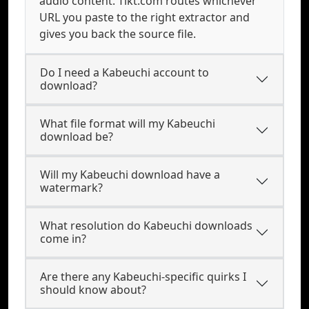
audio content. Tikt.com routes whichever
URL you paste to the right extractor and
gives you back the source file.
Do I need a Kabeuchi account to
download?
What file format will my Kabeuchi
download be?
Will my Kabeuchi download have a
watermark?
What resolution do Kabeuchi downloads
come in?
Are there any Kabeuchi-specific quirks I
should know about?