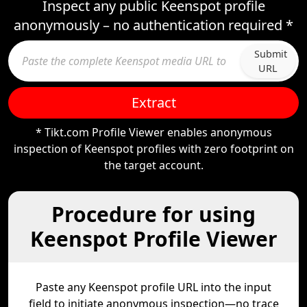
Inspect any public Keenspot profile
anonymously – no authentication required *
Submit
URL
Extract
* Tikt.com Profile Viewer enables anonymous
inspection of Keenspot profiles with zero footprint on
the target account.
Procedure for using
Keenspot Profile Viewer
Paste any Keenspot profile URL into the input
field to initiate anonymous inspection—no trace