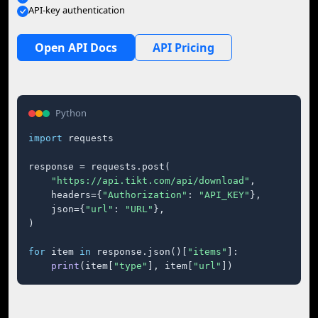
API-key authentication
Open API Docs
API Pricing
Python
import
 requests

response = requests.post(

"https://api.tikt.com/api/download"
,

    headers={
"Authorization"
: 
"API_KEY"
},

    json={
"url"
: 
"URL"
},

)

for
 item 
in
 response.json()[
"items"
]:

print
(item[
"type"
], item[
"url"
])