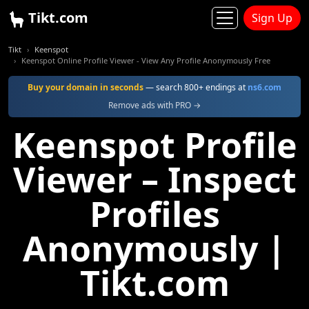
Tikt.com
Sign Up
Tikt
Keenspot
Keenspot Online Profile Viewer - View Any Profile Anonymously Free
Buy your domain in seconds
— search 800+ endings at
ns6.com
Remove ads with PRO →
Keenspot Profile
Viewer – Inspect
Profiles
Anonymously |
Tikt.com