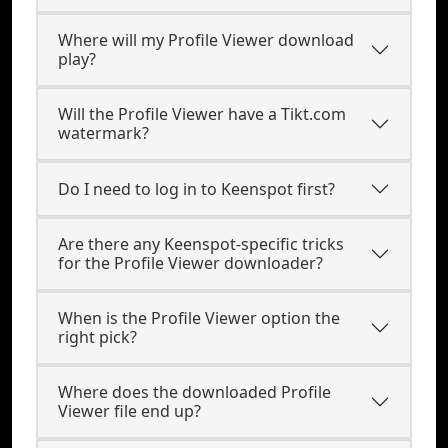
Where will my Profile Viewer download
play?
Will the Profile Viewer have a Tikt.com
watermark?
Do I need to log in to Keenspot first?
Are there any Keenspot-specific tricks
for the Profile Viewer downloader?
When is the Profile Viewer option the
right pick?
Where does the downloaded Profile
Viewer file end up?