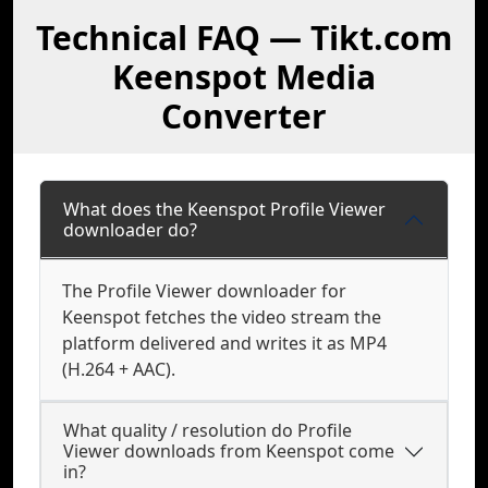
Technical FAQ — Tikt.com
Keenspot Media
Converter
What does the Keenspot Profile Viewer
downloader do?
The Profile Viewer downloader for
Keenspot fetches the video stream the
platform delivered and writes it as MP4
(H.264 + AAC).
What quality / resolution do Profile
Viewer downloads from Keenspot come
in?