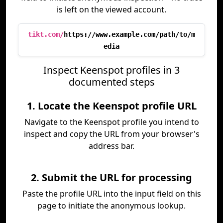
is left on the viewed account.
tikt.com/
https://www.example.com/path/to/m
edia
Inspect Keenspot profiles in 3
documented steps
1. Locate the Keenspot profile URL
Navigate to the Keenspot profile you intend to
inspect and copy the URL from your browser's
address bar.
2. Submit the URL for processing
Paste the profile URL into the input field on this
page to initiate the anonymous lookup.