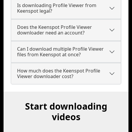
Is downloading Profile Viewer from
Keenspot legal?
Does the Keenspot Profile Viewer
downloader need an account?
Can I download multiple Profile Viewer
files from Keenspot at once?
How much does the Keenspot Profile
Viewer downloader cost?
Start downloading
videos