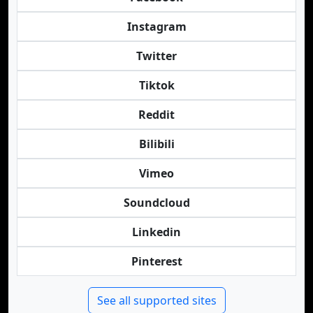
Instagram
Twitter
Tiktok
Reddit
Bilibili
Vimeo
Soundcloud
Linkedin
Pinterest
See all supported sites