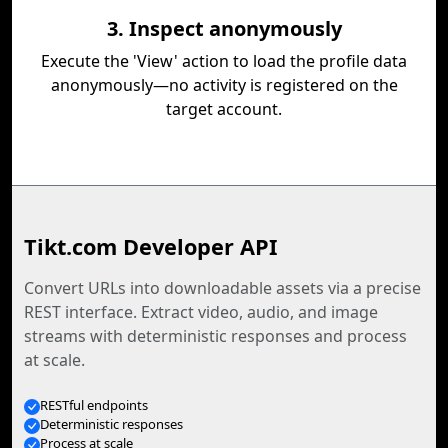
3. Inspect anonymously
Execute the 'View' action to load the profile data
anonymously—no activity is registered on the
target account.
Tikt.com Developer API
Convert URLs into downloadable assets via a precise
REST interface. Extract video, audio, and image
streams with deterministic responses and process
at scale.
RESTful endpoints
Deterministic responses
Process at scale