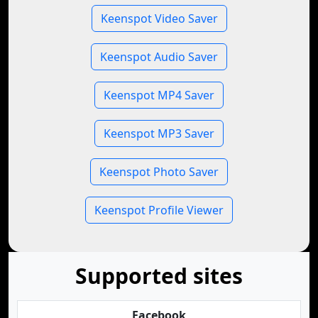
Keenspot Video Saver
Keenspot Audio Saver
Keenspot MP4 Saver
Keenspot MP3 Saver
Keenspot Photo Saver
Keenspot Profile Viewer
Supported sites
Facebook