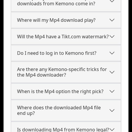
downloads from Kemono come in?
Where will my Mp4 download play?
Will the Mp4 have a Tikt.com watermark?
Do I need to log in to Kemono first?
Are there any Kemono-specific tricks for
the Mp4 downloader?
When is the Mp4 option the right pick?
Where does the downloaded Mp4 file
end up?
Is downloading Mp4 from Kemono legal?