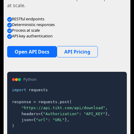
at scale.
RESTful endpoints
Deterministic responses
Process at scale
API-key authentication
Open API Docs
API Pricing
Python
import
 requests

response = requests.post(

"https://api.tikt.com/api/download"
,

    headers={
"Authorization"
: 
"API_KEY"
},

    json={
"url"
: 
"URL"
},

)
