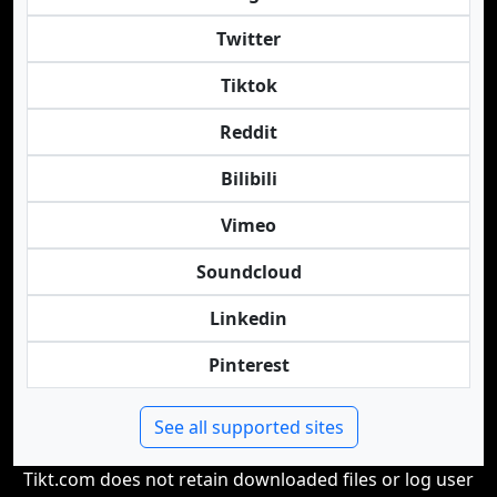
Twitter
Tiktok
Reddit
Bilibili
Vimeo
Soundcloud
Linkedin
Pinterest
See all supported sites
Tikt.com does not retain downloaded files or log user