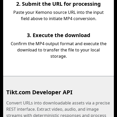
2. Submit the URL for processing
Paste your Kemono source URL into the input
field above to initiate MP4 conversion.
3. Execute the download
Confirm the MP4 output format and execute the
download to transfer the file to your local
storage.
Tikt.com Developer API
Convert URLs into downloadable assets via a precise
REST interface. Extract video, audio, and image
streams with deterministic responses and process