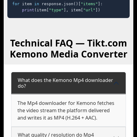
for
 item 
in
 response.json()[
"items"
]:

print
(item[
"type"
], item[
"url"
])
Technical FAQ — Tikt.com
Kemono Media Converter
What does the Kemono Mp4 downloader
do?
The Mp4 downloader for Kemono fetches
the video stream the platform delivered
and writes it as MP4 (H.264 + AAC).
What quality / resolution do Mp4