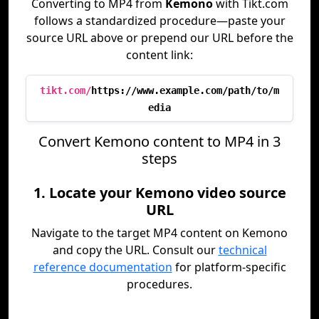
Converting to MP4 from
Kemono
with Tikt.com
follows a standardized procedure—paste your
source URL above or prepend our URL before the
content link:
tikt.com/
https://www.example.com/path/to/m
edia
Convert Kemono content to MP4 in 3
steps
1. Locate your Kemono video source
URL
Navigate to the target MP4 content on Kemono
and copy the URL. Consult our
technical
reference documentation
for platform-specific
procedures.