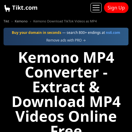
Tikt.com
Sign Up
Tikt
Kemono
Kemono Download TikTok Videos as MP4
Buy your domain in seconds
— search 800+ endings at
ns6.com
Remove ads with PRO →
Kemono MP4
Converter -
Extract &
Download MP4
Videos Online
Free