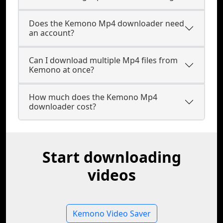
Does the Kemono Mp4 downloader need
an account?
Can I download multiple Mp4 files from
Kemono at once?
How much does the Kemono Mp4
downloader cost?
Start downloading
videos
Kemono Video Saver