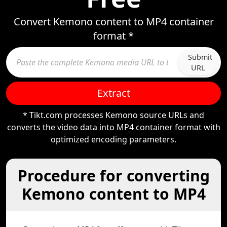
Convert Kemono content to MP4 container
format *
Submit
URL
Extract
* Tikt.com processes Kemono source URLs and
converts the video data into MP4 container format with
optimized encoding parameters.
Procedure for converting
Kemono content to MP4