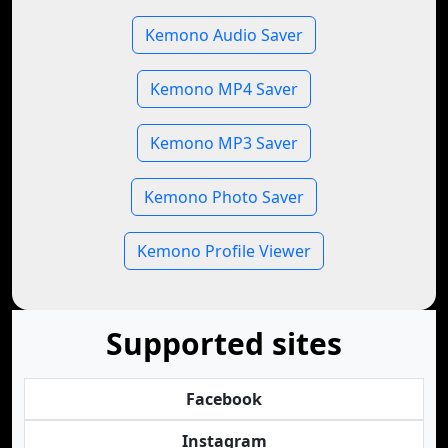
Kemono Audio Saver
Kemono MP4 Saver
Kemono MP3 Saver
Kemono Photo Saver
Kemono Profile Viewer
Supported sites
Facebook
Instagram