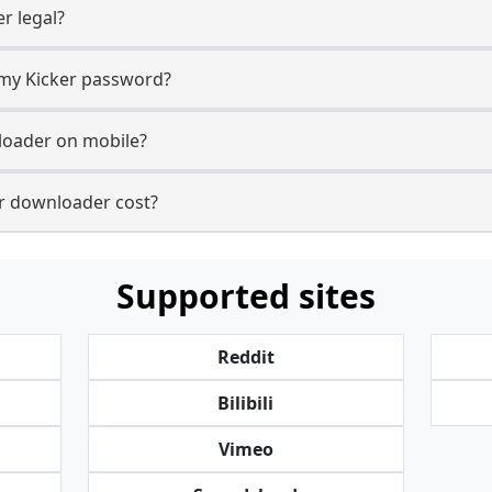
r legal?
r my Kicker password?
loader on mobile?
r downloader cost?
Supported sites
Reddit
Bilibili
Vimeo