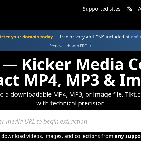
Supported sites
A
ister your domain today
— free privacy and DNS included at
ns6
Remove ads with PRO →
 — Kicker Media C
act MP4, MP3 & I
nto a downloadable MP4, MP3, or image file. Tikt.
with technical precision
o download videos, images, and collections from
any suppo