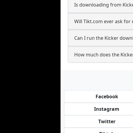
Is downloading from Kicke
Will Tikt.com ever ask fo
Can I run the Kicker down
How much does the Kicke
Facebook
Instagram
Twitter