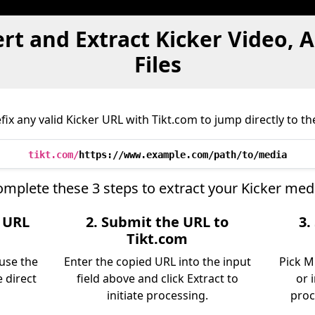
rt and Extract Kicker Video, 
Files
ix any valid Kicker URL with Tikt.com to jump directly to the
tikt.com/
https://www.example.com/path/to/media
mplete these 3 steps to extract your Kicker med
e URL
2. Submit the URL to
3.
Tikt.com
 use the
Enter the copied URL into the input
Pick M
 direct
field above and click Extract to
or 
initiate processing.
proc