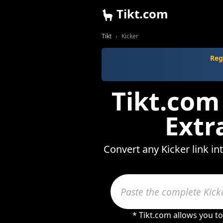
Tikt.com
Tikt
Kicker
Reg
Tikt.com
Extr
Convert any Kicker link i
* Tikt.com allows you t