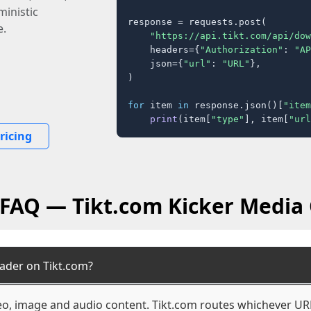
inistic
response = requests.post(

e.
"https://api.tikt.com/api/dow
    headers={
"Authorization"
: 
"AP
    json={
"url"
: 
"URL"
},

)

for
 item 
in
 response.json()[
"item
print
(item[
"type"
], item[
"url
ricing
 FAQ — Tikt.com Kicker Media
ader on Tikt.com?
deo, image and audio content. Tikt.com routes whichever URL