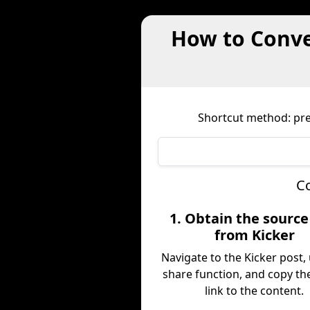
How to Conve
Shortcut method: pref
Co
1. Obtain the sourc
from Kicker
Navigate to the Kicker post,
share function, and copy the
link to the content.