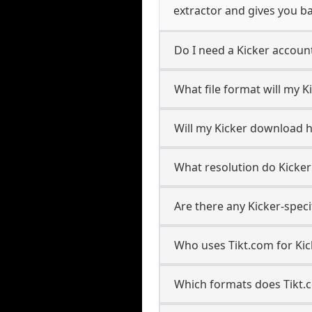
extractor and gives you ba
Do I need a Kicker accou
What file format will my 
Will my Kicker download 
What resolution do Kicke
Are there any Kicker-speci
Who uses Tikt.com for Kic
Which formats does Tikt.