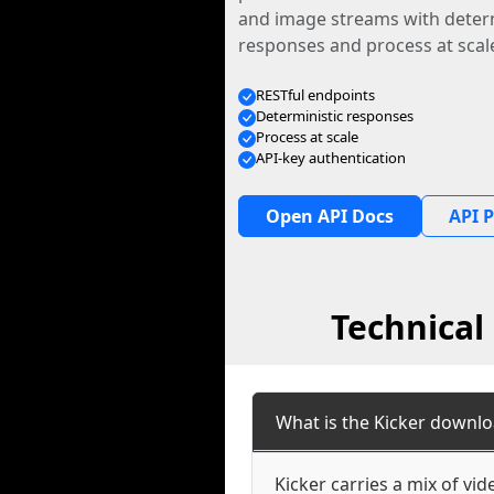
and image streams with determ
responses and process at scal
RESTful endpoints
Deterministic responses
Process at scale
API-key authentication
Open API Docs
API P
Technical
What is the Kicker downlo
Kicker carries a mix of vi