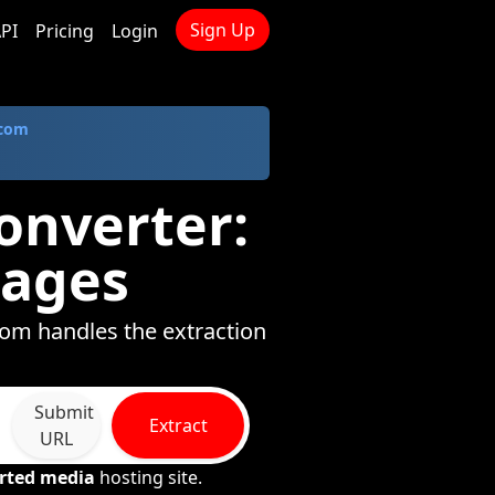
Sign Up
PI
Pricing
Login
.com
onverter:
mages
com handles the extraction
Submit
Extract
URL
rted media
hosting site.