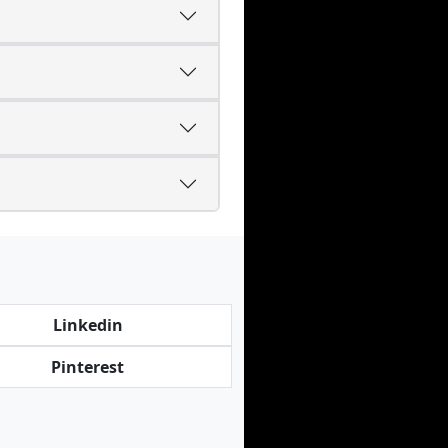
Linkedin
Pinterest