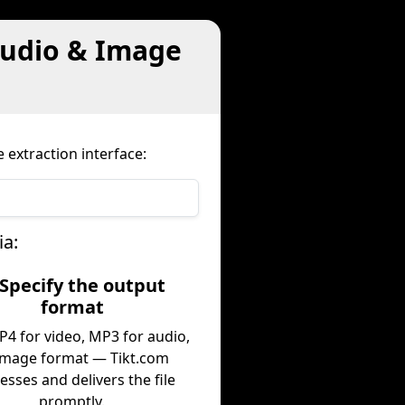
Audio & Image
 extraction interface:
ia:
 Specify the output
format
P4 for video, MP3 for audio,
image format — Tikt.com
esses and delivers the file
promptly.