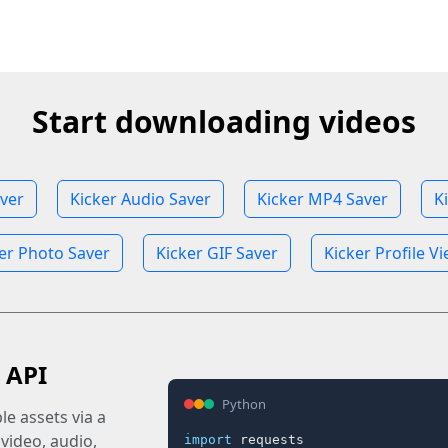
Start downloading videos
aver
Kicker Audio Saver
Kicker MP4 Saver
K
er Photo Saver
Kicker GIF Saver
Kicker Profile V
 API
Python
e assets via a
 video, audio,
import
 requests
