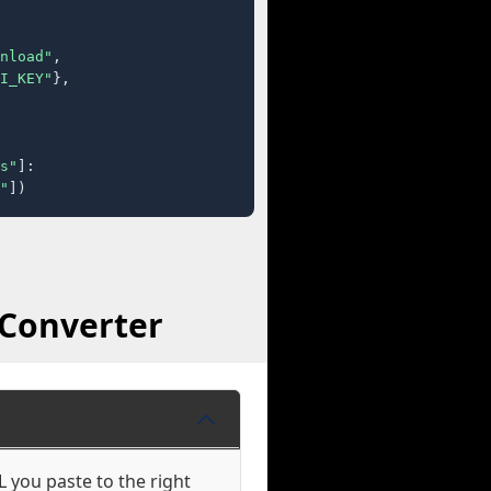
nload"
,

I_KEY"
},

s"
]:

"
])
 Converter
 you paste to the right