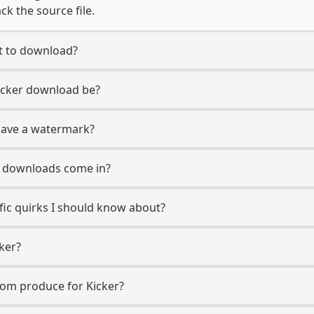
ck the source file.
nt to download?
Kicker download be?
have a watermark?
r downloads come in?
fic quirks I should know about?
ker?
com produce for Kicker?