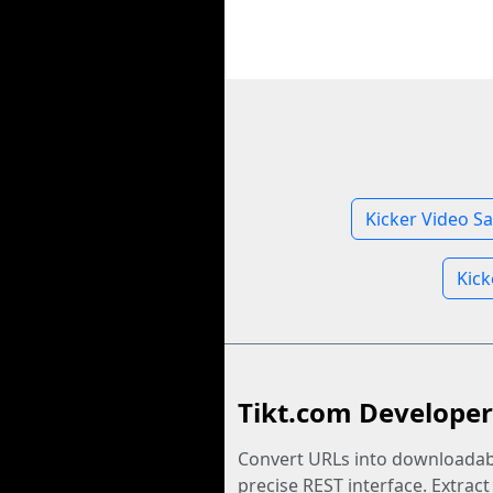
Kicker Video S
Kick
Tikt.com Developer
Convert URLs into downloadabl
precise REST interface. Extract