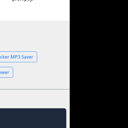
icker MP3 Saver
iewer