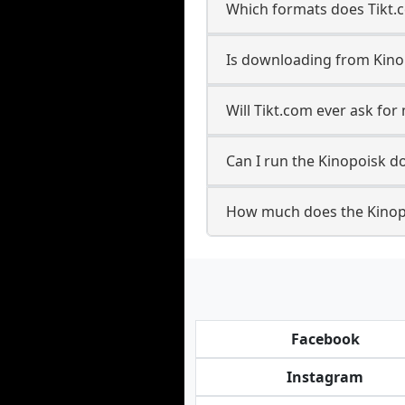
Which formats does Tikt.
Is downloading from Kinop
Will Tikt.com ever ask fo
Can I run the Kinopoisk 
How much does the Kinop
Facebook
Instagram