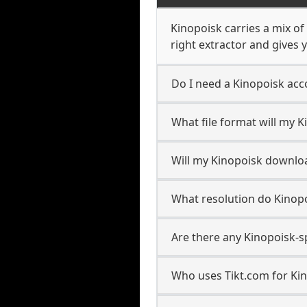
Kinopoisk carries a mix o
right extractor and gives y
Do I need a Kinopoisk ac
What file format will my 
Will my Kinopoisk downlo
What resolution do Kinop
Are there any Kinopoisk-s
Who uses Tikt.com for Ki