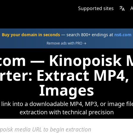
Supported sites
A
Buy your domain in seconds
— search 800+ endings at
ns6.com
Remove ads with PRO →
.com — Kinopoisk 
rter: Extract MP4,
Images
link into a downloadable MP4, MP3, or image fil
extraction with technical precision