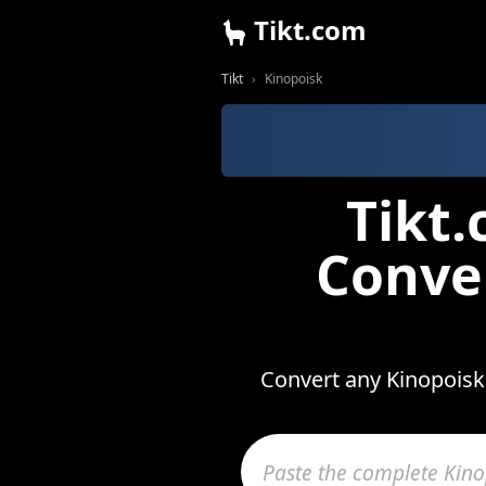
Tikt.com
Tikt
Kinopoisk
Tikt
Conve
Convert any Kinopoisk 