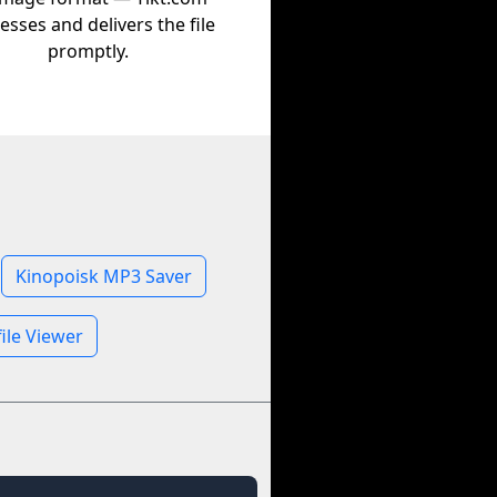
esses and delivers the file
promptly.
Kinopoisk MP3 Saver
ile Viewer