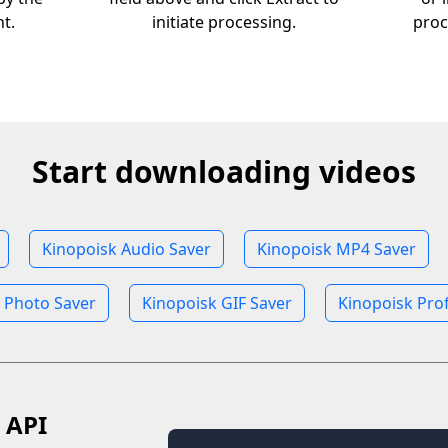
nt.
initiate processing.
proc
Start downloading videos
Kinopoisk Audio Saver
Kinopoisk MP4 Saver
 Photo Saver
Kinopoisk GIF Saver
Kinopoisk Prof
 API