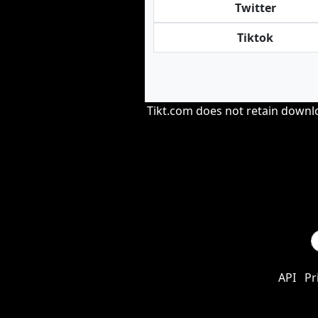
Twitter
Tiktok
Tikt.com does not retain downloa
API
Pr