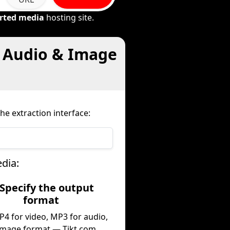
rted media
hosting site.
, Audio & Image
he extraction interface:
dia:
 Specify the output
format
P4 for video, MP3 for audio,
image format — Tikt.com