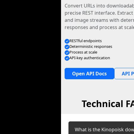
Convert URLs into downloadabl
precise REST interface. Extract
and image streams with determ
responses and process at scal
RESTful endpoints
Deterministic responses
Process at scale
API-key authentication
Open API Docs
API P
Technical 
What is the Kinopoisk do