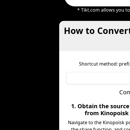
* Tikt.com allows you t
How to Convert
Shortcut method: prefix
Com
1. Obtain the sourc
from Kinopoisk
Navigate to the Kinopoisk p
the share function, and co