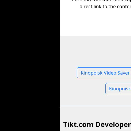
direct link to the conte
Kinopoisk Video Saver
Kinopoisk
Tikt.com Developer