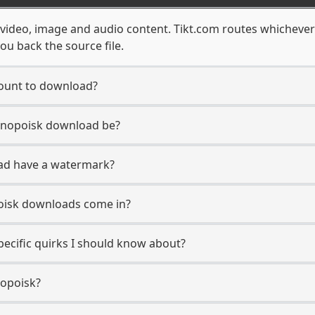
f video, image and audio content. Tikt.com routes whichever
ou back the source file.
count to download?
Kinopoisk download be?
ad have a watermark?
oisk downloads come in?
pecific quirks I should know about?
nopoisk?