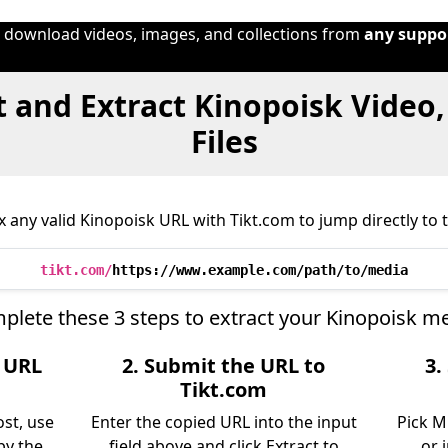
o download videos, images, and collections from
any suppo
 and Extract Kinopoisk Video
Files
 any valid Kinopoisk URL with Tikt.com to jump directly to t
tikt.com/
https://www.example.com/path/to/media
plete these 3 steps to extract your Kinopoisk me
e URL
2. Submit the URL to
3.
Tikt.com
ost, use
Enter the copied URL into the input
Pick M
py the
field above and click Extract to
or 