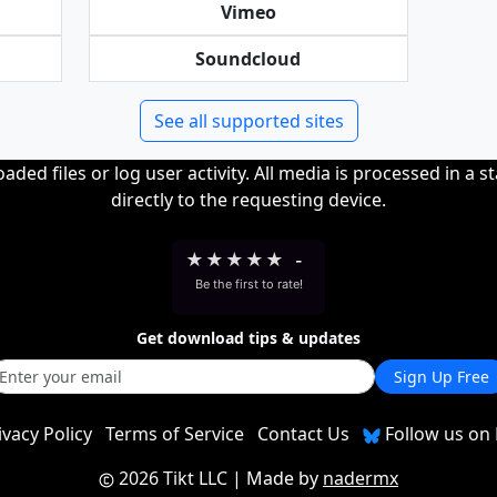
Vimeo
Soundcloud
See all supported sites
ded files or log user activity. All media is processed in a s
directly to the requesting device.
★
★
★
★
★
-
Be the first to rate!
Get download tips & updates
Sign Up Free
ivacy Policy
Terms of Service
Contact Us
Follow us on 
2026 Tikt LLC
| Made by
nadermx