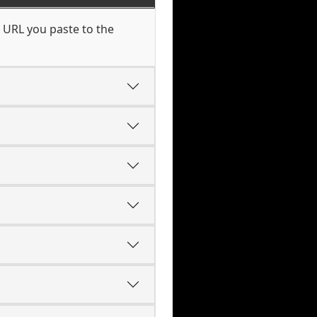
 URL you paste to the