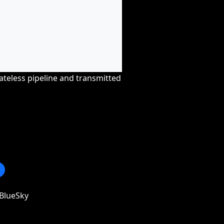
tateless pipeline and transmitted
BlueSky