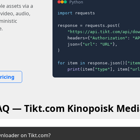
Python
e assets via a
 video, audio,
import
 requests

inistic
response = requests.post(

e.
"https://api.tikt.com/api/dow
    headers={
"Authorization"
: 
"AP
    json={
"url"
: 
"URL"
},

)

for
 item 
in
 response.json()[
"item
print
(item[
"type"
], item[
"url
ricing
FAQ — Tikt.com Kinopoisk Medi
wnloader on Tikt.com?