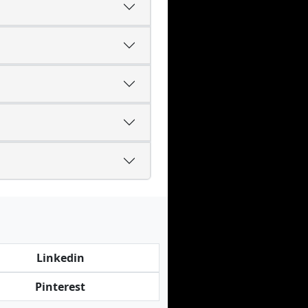
Linkedin
Pinterest