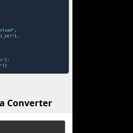
nload"
,

I_KEY"
},

s"
]:

"
])
a Converter