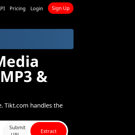
Sign Up
PI
Pricing
Login
Media
 MP3 &
e. Tikt.com handles the
Submit
Extract
URL