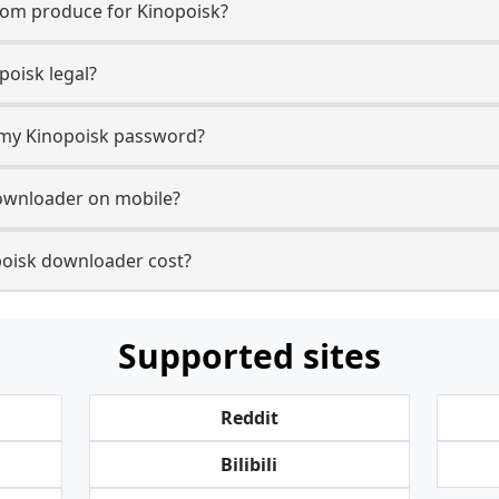
com produce for Kinopoisk?
oisk legal?
r my Kinopoisk password?
downloader on mobile?
oisk downloader cost?
Supported sites
Reddit
Bilibili