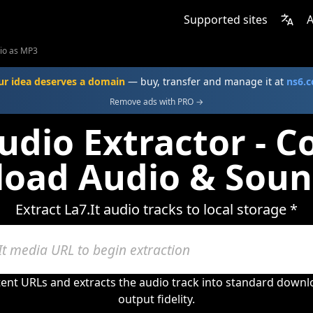
Supported sites
A
dio as MP3
ur idea deserves a domain
— buy, transfer and manage it at
ns6.
Remove ads with PRO →
Audio Extractor - C
oad Audio & Soun
Extract La7.It audio tracks to local storage *
tent URLs and extracts the audio track into standard down
output fidelity.