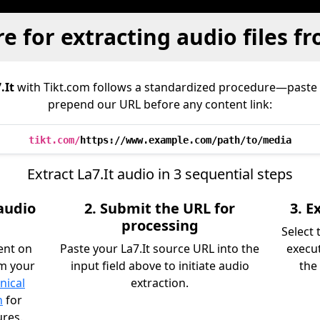
e for extracting audio files fr
.It
with Tikt.com follows a standardized procedure—paste
prepend our URL before any content link:
tikt.com/
https://www.example.com/path/to/media
Extract La7.It audio in 3 sequential steps
 audio
2. Submit the URL for
3. 
processing
Select
ent on
Paste your La7.It source URL into the
execu
om your
input field above to initiate audio
the 
nical
extraction.
n
for
ures.