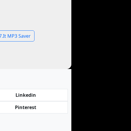
7.It MP3 Saver
Linkedin
Pinterest