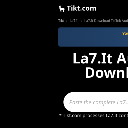
Tikt.com
Tikt
La7.It
La7.It Download TikTok Au
Yo
La7.It 
Downl
* Tikt.com processes La7.It con