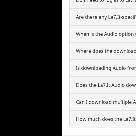
Are there any La7.It-speci
When is the Audio option t
Where does the downloade
Is downloading Audio from
Does the La7.It Audio do
Can I download multiple Au
How much does the La7.It