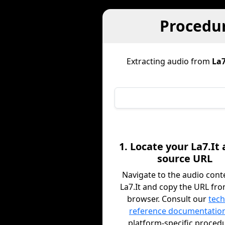
Procedur
Extracting audio from
La7
1. Locate your La7.It
source URL
Navigate to the audio cont
La7.It and copy the URL fr
browser. Consult our
tech
reference documentatio
platform-specific proced