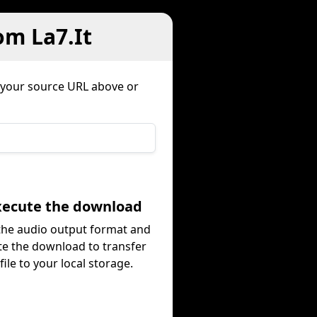
om La7.It
 your source URL above or
Execute the download
 the audio output format and
te the download to transfer
file to your local storage.