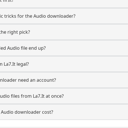
fic tricks for the Audio downloader?
he right pick?
d Audio file end up?
 La7.It legal?
wnloader need an account?
dio files from La7.It at once?
 Audio downloader cost?