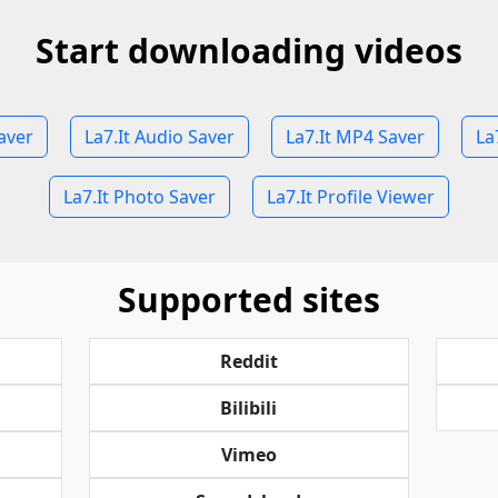
Start downloading videos
aver
La7.It Audio Saver
La7.It MP4 Saver
La
La7.It Photo Saver
La7.It Profile Viewer
Supported sites
Reddit
Bilibili
Vimeo