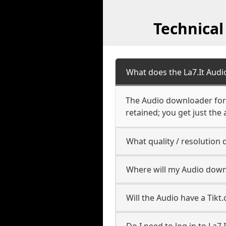
Technical
What does the La7.It Aud
The Audio downloader for L
retained; you get just the 
What quality / resolution
Where will my Audio down
Will the Audio have a Tik
Do I need to log in to La7.I