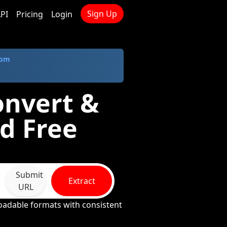
Sign Up
PI
Pricing
Login
com
onvert &
d Free
Submit
Extract
URL
loadable formats with consistent