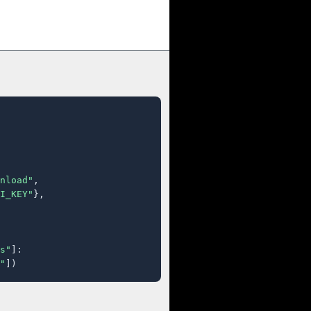
nload"
,

I_KEY"
},

s"
]:

"
])