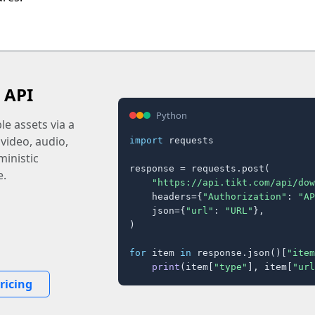
 API
Python
e assets via a
 video, audio,
import
 requests

inistic
response = requests.post(

e.
"https://api.tikt.com/api/dow
    headers={
"Authorization"
: 
"AP
    json={
"url"
: 
"URL"
},

)

for
 item 
in
 response.json()[
"item
print
(item[
"type"
], item[
"url
ricing