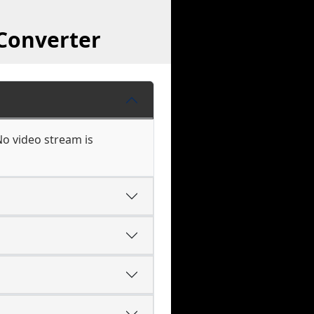
 Converter
No video stream is