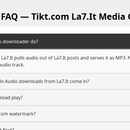
 FAQ — Tikt.com La7.It Media
io downloader do?
a7.It pulls audio out of La7.It posts and serves it as MP3. 
audio track.
 do Audio downloads from La7.It come in?
load play?
t.com watermark?
t first?