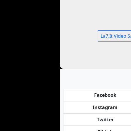
La7.It Video S
Facebook
Instagram
Twitter