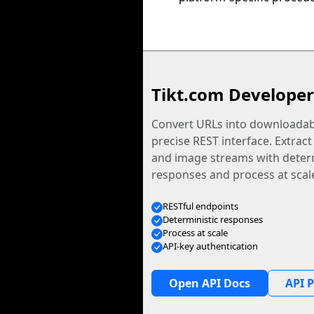
Tikt.com Developer
Convert URLs into downloadabl
precise REST interface. Extract
and image streams with determ
responses and process at scal
RESTful endpoints
Deterministic responses
Process at scale
API-key authentication
Open API Docs
API P