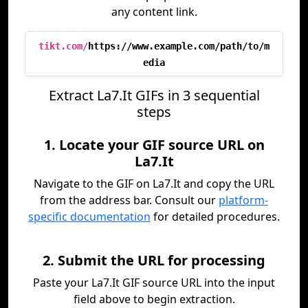
any content link.
tikt.com/
https://www.example.com/path/to/m
edia
Extract La7.It GIFs in 3 sequential
steps
1. Locate your GIF source URL on
La7.It
Navigate to the GIF on La7.It and copy the URL
from the address bar. Consult our
platform-
specific documentation
for detailed procedures.
2. Submit the URL for processing
Paste your La7.It GIF source URL into the input
field above to begin extraction.