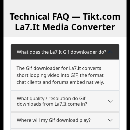
Technical FAQ — Tikt.com
La7.It Media Converter
What does the La7.It Gif downloader do?
The Gif downloader for La7.It converts
short looping video into GIF, the format
chat clients and forums embed natively.
What quality / resolution do Gif
downloads from La7.It come in?
Where will my Gif download play?