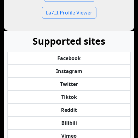
La7.It Profile Viewer
Supported sites
Facebook
Instagram
Twitter
Tiktok
Reddit
Bilibili
Vimeo