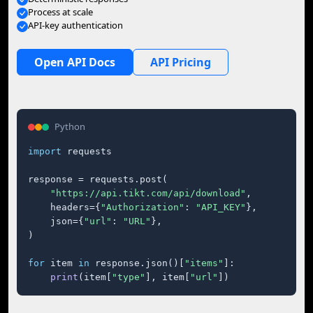
Process at scale
API-key authentication
Open API Docs
API Pricing
Python
import
 requests

response = requests.post(

"https://api.tikt.com/api/download"
,

    headers={
"Authorization"
: 
"API_KEY"
},

    json={
"url"
: 
"URL"
},

)

for
 item 
in
 response.json()[
"items"
]:

print
(item[
"type"
], item[
"url"
])