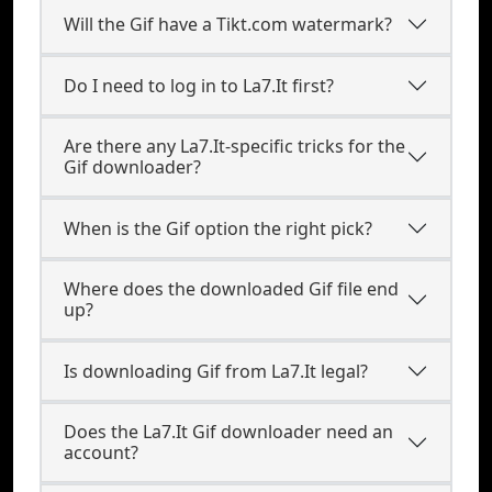
Will the Gif have a Tikt.com watermark?
Do I need to log in to La7.It first?
Are there any La7.It-specific tricks for the
Gif downloader?
When is the Gif option the right pick?
Where does the downloaded Gif file end
up?
Is downloading Gif from La7.It legal?
Does the La7.It Gif downloader need an
account?