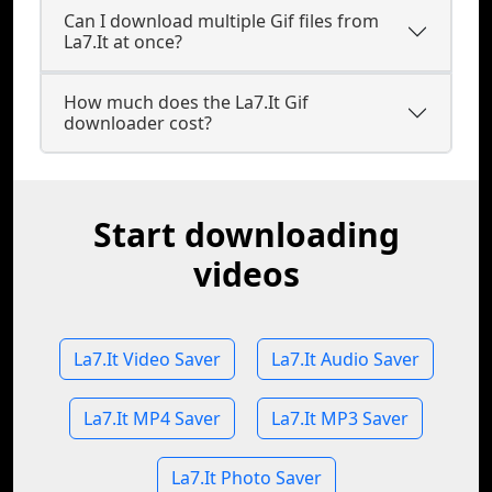
Can I download multiple Gif files from
La7.It at once?
How much does the La7.It Gif
downloader cost?
Start downloading
videos
La7.It Video Saver
La7.It Audio Saver
La7.It MP4 Saver
La7.It MP3 Saver
La7.It Photo Saver