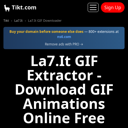
Tikt.com
Sign Up
Tikt
La7.It
La7.It GIF Downloader
Buy your domain before someone else does
— 800+ extensions at
ns6.com
Remove ads with PRO →
La7.It GIF
Extractor -
Download GIF
Animations
Online Free