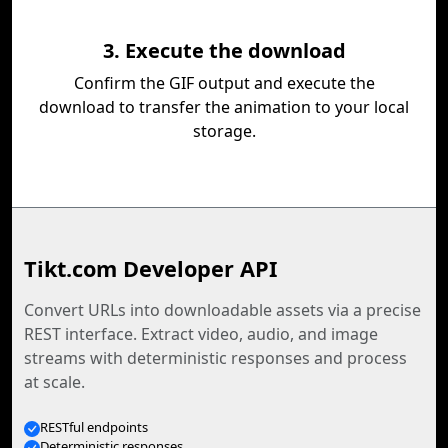
3. Execute the download
Confirm the GIF output and execute the
download to transfer the animation to your local
storage.
Tikt.com Developer API
Convert URLs into downloadable assets via a precise
REST interface. Extract video, audio, and image
streams with deterministic responses and process
at scale.
RESTful endpoints
Deterministic responses