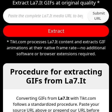
Extract La7.It GIFs at original quality *
Submit
URL
Extract
* Tikt.com processes La7.It content and extracts GIF
animations at their native frame rate—no additional
software or browser extensions required.
Procedure for extracting
GIFs from La7.It
Converting GIFs from
La7.It
with Tikt.com
follows a standardized procedure. Paste your
source URL above or prepend our URL before