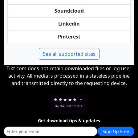
Soundcloud
Linkedin
Pinterest
See all supported sites
Tikt.com does not retain downloaded files or log user
activity. All media is processed in a stateless pipeline
and transmitted directly to the requesting device.
★
★
★
★
★
-
Be the first to rate!
Get download tips & updates
Sign Up Free