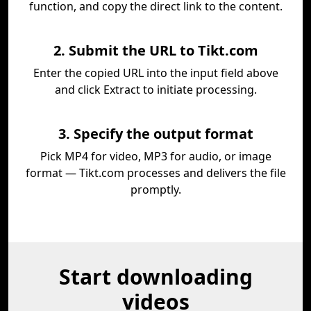
function, and copy the direct link to the content.
2. Submit the URL to Tikt.com
Enter the copied URL into the input field above
and click Extract to initiate processing.
3. Specify the output format
Pick MP4 for video, MP3 for audio, or image
format — Tikt.com processes and delivers the file
promptly.
Start downloading
videos