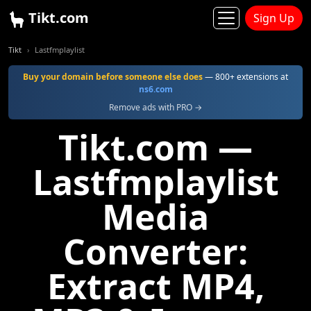
Tikt.com
Sign Up
Tikt
Lastfmplaylist
Buy your domain before someone else does
— 800+ extensions at
ns6.com
Remove ads with PRO →
Tikt.com —
Lastfmplaylist
Media
Converter:
Extract MP4,