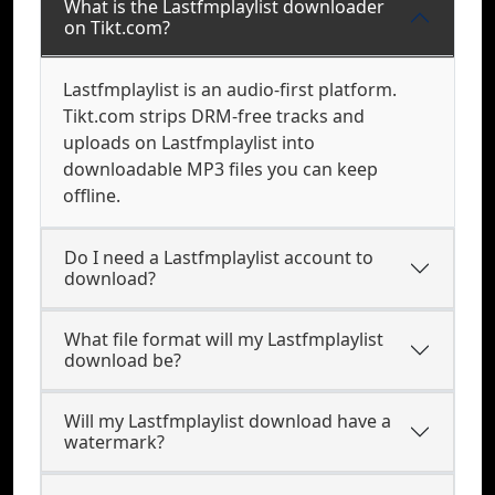
What is the Lastfmplaylist downloader
on Tikt.com?
Lastfmplaylist is an audio-first platform.
Tikt.com strips DRM-free tracks and
uploads on Lastfmplaylist into
downloadable MP3 files you can keep
offline.
Do I need a Lastfmplaylist account to
download?
What file format will my Lastfmplaylist
download be?
Will my Lastfmplaylist download have a
watermark?