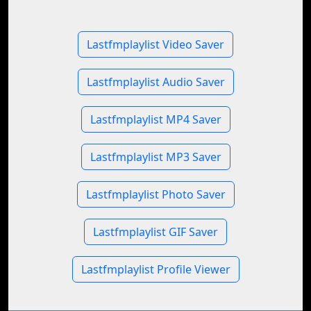
Lastfmplaylist Video Saver
Lastfmplaylist Audio Saver
Lastfmplaylist MP4 Saver
Lastfmplaylist MP3 Saver
Lastfmplaylist Photo Saver
Lastfmplaylist GIF Saver
Lastfmplaylist Profile Viewer