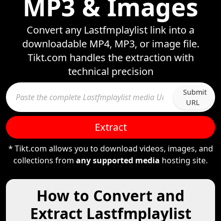
MP3 & Images
Convert any Lastfmplaylist link into a
downloadable MP4, MP3, or image file.
Tikt.com handles the extraction with
technical precision
Submit
URL
Extract
* Tikt.com allows you to download videos, images, and
collections from
any supported media
hosting site.
How to Convert and
Extract Lastfmplaylist