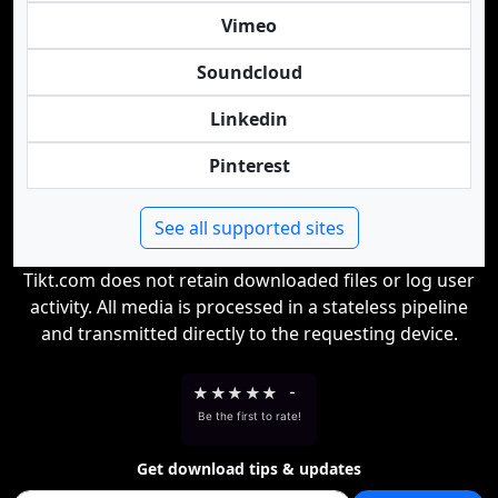
Vimeo
Soundcloud
Linkedin
Pinterest
See all supported sites
Tikt.com does not retain downloaded files or log user
activity. All media is processed in a stateless pipeline
and transmitted directly to the requesting device.
★
★
★
★
★
-
Be the first to rate!
Get download tips & updates