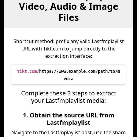
Video, Audio & Image
Files
Shortcut method: prefix any valid Lastfmplaylist
URL with Tikt.com to jump directly to the
extraction interface:
tikt.com/
https://www.example.com/path/to/m
edia
Complete these 3 steps to extract
your Lastfmplaylist media:
1. Obtain the source URL from
Lastfmplaylist
Navigate to the Lastfmplaylist post, use the share