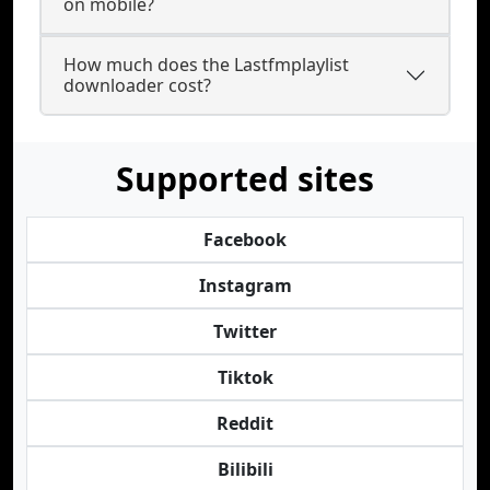
on mobile?
How much does the Lastfmplaylist
downloader cost?
Supported sites
Facebook
Instagram
Twitter
Tiktok
Reddit
Bilibili