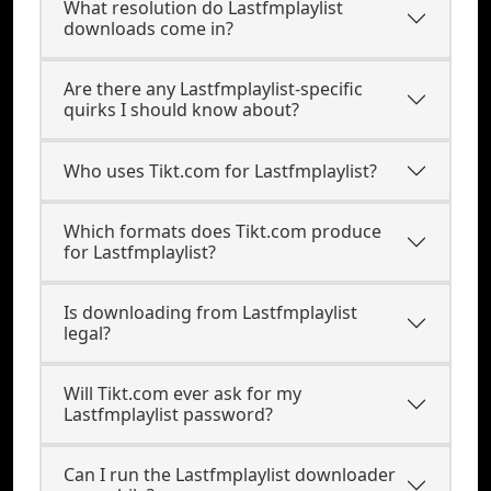
What resolution do Lastfmplaylist
downloads come in?
Are there any Lastfmplaylist-specific
quirks I should know about?
Who uses Tikt.com for Lastfmplaylist?
Which formats does Tikt.com produce
for Lastfmplaylist?
Is downloading from Lastfmplaylist
legal?
Will Tikt.com ever ask for my
Lastfmplaylist password?
Can I run the Lastfmplaylist downloader