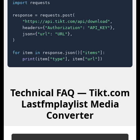
import
 requests

response = requests.post(

"https://api.tikt.com/api/download"
,

    headers={
"Authorization"
: 
"API_KEY"
},

    json={
"url"
: 
"URL"
},

)

for
 item 
in
 response.json()[
"items"
]:

print
(item[
"type"
], item[
"url"
])
Technical FAQ — Tikt.com
Lastfmplaylist Media
Converter