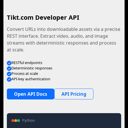
Tikt.com Developer API
Convert URLs into downloadable assets via a precise
REST interface. Extract video, audio, and image
streams with deterministic responses and process
at scale.
RESTful endpoints
Deterministic responses
Process at scale
API-key authentication
Open API Docs
API Pricing
Python