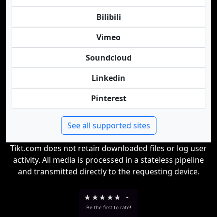
Bilibili
Vimeo
Soundcloud
Linkedin
Pinterest
See all supported sites
Tikt.com does not retain downloaded files or log user
activity. All media is processed in a stateless pipeline
and transmitted directly to the requesting device.
★
★
★
★
★
-
Be the first to rate!