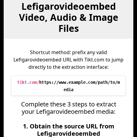
Lefigarovideoembed
Video, Audio & Image
Files
Shortcut method: prefix any valid
Lefigarovideoembed URL with Tikt.com to jump
directly to the extraction interface:
tikt.com/
https://www.example.com/path/to/m
edia
Complete these 3 steps to extract
your Lefigarovideoembed media:
1. Obtain the source URL from
Lefigarovideoembed