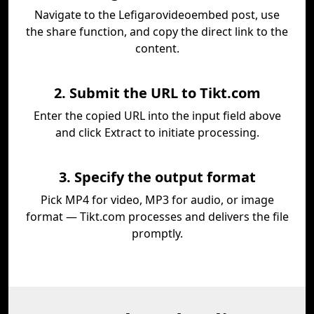
Navigate to the Lefigarovideoembed post, use
the share function, and copy the direct link to the
content.
2. Submit the URL to Tikt.com
Enter the copied URL into the input field above
and click Extract to initiate processing.
3. Specify the output format
Pick MP4 for video, MP3 for audio, or image
format — Tikt.com processes and delivers the file
promptly.