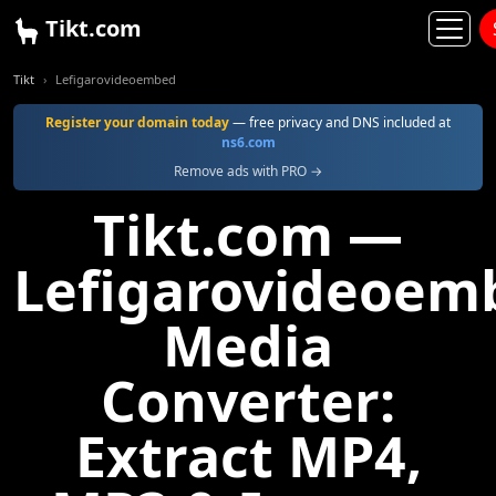
Tikt.com
Tikt
Lefigarovideoembed
Register your domain today
— free privacy and DNS included at
ns6.com
Remove ads with PRO →
Tikt.com —
Lefigarovideoem
Media
Converter:
Extract MP4,