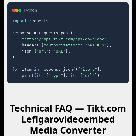
Python
import
 requests

response = requests.post(

"https://api.tikt.com/api/download"
,

    headers={
"Authorization"
: 
"API_KEY"
},

    json={
"url"
: 
"URL"
},

)

for
 item 
in
 response.json()[
"items"
]:

print
(item[
"type"
], item[
"url"
])
Technical FAQ — Tikt.com
Lefigarovideoembed
Media Converter