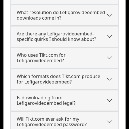
What resolution do Lefigarovideoembed
downloads come in?
Are there any Lefigarovideoembed-
specific quirks I should know about?
Who uses Tikt.com for
Lefigarovideoembed?
Which formats does Tikt.com produce
for Lefigarovideoembed?
Is downloading from
Lefigarovideoembed legal?
Will Tikt.com ever ask for my
Lefigarovideoembed password?