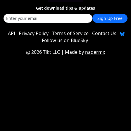
Get download tips & updates
Sign Up Free
API
Privacy Policy
Terms of Service
Contact Us
Follow us on BlueSky
2026 Tikt LLC
| Made by
nadermx