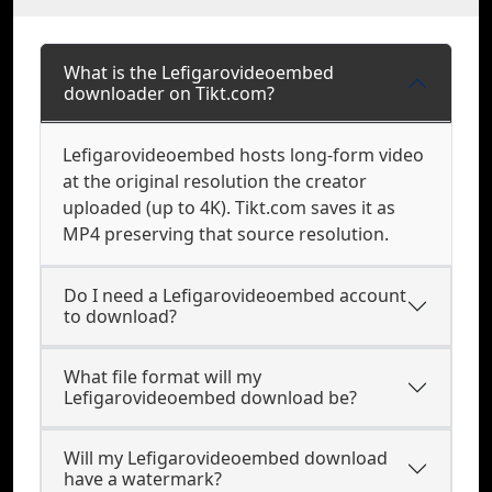
What is the Lefigarovideoembed
downloader on Tikt.com?
Lefigarovideoembed hosts long-form video
at the original resolution the creator
uploaded (up to 4K). Tikt.com saves it as
MP4 preserving that source resolution.
Do I need a Lefigarovideoembed account
to download?
What file format will my
Lefigarovideoembed download be?
Will my Lefigarovideoembed download
have a watermark?