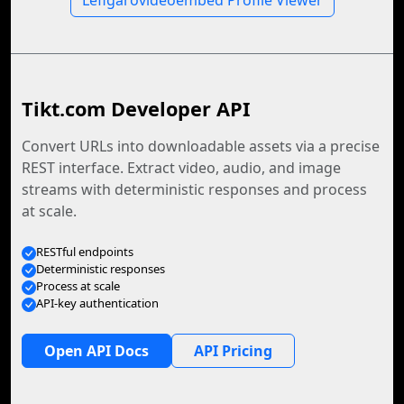
Lefigarovideoembed Profile Viewer
Tikt.com Developer API
Convert URLs into downloadable assets via a precise
REST interface. Extract video, audio, and image
streams with deterministic responses and process
at scale.
RESTful endpoints
Deterministic responses
Process at scale
API-key authentication
Open API Docs
API Pricing