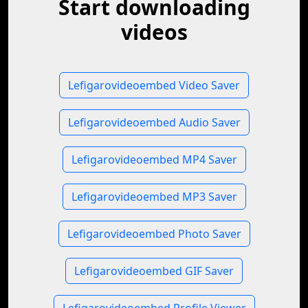
Start downloading
videos
Lefigarovideoembed Video Saver
Lefigarovideoembed Audio Saver
Lefigarovideoembed MP4 Saver
Lefigarovideoembed MP3 Saver
Lefigarovideoembed Photo Saver
Lefigarovideoembed GIF Saver