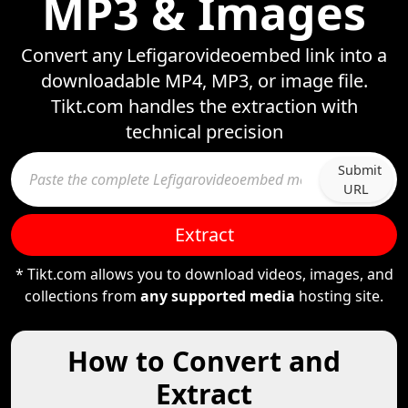
MP3 & Images
Convert any Lefigarovideoembed link into a
downloadable MP4, MP3, or image file.
Tikt.com handles the extraction with
technical precision
Submit
URL
Extract
* Tikt.com allows you to download videos, images, and
collections from
any supported media
hosting site.
How to Convert and
Extract