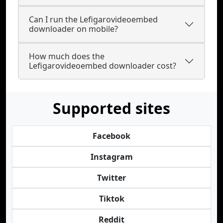
Can I run the Lefigarovideoembed
downloader on mobile?
How much does the
Lefigarovideoembed downloader cost?
Supported sites
Facebook
Instagram
Twitter
Tiktok
Reddit