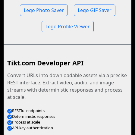
Lego Photo Saver
Lego GIF Saver
Lego Profile Viewer
Tikt.com Developer API
Convert URLs into downloadable assets via a precise
REST interface. Extract video, audio, and image
streams with deterministic responses and process
at scale.
RESTful endpoints
Deterministic responses
Process at scale
API-key authentication