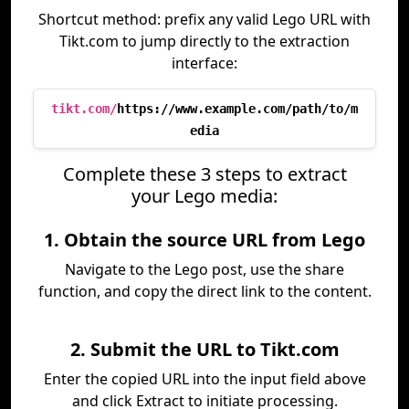
Shortcut method: prefix any valid Lego URL with
Tikt.com to jump directly to the extraction
interface:
tikt.com/
https://www.example.com/path/to/m
edia
Complete these 3 steps to extract
your Lego media:
1. Obtain the source URL from Lego
Navigate to the Lego post, use the share
function, and copy the direct link to the content.
2. Submit the URL to Tikt.com
Enter the copied URL into the input field above
and click Extract to initiate processing.