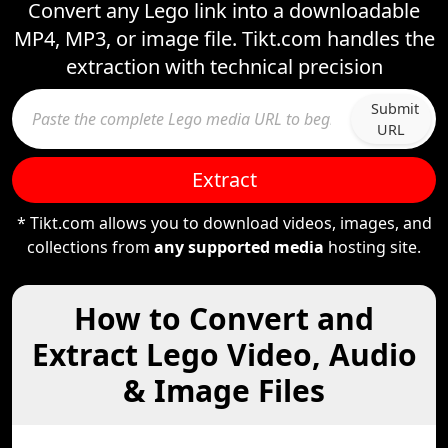
Convert any Lego link into a downloadable
MP4, MP3, or image file. Tikt.com handles the
extraction with technical precision
Submit
URL
Extract
* Tikt.com allows you to download videos, images, and
collections from
any supported media
hosting site.
How to Convert and
Extract Lego Video, Audio
& Image Files