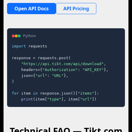
Open API Docs
API Pricing
Python
import
 requests

response = requests.post(

"https://api.tikt.com/api/download"
,

    headers={
"Authorization"
: 
"API_KEY"
},

    json={
"url"
: 
"URL"
},

)

for
 item 
in
 response.json()[
"items"
]:

print
(item[
"type"
], item[
"url"
])
Technical FAQ — Tikt.com