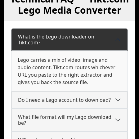
Lego Media Converter
What is the Lego downloader on
Tikt.com?
Lego carries a mix of video, image and
audio content. Tikt.com routes whichever
URL you paste to the right extractor and
gives you back the source file.
Do I need a Lego account to download?
What file format will my Lego download
be?