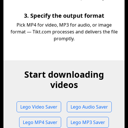
3. Specify the output format
Pick MP4 for video, MP3 for audio, or image
format — Tikt.com processes and delivers the file
promptly.
Start downloading
videos
Lego Video Saver
Lego Audio Saver
Lego MP4 Saver
Lego MP3 Saver