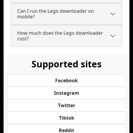
Can I run the Lego downloader on
mobile?
How much does the Lego downloader
cost?
Supported sites
Facebook
Instagram
Twitter
Tiktok
Reddit