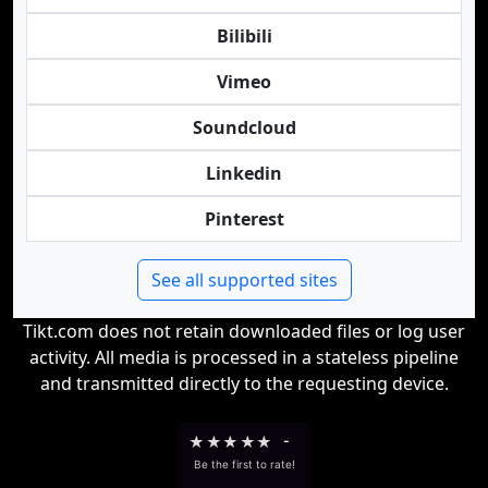
Bilibili
Vimeo
Soundcloud
Linkedin
Pinterest
See all supported sites
Tikt.com does not retain downloaded files or log user
activity. All media is processed in a stateless pipeline
and transmitted directly to the requesting device.
★
★
★
★
★
-
Be the first to rate!