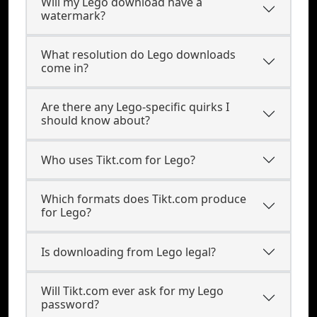
Will my Lego download have a
watermark?
What resolution do Lego downloads
come in?
Are there any Lego-specific quirks I
should know about?
Who uses Tikt.com for Lego?
Which formats does Tikt.com produce
for Lego?
Is downloading from Lego legal?
Will Tikt.com ever ask for my Lego
password?