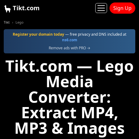
Tikt.com
Sign Up
Tikt
Lego
Register your domain today
— free privacy and DNS included at
ns6.com
Remove ads with PRO →
Tikt.com — Lego
Media
Converter:
Extract MP4,
MP3 & Images