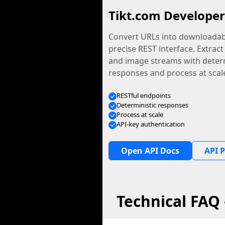
Tikt.com Developer
Convert URLs into downloadabl
precise REST interface. Extract
and image streams with determ
responses and process at scal
RESTful endpoints
Deterministic responses
Process at scale
API-key authentication
Open API Docs
API P
Technical FAQ