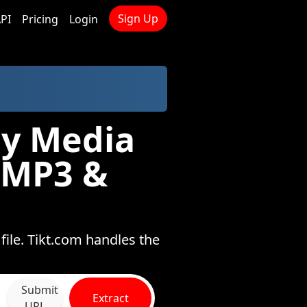
Sign Up
PI
Pricing
Login
gy Media
 MP3 &
ile. Tikt.com handles the
Submit
Extract
URL