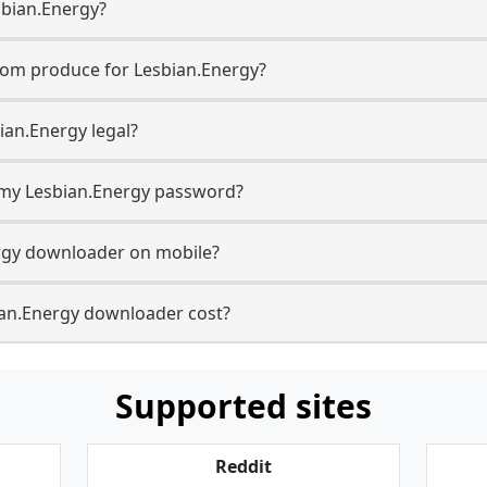
sbian.Energy?
com produce for Lesbian.Energy?
ian.Energy legal?
r my Lesbian.Energy password?
ergy downloader on mobile?
an.Energy downloader cost?
Supported sites
Reddit