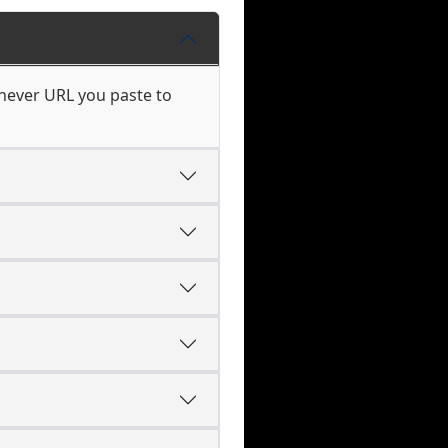
chever URL you paste to