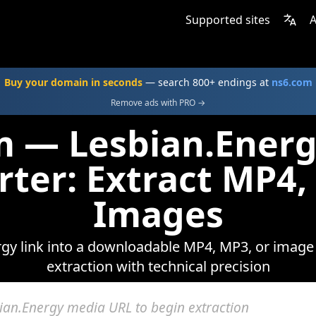
Supported sites
A
Buy your domain in seconds
— search 800+ endings at
ns6.com
Remove ads with PRO →
m — Lesbian.Ener
rter: Extract MP4,
Images
gy link into a downloadable MP4, MP3, or image f
extraction with technical precision