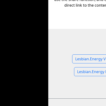
direct link to the conte
Lesbian.Energy V
Lesbian.Energy