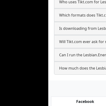
Who uses Tikt.com for Le
Which formats does Tikt.
Is downloading from Lesb
Will Tikt.com ever ask fo
Can I run the Lesbian.En
How much does the Lesbi
Facebook