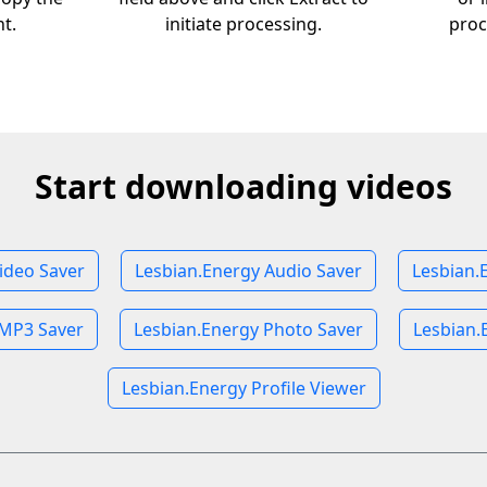
nt.
initiate processing.
proc
Start downloading videos
ideo Saver
Lesbian.Energy Audio Saver
Lesbian.
 MP3 Saver
Lesbian.Energy Photo Saver
Lesbian.
Lesbian.Energy Profile Viewer