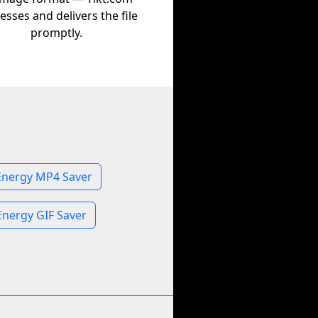
esses and delivers the file
promptly.
Energy MP4 Saver
Energy GIF Saver