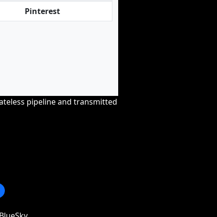
Pinterest
tateless pipeline and transmitted
BlueSky