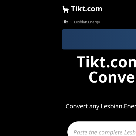
Tikt.com
Tikt
Lesbian.Energy
Tikt.co
Conve
Convert any Lesbian.Ener