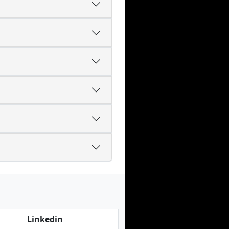
Linkedin