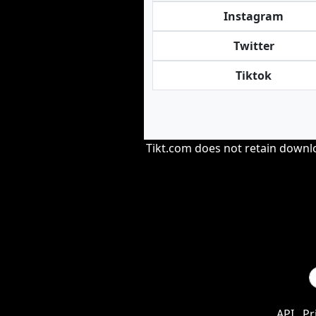
Instagram
Twitter
Tiktok
Tikt.com does not retain downloa
API
Pr