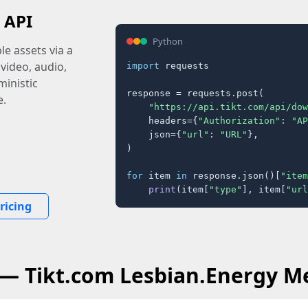
 API
Python
e assets via a
 video, audio,
import
 requests

inistic
response = requests.post(

e.
"https://api.tikt.com/api/dow
    headers={
"Authorization"
: 
"AP
    json={
"url"
: 
"URL"
},

)

for
 item 
in
 response.json()[
"item
print
(item[
"type"
], item[
"url
ricing
 — Tikt.com Lesbian.Energy M