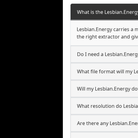
What is the Lesbian.Ener
Lesbian.Energy carries a 
the right extractor and giv
Do I need a Lesbian.Ener
What file format will my 
Will my Lesbian.Energy d
What resolution do Lesbi
Are there any Lesbian.Ene