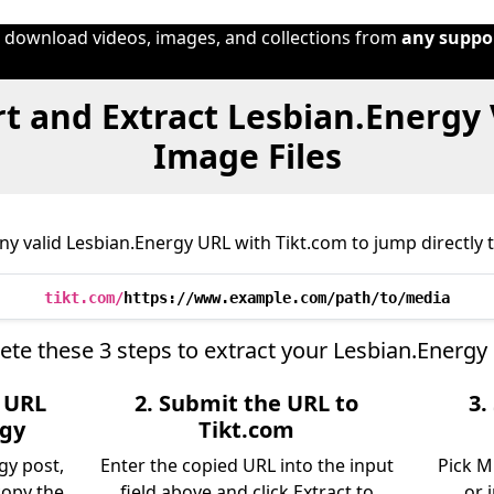
o download videos, images, and collections from
any suppo
t and Extract Lesbian.Energy 
Image Files
y valid Lesbian.Energy URL with Tikt.com to jump directly t
tikt.com/
https://www.example.com/path/to/media
te these 3 steps to extract your Lesbian.Energy
e URL
2. Submit the URL to
3.
rgy
Tikt.com
gy post,
Enter the copied URL into the input
Pick M
copy the
field above and click Extract to
or 