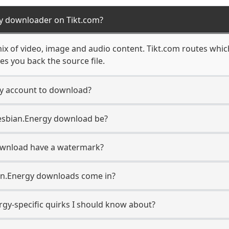
gy downloader on Tikt.com?
mix of video, image and audio content. Tikt.com routes whi
es you back the source file.
gy account to download?
Lesbian.Energy download be?
ownload have a watermark?
an.Energy downloads come in?
rgy-specific quirks I should know about?