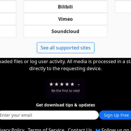
Bilibili
Vimeo
Soundcloud
See all supported sites
ded files or log user activity. All media is processed in a s
directly to the requesting device.
★
★
★
★
★
-
Be the first to rate!
Get download tips & updates
Sign Up Free
ivacy Policy
Terms of Service
Contact Us
Follow us on 