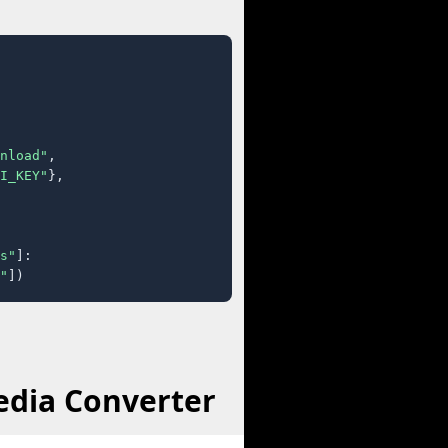
nload"
,

I_KEY"
},

s"
]:

"
])
edia Converter