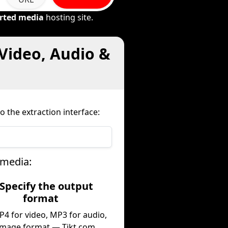
rted media
hosting site.
Video, Audio &
o the extraction interface:
 media:
 Specify the output
format
P4 for video, MP3 for audio,
image format — Tikt.com