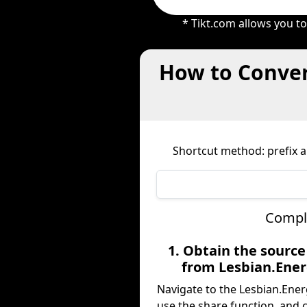
* Tikt.com allows you t
How to Conver
Shortcut method: prefix an
Comple
1. Obtain the sourc
from Lesbian.Ene
Navigate to the Lesbian.Ener
use the share function, and 