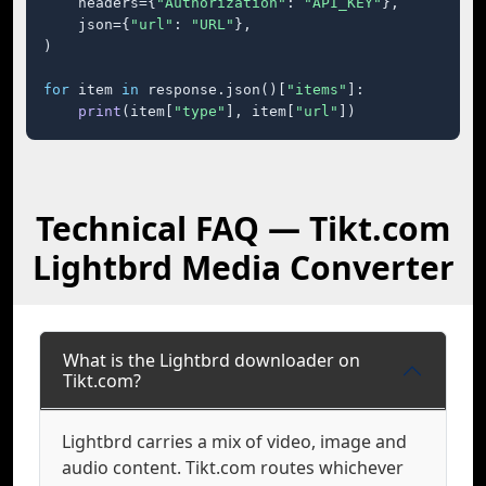
    headers={
"Authorization"
: 
"API_KEY"
},

    json={
"url"
: 
"URL"
},

)

for
 item 
in
 response.json()[
"items"
]:

print
(item[
"type"
], item[
"url"
])
Technical FAQ — Tikt.com
Lightbrd Media Converter
What is the Lightbrd downloader on
Tikt.com?
Lightbrd carries a mix of video, image and
audio content. Tikt.com routes whichever