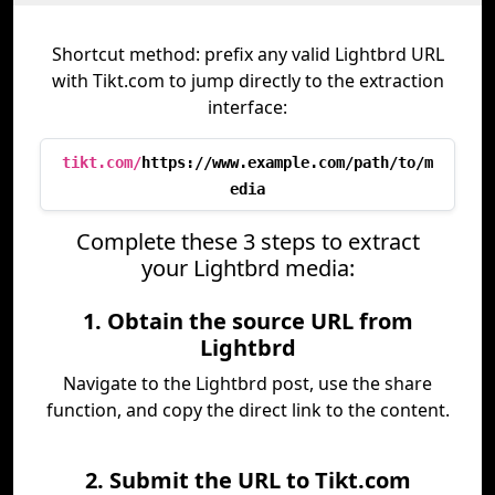
Shortcut method: prefix any valid Lightbrd URL
with Tikt.com to jump directly to the extraction
interface:
tikt.com/
https://www.example.com/path/to/m
edia
Complete these 3 steps to extract
your Lightbrd media:
1. Obtain the source URL from
Lightbrd
Navigate to the Lightbrd post, use the share
function, and copy the direct link to the content.
2. Submit the URL to Tikt.com