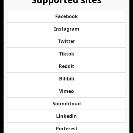
Facebook
Instagram
Twitter
Tiktok
Reddit
Bilibili
Vimeo
Soundcloud
Linkedin
Pinterest