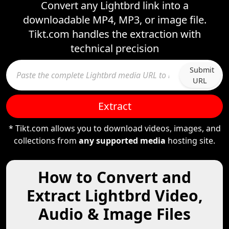
Convert any Lightbrd link into a
downloadable MP4, MP3, or image file.
Tikt.com handles the extraction with
technical precision
Submit
URL
Extract
* Tikt.com allows you to download videos, images, and
collections from
any supported media
hosting site.
How to Convert and
Extract Lightbrd Video,
Audio & Image Files