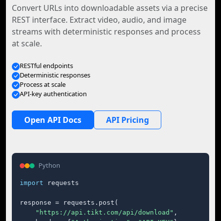
Convert URLs into downloadable assets via a precise
REST interface. Extract video, audio, and image
streams with deterministic responses and process
at scale.
RESTful endpoints
Deterministic responses
Process at scale
API-key authentication
Open API Docs
API Pricing
Python
import
 requests

response = requests.post(

"https://api.tikt.com/api/download"
,
