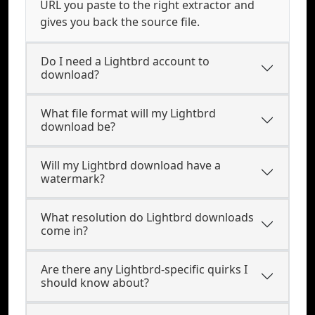
URL you paste to the right extractor and
gives you back the source file.
Do I need a Lightbrd account to
download?
What file format will my Lightbrd
download be?
Will my Lightbrd download have a
watermark?
What resolution do Lightbrd downloads
come in?
Are there any Lightbrd-specific quirks I
should know about?