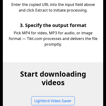
Enter the copied URL into the input field above
and click Extract to initiate processing.
3. Specify the output format
Pick MP4 for video, MP3 for audio, or image
format — Tikt.com processes and delivers the file
promptly.
Start downloading
videos
Lightbrd Video Saver