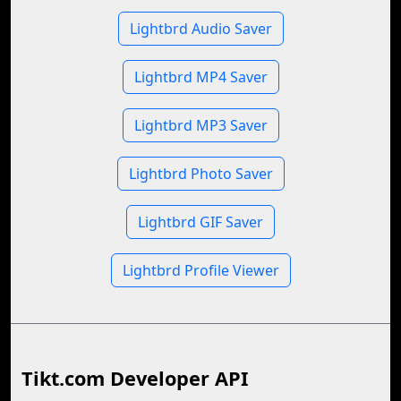
Lightbrd Audio Saver
Lightbrd MP4 Saver
Lightbrd MP3 Saver
Lightbrd Photo Saver
Lightbrd GIF Saver
Lightbrd Profile Viewer
Tikt.com Developer API