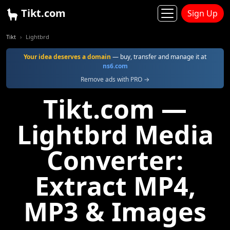
Tikt.com
Sign Up
Tikt
Lightbrd
Your idea deserves a domain
— buy, transfer and manage it at
ns6.com
Remove ads with PRO →
Tikt.com —
Lightbrd Media
Converter:
Extract MP4,
MP3 & Images