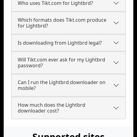
Who uses Tikt.com for Lightbrd?
Which formats does Tikt.com produce
for Lightbrd?
Is downloading from Lightbrd legal?
Will Tikt.com ever ask for my Lightbrd
password?
Can I run the Lightbrd downloader on
mobile?
How much does the Lightbrd
downloader cost?
Supported sites