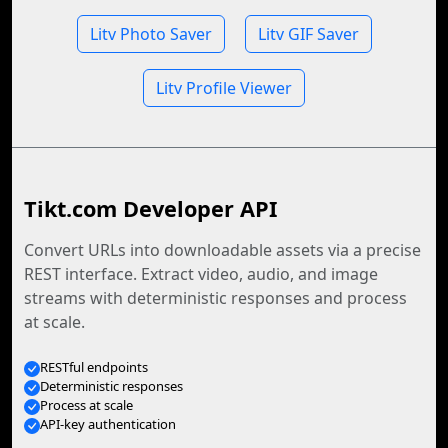
Litv Photo Saver
Litv GIF Saver
Litv Profile Viewer
Tikt.com Developer API
Convert URLs into downloadable assets via a precise
REST interface. Extract video, audio, and image
streams with deterministic responses and process
at scale.
RESTful endpoints
Deterministic responses
Process at scale
API-key authentication