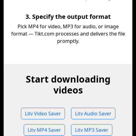
3. Specify the output format
Pick MP4 for video, MP3 for audio, or image
format — Tikt.com processes and delivers the file
promptly.
Start downloading
videos
Litv Video Saver
Litv Audio Saver
Litv MP4 Saver
Litv MP3 Saver