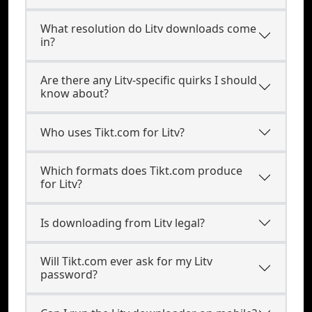
What resolution do Litv downloads come
in?
Are there any Litv-specific quirks I should
know about?
Who uses Tikt.com for Litv?
Which formats does Tikt.com produce
for Litv?
Is downloading from Litv legal?
Will Tikt.com ever ask for my Litv
password?