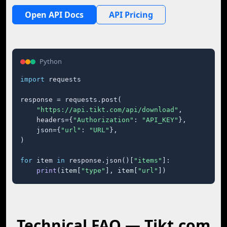
Open API Docs
API Pricing
Python
import
 requests

response = requests.post(

"https://api.tikt.com/api/download"
,

    headers={
"Authorization"
: 
"API_KEY"
},

    json={
"url"
: 
"URL"
},

)

for
 item 
in
 response.json()[
"items"
]:

print
(item[
"type"
], item[
"url"
])
Technical FAQ — Tikt.com