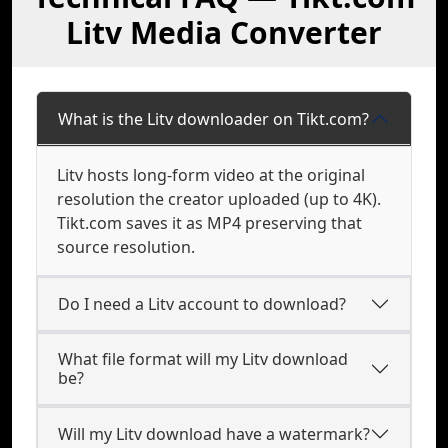
Litv Media Converter
What is the Litv downloader on Tikt.com?
Litv hosts long-form video at the original
resolution the creator uploaded (up to 4K).
Tikt.com saves it as MP4 preserving that
source resolution.
Do I need a Litv account to download?
What file format will my Litv download
be?
Will my Litv download have a watermark?