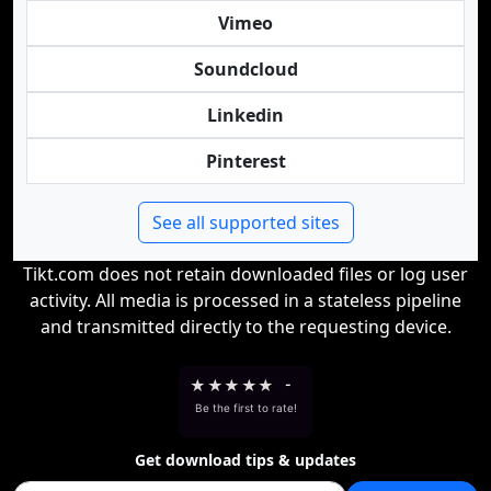
Vimeo
Soundcloud
Linkedin
Pinterest
See all supported sites
Tikt.com does not retain downloaded files or log user
activity. All media is processed in a stateless pipeline
and transmitted directly to the requesting device.
★
★
★
★
★
-
Be the first to rate!
Get download tips & updates