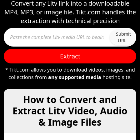
Convert any Litv link into a downloadable
MP4, MP3, or image file. Tikt.com handles the
extraction with technical precision
Submit
URL
Extract
* Tikt.com allows you to download videos, images, and
collections from
any supported media
hosting site.
How to Convert and
Extract Litv Video, Audio
& Image Files