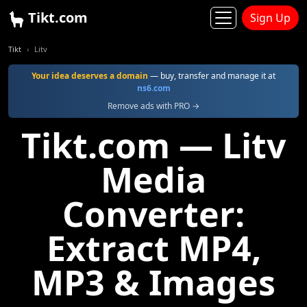
Tikt.com
Sign Up
Tikt
Litv
Your idea deserves a domain
— buy, transfer and manage it at
ns6.com
Remove ads with PRO →
Tikt.com — Litv
Media
Converter:
Extract MP4,
MP3 & Images