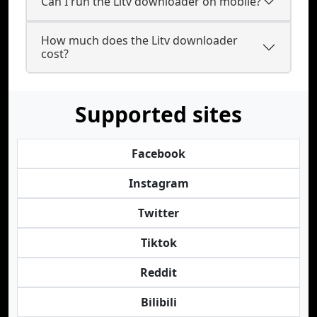
Can I run the Litv downloader on mobile?
How much does the Litv downloader
cost?
Supported sites
Facebook
Instagram
Twitter
Tiktok
Reddit
Bilibili