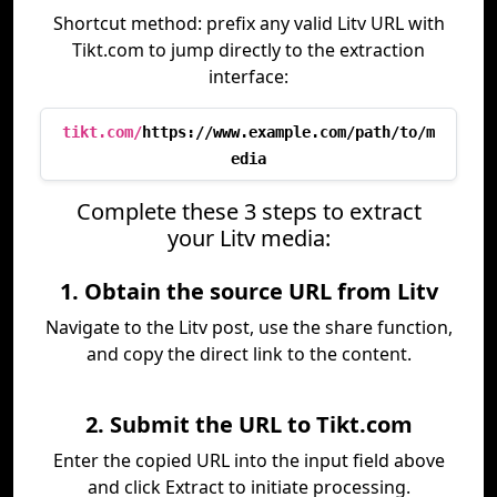
Shortcut method: prefix any valid Litv URL with
Tikt.com to jump directly to the extraction
interface:
tikt.com/
https://www.example.com/path/to/m
edia
Complete these 3 steps to extract
your Litv media:
1. Obtain the source URL from Litv
Navigate to the Litv post, use the share function,
and copy the direct link to the content.
2. Submit the URL to Tikt.com
Enter the copied URL into the input field above
and click Extract to initiate processing.