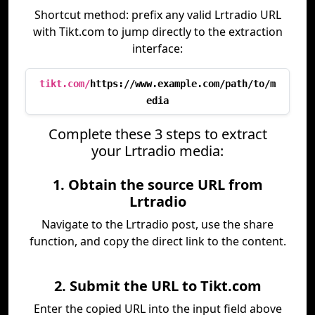
Shortcut method: prefix any valid Lrtradio URL
with Tikt.com to jump directly to the extraction
interface:
tikt.com/
https://www.example.com/path/to/m
edia
Complete these 3 steps to extract
your Lrtradio media:
1. Obtain the source URL from
Lrtradio
Navigate to the Lrtradio post, use the share
function, and copy the direct link to the content.
2. Submit the URL to Tikt.com
Enter the copied URL into the input field above