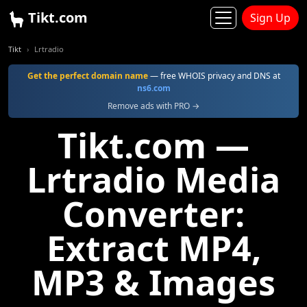
Tikt.com
Sign Up
Tikt
Lrtradio
Get the perfect domain name
— free WHOIS privacy and DNS at
ns6.com
Remove ads with PRO →
Tikt.com —
Lrtradio Media
Converter:
Extract MP4,
MP3 & Images