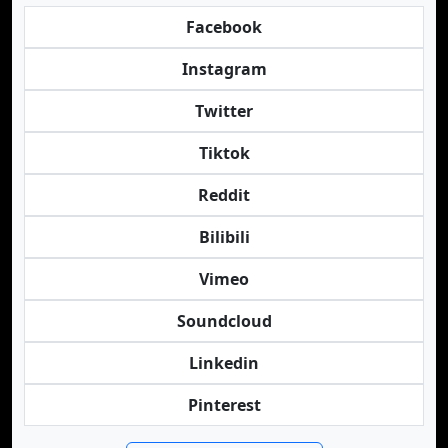
Facebook
Instagram
Twitter
Tiktok
Reddit
Bilibili
Vimeo
Soundcloud
Linkedin
Pinterest