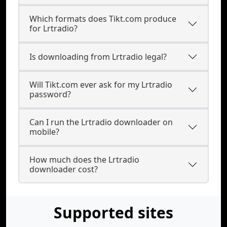
Which formats does Tikt.com produce
for Lrtradio?
Is downloading from Lrtradio legal?
Will Tikt.com ever ask for my Lrtradio
password?
Can I run the Lrtradio downloader on
mobile?
How much does the Lrtradio
downloader cost?
Supported sites