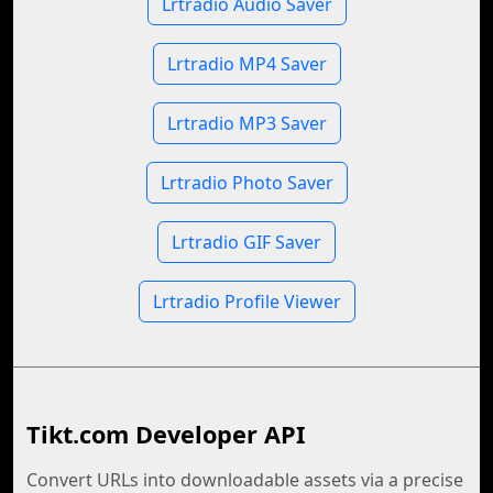
Lrtradio Audio Saver
Lrtradio MP4 Saver
Lrtradio MP3 Saver
Lrtradio Photo Saver
Lrtradio GIF Saver
Lrtradio Profile Viewer
Tikt.com Developer API
Convert URLs into downloadable assets via a precise