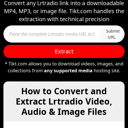
Convert any Lrtradio link into a downloadable
MP4, MP3, or image file. Tikt.com handles the
extraction with technical precision
Submit
URL
Extract
* Tikt.com allows you to download videos, images, and
collections from
any supported media
hosting site.
How to Convert and
Extract Lrtradio Video,
Audio & Image Files