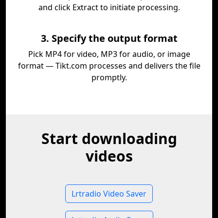
and click Extract to initiate processing.
3. Specify the output format
Pick MP4 for video, MP3 for audio, or image
format — Tikt.com processes and delivers the file
promptly.
Start downloading
videos
Lrtradio Video Saver