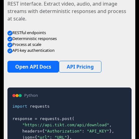
REST interface. Extract video, audio, and image
streams with deterministic responses and process
at scale.
RESTful endpoints
Deterministic responses
Process at scale
API-key authentication
Open API Docs
API Pricing
Python
import
 requests

response = requests.post(

"https://api.tikt.com/api/download"
,

    headers={
"Authorization"
: 
"API_KEY"
},

    json={
"url"
: 
"URL"
},
