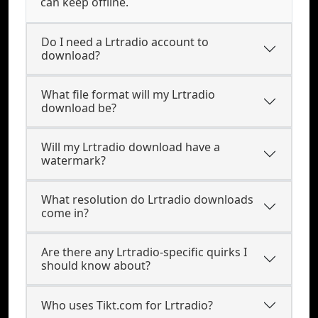
can keep offline.
Do I need a Lrtradio account to
download?
What file format will my Lrtradio
download be?
Will my Lrtradio download have a
watermark?
What resolution do Lrtradio downloads
come in?
Are there any Lrtradio-specific quirks I
should know about?
Who uses Tikt.com for Lrtradio?