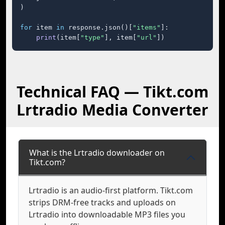
)

for
 item 
in
 response.json()[
"items"
]:

print
(item[
"type"
], item[
"url"
])
Technical FAQ — Tikt.com
Lrtradio Media Converter
What is the Lrtradio downloader on
Tikt.com?
Lrtradio is an audio-first platform. Tikt.com
strips DRM-free tracks and uploads on
Lrtradio into downloadable MP3 files you