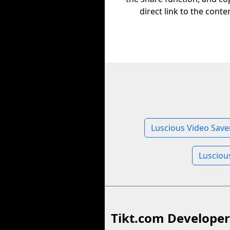
direct link to the conte
Luscious Video Save
Lusciou
Tikt.com Developer