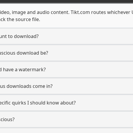
video, image and audio content. Tikt.com routes whichever 
ck the source file.
ount to download?
Luscious download be?
d have a watermark?
ous downloads come in?
ecific quirks I should know about?
scious?