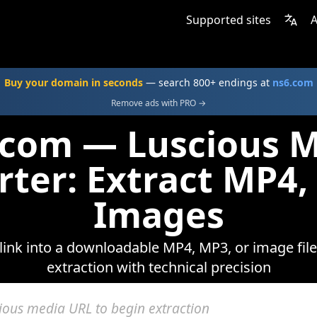
Supported sites
A
Buy your domain in seconds
— search 800+ endings at
ns6.com
Remove ads with PRO →
.com — Luscious 
rter: Extract MP4,
Images
link into a downloadable MP4, MP3, or image file
extraction with technical precision