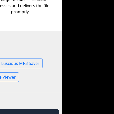
esses and delivers the file
promptly.
Luscious MP3 Saver
le Viewer