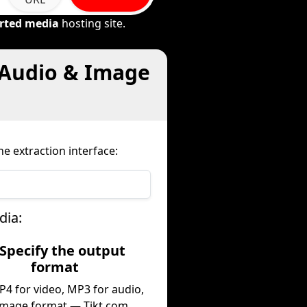
rted media
hosting site.
 Audio & Image
e extraction interface:
dia:
 Specify the output
format
P4 for video, MP3 for audio,
image format — Tikt.com