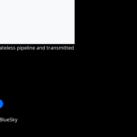
tateless pipeline and transmitted
BlueSky