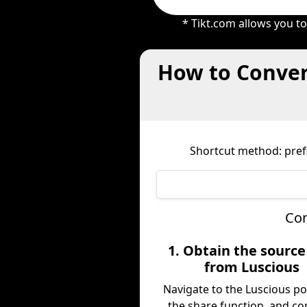
* Tikt.com allows you t
How to Conver
Shortcut method: prefi
Com
1. Obtain the sourc
from Luscious
Navigate to the Luscious po
the share function, and co