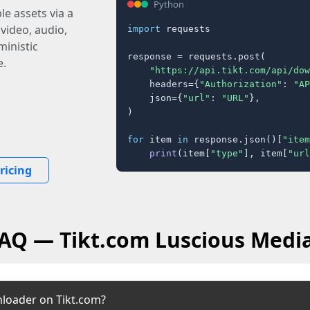
Python
e assets via a
 video, audio,
import
 requests

inistic
response = requests.post(

e.
"https://api.tikt.com/api/dow
    headers={
"Authorization"
: 
"AP
    json={
"url"
: 
"URL"
},

)

for
 item 
in
 response.json()[
"item
print
(item[
"type"
], item[
"url
ricing
FAQ — Tikt.com Luscious Medi
nloader on Tikt.com?