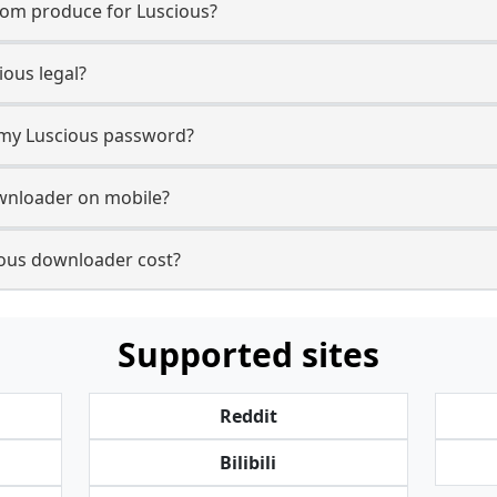
com produce for Luscious?
ous legal?
r my Luscious password?
ownloader on mobile?
ous downloader cost?
Supported sites
Reddit
Bilibili