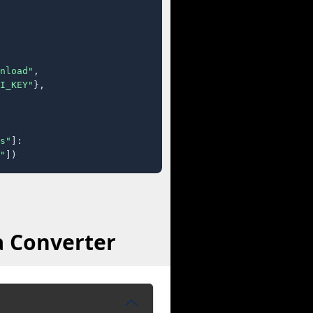
nload"
,

I_KEY"
},

s"
]:

"
])
a Converter