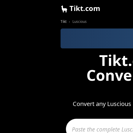
Tikt.com
Tikt
Luscious
Tikt
Conve
Convert any Luscious 