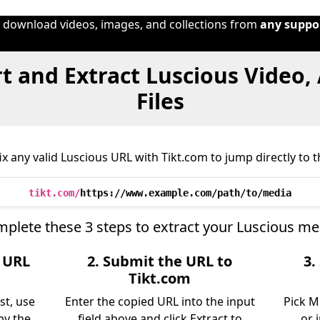
o download videos, images, and collections from
any suppo
t and Extract Luscious Video,
Files
x any valid Luscious URL with Tikt.com to jump directly to th
tikt.com/
https://www.example.com/path/to/media
plete these 3 steps to extract your Luscious me
e URL
2. Submit the URL to
3.
Tikt.com
st, use
Enter the copied URL into the input
Pick M
py the
field above and click Extract to
or 