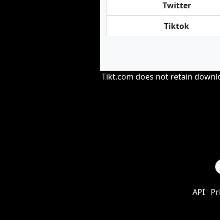
Twitter
Tiktok
Tikt.com does not retain downloa
API
Pr