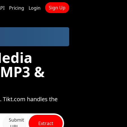
Sign Up
PI
Pricing
Login
Media
 MP3 &
. Tikt.com handles the
Submit
Extract
URL