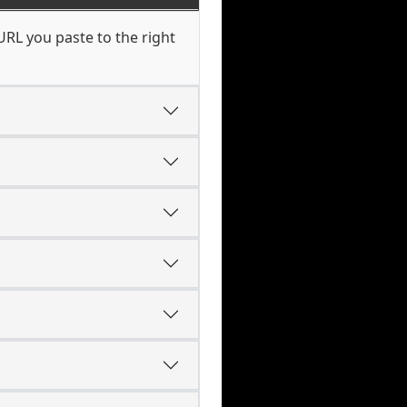
URL you paste to the right