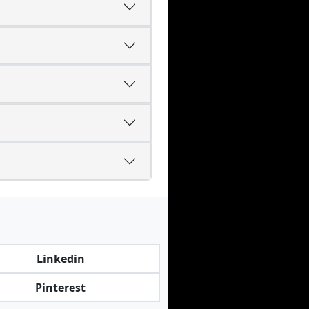
Linkedin
Pinterest