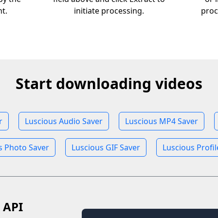
nt.
initiate processing.
proc
Start downloading videos
r
Luscious Audio Saver
Luscious MP4 Saver
s Photo Saver
Luscious GIF Saver
Luscious Profi
 API