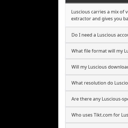
Luscious carries a mix of 
extractor and gives you ba
Do I need a Luscious acc
What file format will my 
Will my Luscious downloa
What resolution do Lusci
Are there any Luscious-sp
Who uses Tikt.com for Lu