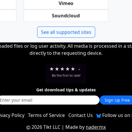
Vimeo
Soundcloud
See all supported sites
ded files or log user activity. All media is processed in a s
directly to the requesting device.
★
★
★
★
★
-
Be the first to rate!
Get download tips & updates
Sign Up Free
ivacy Policy
Terms of Service
Contact Us
Follow us on 
2026 Tikt LLC
| Made by
nadermx