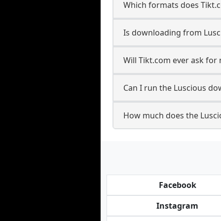
Which formats does Tikt.
Is downloading from Lusci
Will Tikt.com ever ask fo
Can I run the Luscious d
How much does the Lusci
Facebook
Instagram