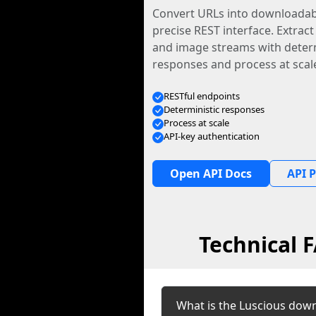
Convert URLs into downloadabl
precise REST interface. Extract
and image streams with determ
responses and process at scal
RESTful endpoints
Deterministic responses
Process at scale
API-key authentication
Open API Docs
API P
Technical 
What is the Luscious dow