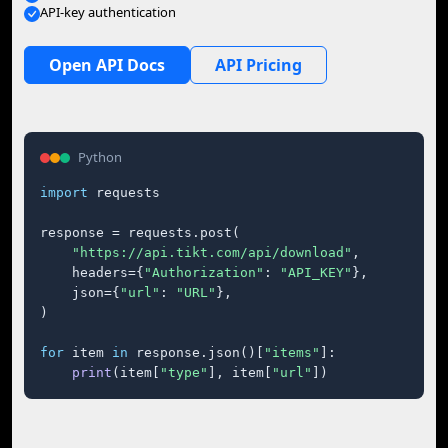
API-key authentication
Open API Docs
API Pricing
Python
import
 requests

response = requests.post(

"https://api.tikt.com/api/download"
,

    headers={
"Authorization"
: 
"API_KEY"
},

    json={
"url"
: 
"URL"
},

)

for
 item 
in
 response.json()[
"items"
]:

print
(item[
"type"
], item[
"url"
])