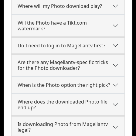
Where will my Photo download play?
Will the Photo have a Tikt.com
watermark?
Do I need to log in to Magellantv first?
Are there any Magellantv-specific tricks
for the Photo downloader?
When is the Photo option the right pick?
Where does the downloaded Photo file
end up?
Is downloading Photo from Magellantv
legal?