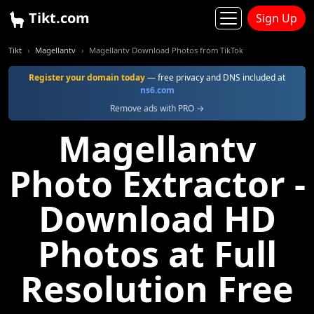
Tikt.com
Sign Up
Tikt
Magellantv
Magellantv Download Photos from TikTok
Register your domain today
— free privacy and DNS included at
ns6.com
Remove ads with PRO →
Magellantv
Photo Extractor -
Download HD
Photos at Full
Resolution Free