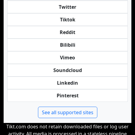
Twitter
Tiktok
Reddit
Bilibili
Vimeo
Soundcloud
Linkedin
Pinterest
See all supported sites
Tikt.com does not retain downloaded files or log user
activity. All media is processed in a stateless pipeline