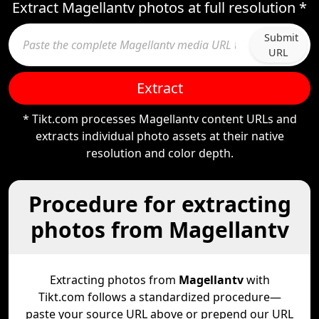
Extract Magellantv photos at full resolution *
Submit
URL
Extract
* Tikt.com processes Magellantv content URLs and
extracts individual photo assets at their native
resolution and color depth.
Procedure for extracting
photos from Magellantv
Extracting photos from
Magellantv
with
Tikt.com follows a standardized procedure—
paste your source URL above or prepend our URL