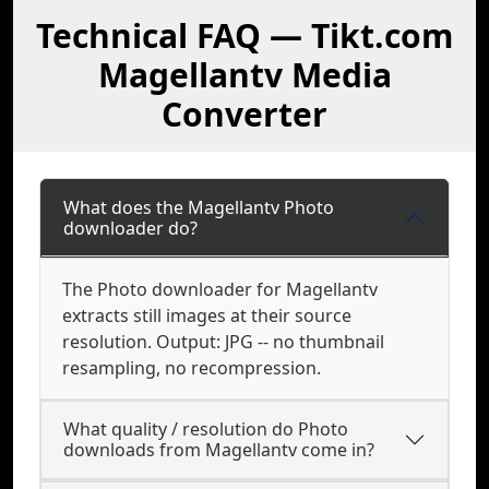
Technical FAQ — Tikt.com
Magellantv Media
Converter
What does the Magellantv Photo
downloader do?
The Photo downloader for Magellantv
extracts still images at their source
resolution. Output: JPG -- no thumbnail
resampling, no recompression.
What quality / resolution do Photo
downloads from Magellantv come in?