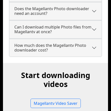
Does the Magellantv Photo downloader
need an account?
Can I download multiple Photo files from
Magellantv at once?
How much does the Magellantv Photo
downloader cost?
Start downloading
videos
Magellantv Video Saver