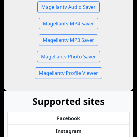
Magellantv Audio Saver
Magellantv MP4 Saver
Magellantv MP3 Saver
Magellantv Photo Saver
Magellantv Profile Viewer
Supported sites
Facebook
Instagram