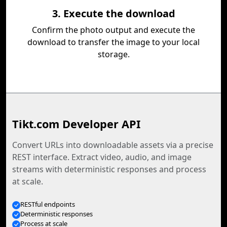
3. Execute the download
Confirm the photo output and execute the
download to transfer the image to your local
storage.
Tikt.com Developer API
Convert URLs into downloadable assets via a precise
REST interface. Extract video, audio, and image
streams with deterministic responses and process
at scale.
RESTful endpoints
Deterministic responses
Process at scale