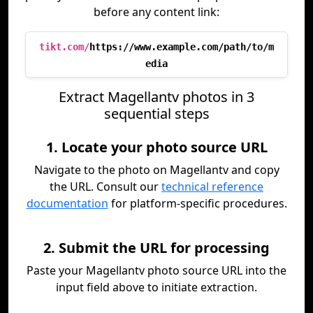
before any content link:
tikt.com/
https://www.example.com/path/to/m
edia
Extract Magellantv photos in 3
sequential steps
1. Locate your photo source URL
Navigate to the photo on Magellantv and copy
the URL. Consult our
technical reference
documentation
for platform-specific procedures.
2. Submit the URL for processing
Paste your Magellantv photo source URL into the
input field above to initiate extraction.