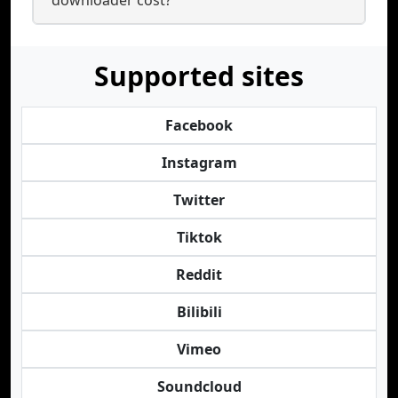
downloader cost?
Supported sites
Facebook
Instagram
Twitter
Tiktok
Reddit
Bilibili
Vimeo
Soundcloud