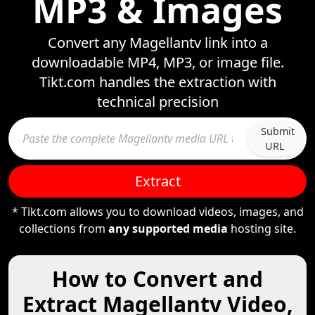
MP3 & Images
Convert any Magellantv link into a
downloadable MP4, MP3, or image file.
Tikt.com handles the extraction with
technical precision
Submit
URL
Extract
* Tikt.com allows you to download videos, images, and
collections from
any supported media
hosting site.
How to Convert and
Extract Magellantv Video,