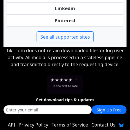
Linkedin
Pinterest
See all supported sites
Tikt.com does not retain downloaded files or log user
activity. All media is processed in a stateless pipeline
and transmitted directly to the requesting device.
★
★
★
★
★
-
Be the first to rate!
Get download tips & updates
Sign Up Free
API
Privacy Policy
Terms of Service
Contact Us