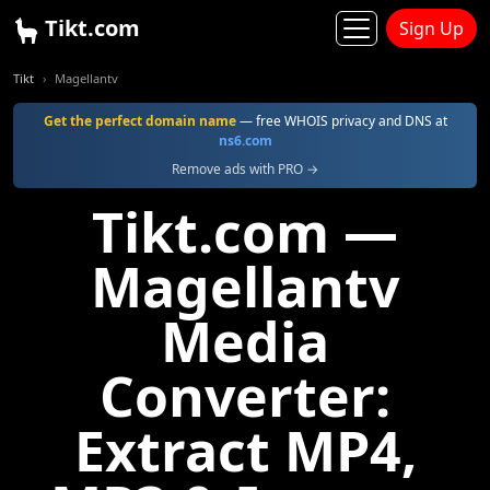
Tikt.com
Sign Up
Tikt
Magellantv
Get the perfect domain name
— free WHOIS privacy and DNS at
ns6.com
Remove ads with PRO →
Tikt.com —
Magellantv
Media
Converter:
Extract MP4,