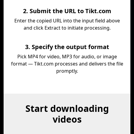
2. Submit the URL to Tikt.com
Enter the copied URL into the input field above
and click Extract to initiate processing.
3. Specify the output format
Pick MP4 for video, MP3 for audio, or image
format — Tikt.com processes and delivers the file
promptly.
Start downloading
videos