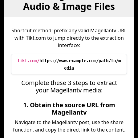
Audio & Image Files
Shortcut method: prefix any valid Magellantv URL
with Tikt.com to jump directly to the extraction
interface:
tikt.com/
https://www.example.com/path/to/m
edia
Complete these 3 steps to extract
your Magellantv media:
1. Obtain the source URL from
Magellantv
Navigate to the Magellantv post, use the share
function, and copy the direct link to the content.