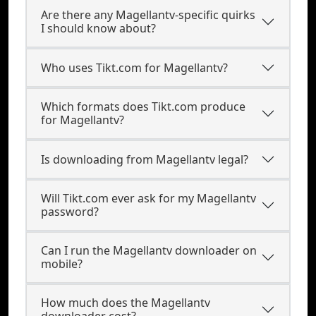
Are there any Magellantv-specific quirks
I should know about?
Who uses Tikt.com for Magellantv?
Which formats does Tikt.com produce
for Magellantv?
Is downloading from Magellantv legal?
Will Tikt.com ever ask for my Magellantv
password?
Can I run the Magellantv downloader on
mobile?
How much does the Magellantv