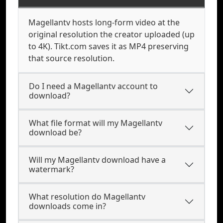
Magellantv hosts long-form video at the
original resolution the creator uploaded (up
to 4K). Tikt.com saves it as MP4 preserving
that source resolution.
Do I need a Magellantv account to
download?
What file format will my Magellantv
download be?
Will my Magellantv download have a
watermark?
What resolution do Magellantv
downloads come in?