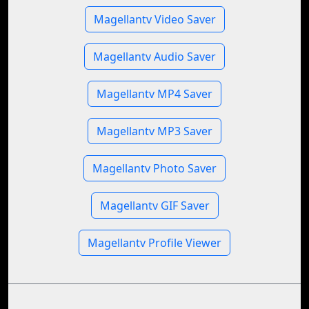
Magellantv Video Saver
Magellantv Audio Saver
Magellantv MP4 Saver
Magellantv MP3 Saver
Magellantv Photo Saver
Magellantv GIF Saver
Magellantv Profile Viewer