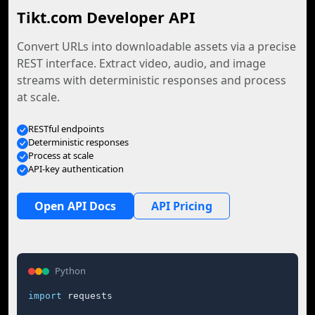
Tikt.com Developer API
Convert URLs into downloadable assets via a precise
REST interface. Extract video, audio, and image
streams with deterministic responses and process
at scale.
RESTful endpoints
Deterministic responses
Process at scale
API-key authentication
Open API Docs
API Pricing
Python
import
 requests
