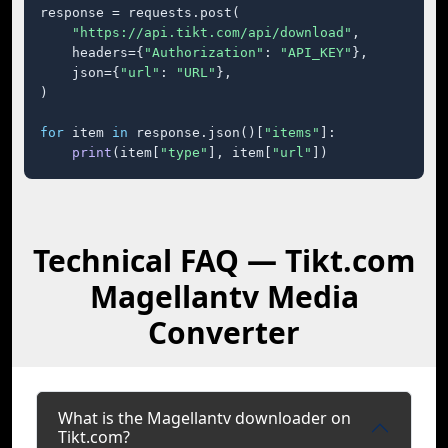
response = requests.post(

"https://api.tikt.com/api/download"
,

    headers={
"Authorization"
: 
"API_KEY"
},

    json={
"url"
: 
"URL"
},

)

for
 item 
in
 response.json()[
"items"
]:

print
(item[
"type"
], item[
"url"
])
Technical FAQ — Tikt.com
Magellantv Media
Converter
What is the Magellantv downloader on
Tikt.com?