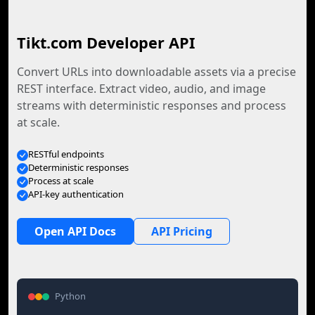
Tikt.com Developer API
Convert URLs into downloadable assets via a precise
REST interface. Extract video, audio, and image
streams with deterministic responses and process
at scale.
RESTful endpoints
Deterministic responses
Process at scale
API-key authentication
Open API Docs
API Pricing
Python