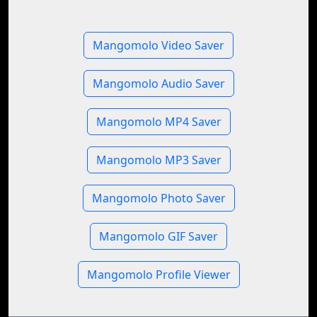
Mangomolo Video Saver
Mangomolo Audio Saver
Mangomolo MP4 Saver
Mangomolo MP3 Saver
Mangomolo Photo Saver
Mangomolo GIF Saver
Mangomolo Profile Viewer