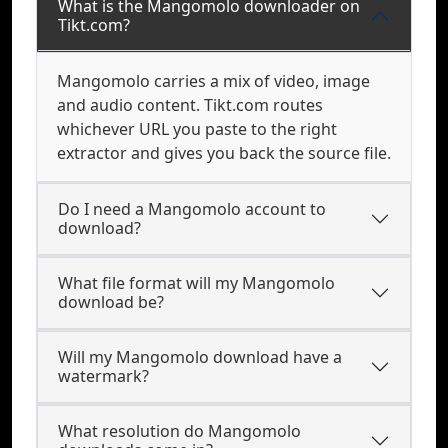
What is the Mangomolo downloader on
Tikt.com?
Mangomolo carries a mix of video, image
and audio content. Tikt.com routes
whichever URL you paste to the right
extractor and gives you back the source file.
Do I need a Mangomolo account to
download?
What file format will my Mangomolo
download be?
Will my Mangomolo download have a
watermark?
What resolution do Mangomolo