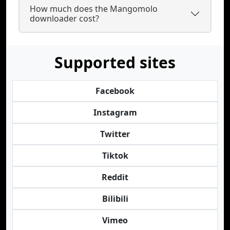
How much does the Mangomolo
downloader cost?
Supported sites
Facebook
Instagram
Twitter
Tiktok
Reddit
Bilibili
Vimeo