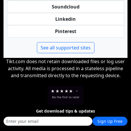
Soundcloud
Linkedin
Pinterest
See all supported sites
Tikt.com does not retain downloaded files or log user
activity. All media is processed in a stateless pipeline
and transmitted directly to the requesting device.
★
★
★
★
★
-
Be the first to rate!
Get download tips & updates
Sign Up Free