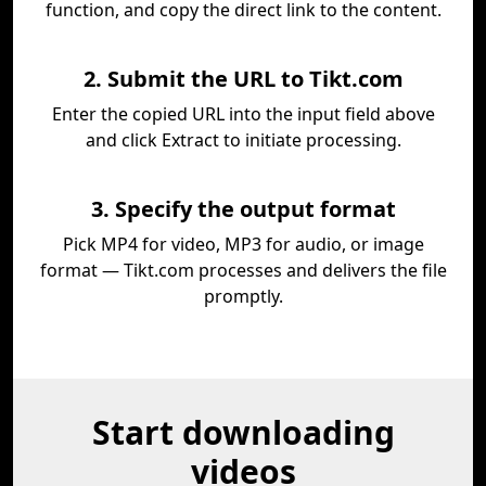
function, and copy the direct link to the content.
2. Submit the URL to Tikt.com
Enter the copied URL into the input field above
and click Extract to initiate processing.
3. Specify the output format
Pick MP4 for video, MP3 for audio, or image
format — Tikt.com processes and delivers the file
promptly.
Start downloading
videos