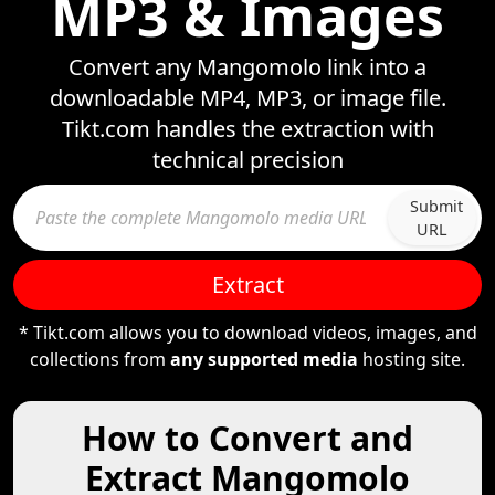
MP3 & Images
Convert any Mangomolo link into a
downloadable MP4, MP3, or image file.
Tikt.com handles the extraction with
technical precision
Submit
URL
Extract
* Tikt.com allows you to download videos, images, and
collections from
any supported media
hosting site.
How to Convert and
Extract Mangomolo