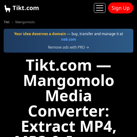
Tikt.com
Sign Up
Tikt
Mangomolo
Your idea deserves a domain
— buy, transfer and manage it at
ns6.com
Remove ads with PRO →
Tikt.com —
Mangomolo
Media
Converter:
Extract MP4,