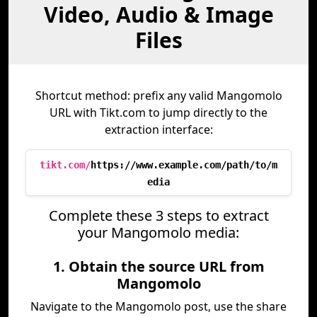
Video, Audio & Image
Files
Shortcut method: prefix any valid Mangomolo
URL with Tikt.com to jump directly to the
extraction interface:
tikt.com/
https://www.example.com/path/to/m
edia
Complete these 3 steps to extract
your Mangomolo media:
1. Obtain the source URL from
Mangomolo
Navigate to the Mangomolo post, use the share