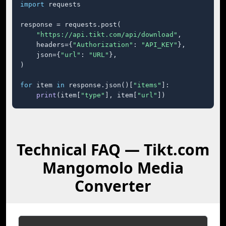
import
 requests

response = requests.post(

"https://api.tikt.com/api/download"
,

    headers={
"Authorization"
: 
"API_KEY"
},

    json={
"url"
: 
"URL"
},

)

for
 item 
in
 response.json()[
"items"
]:

print
(item[
"type"
], item[
"url"
])
Technical FAQ — Tikt.com
Mangomolo Media
Converter