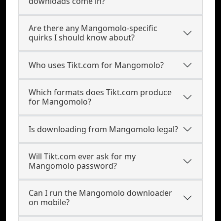
downloads come in?
Are there any Mangomolo-specific
quirks I should know about?
Who uses Tikt.com for Mangomolo?
Which formats does Tikt.com produce
for Mangomolo?
Is downloading from Mangomolo legal?
Will Tikt.com ever ask for my
Mangomolo password?
Can I run the Mangomolo downloader
on mobile?