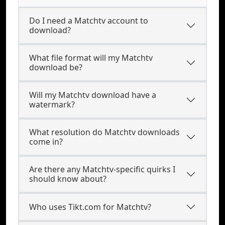
Do I need a Matchtv account to
download?
What file format will my Matchtv
download be?
Will my Matchtv download have a
watermark?
What resolution do Matchtv downloads
come in?
Are there any Matchtv-specific quirks I
should know about?
Who uses Tikt.com for Matchtv?