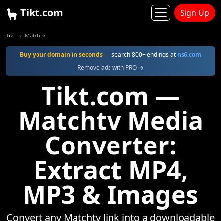
Tikt.com
Sign Up
Tikt
Matchtv
Buy your domain in seconds
— search 800+ endings at
ns6.com
Remove ads with PRO →
Tikt.com —
Matchtv Media
Converter:
Extract MP4,
MP3 & Images
Convert any Matchtv link into a downloadable