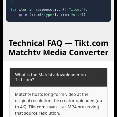
for
 item 
in
 response.json()[
"items"
]:

print
(item[
"type"
], item[
"url"
])
Technical FAQ — Tikt.com
Matchtv Media Converter
What is the Matchtv downloader on
Tikt.com?
Matchtv hosts long-form video at the
original resolution the creator uploaded (up
to 4K). Tikt.com saves it as MP4 preserving
that source resolution.