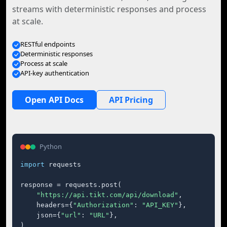
streams with deterministic responses and process
at scale.
RESTful endpoints
Deterministic responses
Process at scale
API-key authentication
Open API Docs
API Pricing
Python
import
 requests

response = requests.post(

"https://api.tikt.com/api/download"
,

    headers={
"Authorization"
: 
"API_KEY"
},

    json={
"url"
: 
"URL"
},

)
