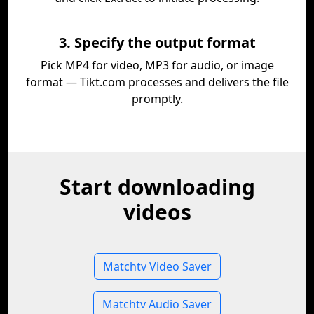
3. Specify the output format
Pick MP4 for video, MP3 for audio, or image
format — Tikt.com processes and delivers the file
promptly.
Start downloading
videos
Matchtv Video Saver
Matchtv Audio Saver