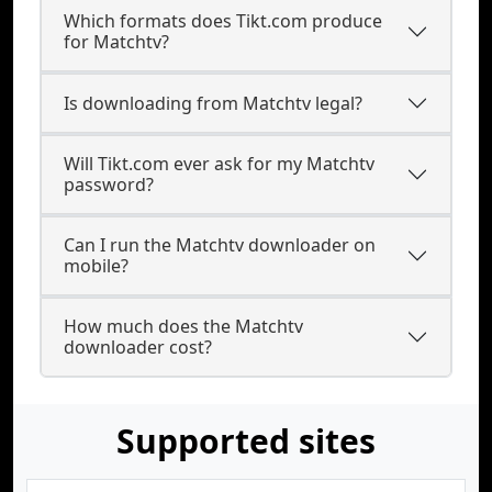
Which formats does Tikt.com produce
for Matchtv?
Is downloading from Matchtv legal?
Will Tikt.com ever ask for my Matchtv
password?
Can I run the Matchtv downloader on
mobile?
How much does the Matchtv
downloader cost?
Supported sites