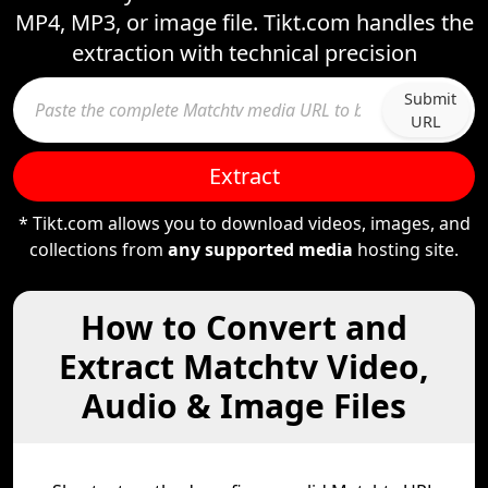
MP4, MP3, or image file. Tikt.com handles the
extraction with technical precision
Submit
URL
Extract
* Tikt.com allows you to download videos, images, and
collections from
any supported media
hosting site.
How to Convert and
Extract Matchtv Video,
Audio & Image Files