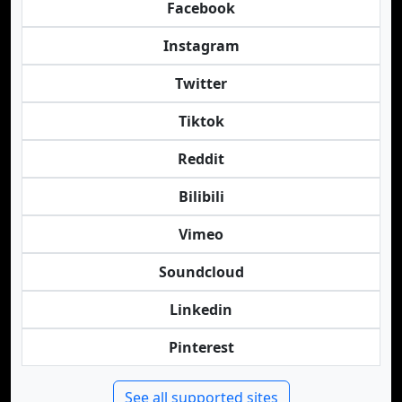
Facebook
Instagram
Twitter
Tiktok
Reddit
Bilibili
Vimeo
Soundcloud
Linkedin
Pinterest
See all supported sites