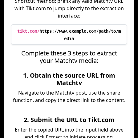
Shortcut method: prefix any valid Matchtv URL
with Tikt.com to jump directly to the extraction
interface:
tikt.com/
https://www.example.com/path/to/m
edia
Complete these 3 steps to extract
your Matchtv media:
1. Obtain the source URL from
Matchtv
Navigate to the Matchtv post, use the share
function, and copy the direct link to the content.
2. Submit the URL to Tikt.com
Enter the copied URL into the input field above
and click Extract to initiate processing.