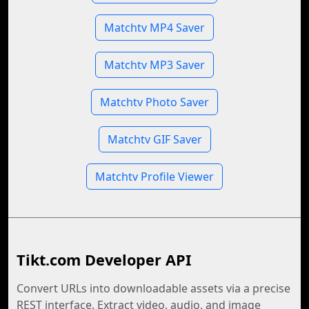
Matchtv MP4 Saver
Matchtv MP3 Saver
Matchtv Photo Saver
Matchtv GIF Saver
Matchtv Profile Viewer
Tikt.com Developer API
Convert URLs into downloadable assets via a precise
REST interface. Extract video, audio, and image