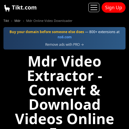
Tikt.com
Sign Up
Tikt
Mdr
Mdr Online Video Downloader
Buy your domain before someone else does
— 800+ extensions at
ns6.com
Remove ads with PRO →
Mdr Video
Extractor -
Convert &
Download
Videos Online