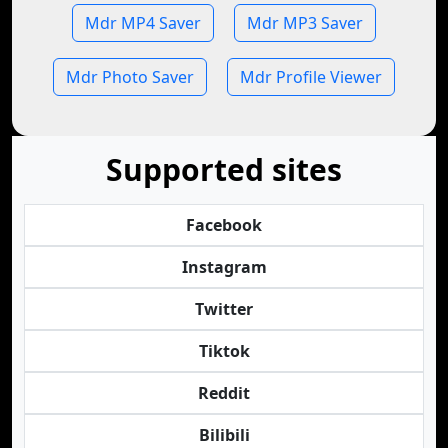
Mdr MP4 Saver
Mdr MP3 Saver
Mdr Photo Saver
Mdr Profile Viewer
Supported sites
Facebook
Instagram
Twitter
Tiktok
Reddit
Bilibili