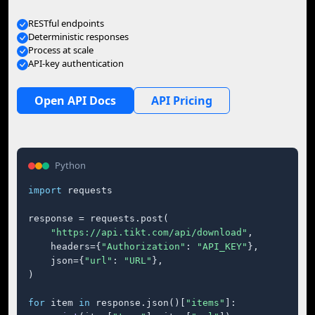
RESTful endpoints
Deterministic responses
Process at scale
API-key authentication
Open API Docs
API Pricing
Python
import
 requests

response = requests.post(

"https://api.tikt.com/api/download"
,

    headers={
"Authorization"
: 
"API_KEY"
},

    json={
"url"
: 
"URL"
},

)

for
 item 
in
 response.json()[
"items"
]:
