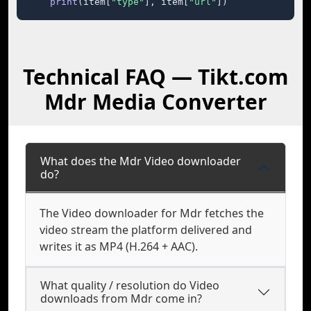
print
(item[
"type"
], item[
"url"
])
Technical FAQ — Tikt.com
Mdr Media Converter
What does the Mdr Video downloader
do?
The Video downloader for Mdr fetches the
video stream the platform delivered and
writes it as MP4 (H.264 + AAC).
What quality / resolution do Video
downloads from Mdr come in?