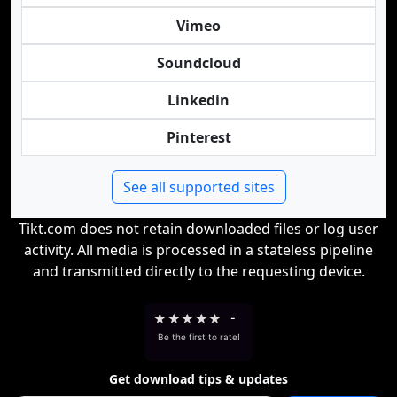
Vimeo
Soundcloud
Linkedin
Pinterest
See all supported sites
Tikt.com does not retain downloaded files or log user
activity. All media is processed in a stateless pipeline
and transmitted directly to the requesting device.
★
★
★
★
★
-
Be the first to rate!
Get download tips & updates