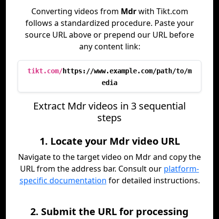
Converting videos from
Mdr
with Tikt.com
follows a standardized procedure. Paste your
source URL above or prepend our URL before
any content link:
tikt.com/
https://www.example.com/path/to/m
edia
Extract Mdr videos in 3 sequential
steps
1. Locate your Mdr video URL
Navigate to the target video on Mdr and copy the
URL from the address bar. Consult our
platform-
specific documentation
for detailed instructions.
2. Submit the URL for processing