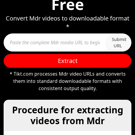
Free
Convert Mdr videos to downloadable format
*
Submit
URL
Extract
* Tikt.com processes Mdr video URLs and converts
them into standard downloadable formats with
consistent output quality.
Procedure for extracting
videos from Mdr