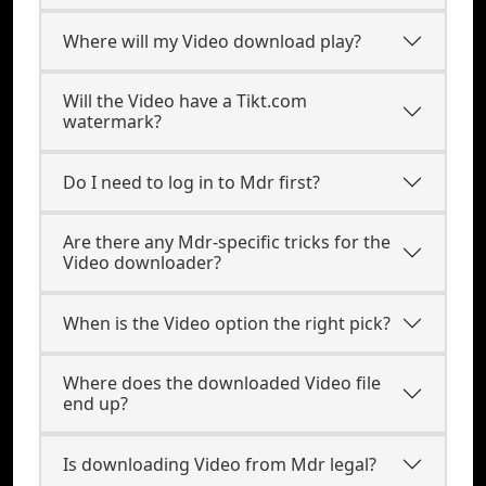
Where will my Video download play?
Will the Video have a Tikt.com
watermark?
Do I need to log in to Mdr first?
Are there any Mdr-specific tricks for the
Video downloader?
When is the Video option the right pick?
Where does the downloaded Video file
end up?
Is downloading Video from Mdr legal?