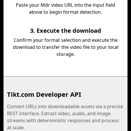
Paste your Mdr video URL into the input field
above to begin format detection.
3. Execute the download
Confirm your format selection and execute the
download to transfer the video file to your local
storage.
Tikt.com Developer API
Convert URLs into downloadable assets via a precise
REST interface. Extract video, audio, and image
streams with deterministic responses and process
at scale.