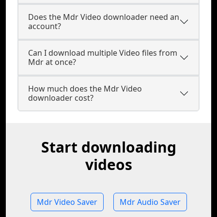
Does the Mdr Video downloader need an
account?
Can I download multiple Video files from
Mdr at once?
How much does the Mdr Video
downloader cost?
Start downloading
videos
Mdr Video Saver
Mdr Audio Saver