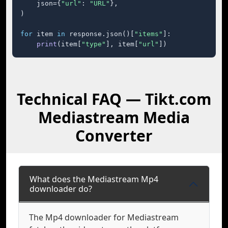
    json={
"url"
: 
"URL"
},

)

for
 item 
in
 response.json()[
"items"
]:

print
(item[
"type"
], item[
"url"
])
Technical FAQ — Tikt.com
Mediastream Media
Converter
What does the Mediastream Mp4
downloader do?
The Mp4 downloader for Mediastream