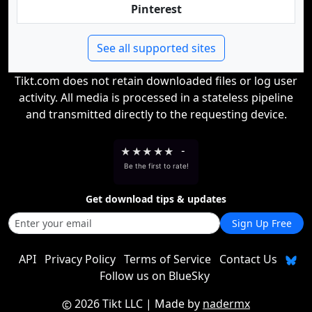
Pinterest
See all supported sites
Tikt.com does not retain downloaded files or log user
activity. All media is processed in a stateless pipeline
and transmitted directly to the requesting device.
★
★
★
★
★
-
Be the first to rate!
Get download tips & updates
Sign Up Free
API
Privacy Policy
Terms of Service
Contact Us
Follow us on BlueSky
2026 Tikt LLC
| Made by
nadermx