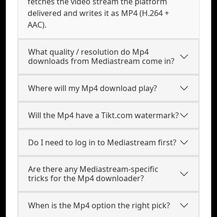
fetches the video stream the platform
delivered and writes it as MP4 (H.264 +
AAC).
What quality / resolution do Mp4
downloads from Mediastream come in?
Where will my Mp4 download play?
Will the Mp4 have a Tikt.com watermark?
Do I need to log in to Mediastream first?
Are there any Mediastream-specific
tricks for the Mp4 downloader?
When is the Mp4 option the right pick?