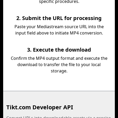
specific procedures.
2. Submit the URL for processing
Paste your Mediastream source URL into the
input field above to initiate MP4 conversion.
3. Execute the download
Confirm the MP4 output format and execute the
download to transfer the file to your local
storage.
Tikt.com Developer API