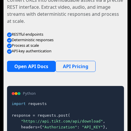
Convert URLs into downloadable assets via a precise
REST interface. Extract video, audio, and image
streams with deterministic responses and process
at scale.
RESTful endpoints
Deterministic responses
Process at scale
API-key authentication
Open API Docs
API Pricing
Python
import
 requests

response = requests.post(

"https://api.tikt.com/api/download"
,

    headers={
"Authorization"
: 
"API_KEY"
},
