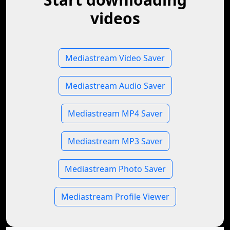
videos
Mediastream Video Saver
Mediastream Audio Saver
Mediastream MP4 Saver
Mediastream MP3 Saver
Mediastream Photo Saver
Mediastream Profile Viewer