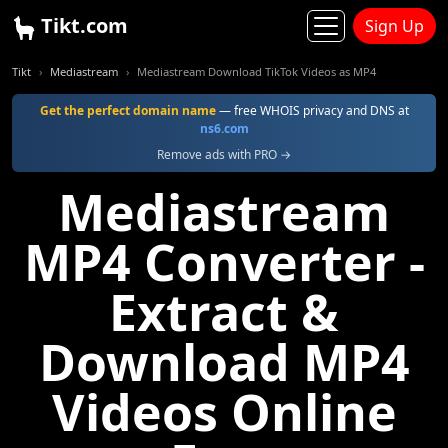
Tikt.com
Sign Up
Tikt
Mediastream
Mediastream Download TikTok Videos as MP4
Get the perfect domain name
— free WHOIS privacy and DNS at
ns6.com
Remove ads with PRO →
Mediastream
MP4 Converter -
Extract &
Download MP4
Videos Online