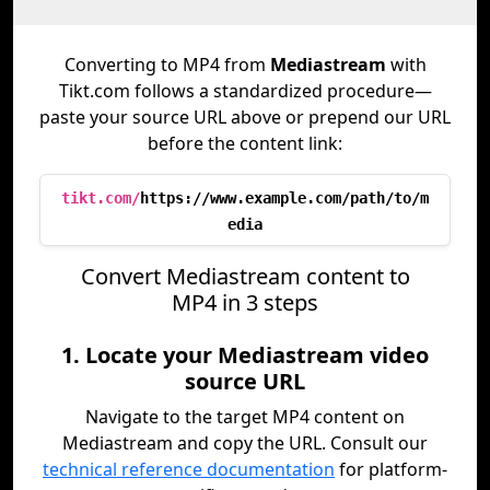
Converting to MP4 from
Mediastream
with
Tikt.com follows a standardized procedure—
paste your source URL above or prepend our URL
before the content link:
tikt.com/
https://www.example.com/path/to/m
edia
Convert Mediastream content to
MP4 in 3 steps
1. Locate your Mediastream video
source URL
Navigate to the target MP4 content on
Mediastream and copy the URL. Consult our
technical reference documentation
for platform-