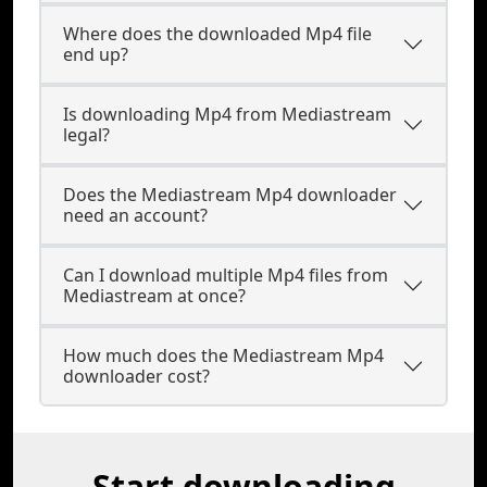
Where does the downloaded Mp4 file
end up?
Is downloading Mp4 from Mediastream
legal?
Does the Mediastream Mp4 downloader
need an account?
Can I download multiple Mp4 files from
Mediastream at once?
How much does the Mediastream Mp4
downloader cost?
Start downloading