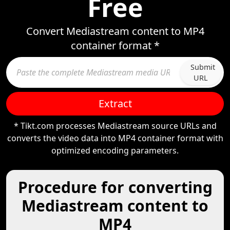
Free
Convert Mediastream content to MP4
container format *
Submit
URL
Extract
* Tikt.com processes Mediastream source URLs and
converts the video data into MP4 container format with
optimized encoding parameters.
Procedure for converting
Mediastream content to
MP4