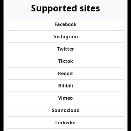
Supported sites
Facebook
Instagram
Twitter
Tiktok
Reddit
Bilibili
Vimeo
Soundcloud
Linkedin