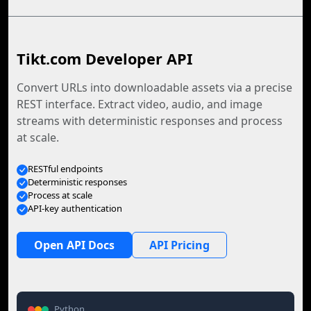
Tikt.com Developer API
Convert URLs into downloadable assets via a precise
REST interface. Extract video, audio, and image
streams with deterministic responses and process
at scale.
RESTful endpoints
Deterministic responses
Process at scale
API-key authentication
Open API Docs
API Pricing
Python