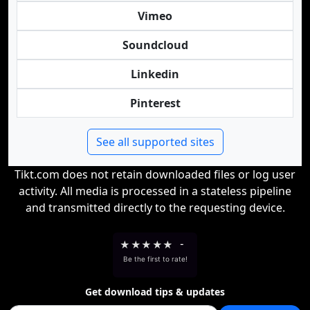
Vimeo
Soundcloud
Linkedin
Pinterest
See all supported sites
Tikt.com does not retain downloaded files or log user
activity. All media is processed in a stateless pipeline
and transmitted directly to the requesting device.
★
★
★
★
★
-
Be the first to rate!
Get download tips & updates