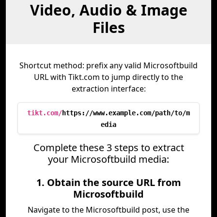
Video, Audio & Image
Files
Shortcut method: prefix any valid Microsoftbuild
URL with Tikt.com to jump directly to the
extraction interface:
tikt.com/
https://www.example.com/path/to/m
edia
Complete these 3 steps to extract
your Microsoftbuild media:
1. Obtain the source URL from
Microsoftbuild
Navigate to the Microsoftbuild post, use the