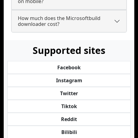
on mobile?
How much does the Microsoftbuild
downloader cost?
Supported sites
Facebook
Instagram
Twitter
Tiktok
Reddit
Bilibili