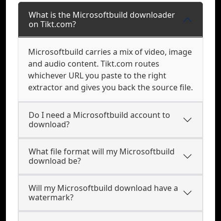
What is the Microsoftbuild downloader
on Tikt.com?
Microsoftbuild carries a mix of video, image
and audio content. Tikt.com routes
whichever URL you paste to the right
extractor and gives you back the source file.
Do I need a Microsoftbuild account to
download?
What file format will my Microsoftbuild
download be?
Will my Microsoftbuild download have a
watermark?