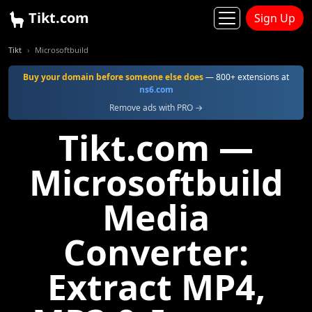
Tikt.com
Sign Up
Tikt
Microsoftbuild
Buy your domain before someone else does
— 800+ extensions at
ns6.com
Remove ads with PRO →
Tikt.com —
Microsoftbuild
Media
Converter:
Extract MP4,