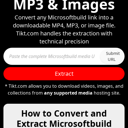
MP3 & Images
Convert any Microsoftbuild link into a
downloadable MP4, MP3, or image file.
Tikt.com handles the extraction with
technical precision
Submit
URL
Extract
* Tikt.com allows you to download videos, images, and
collections from
any supported media
hosting site.
How to Convert and
Extract Microsoftbuild