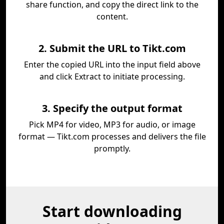
share function, and copy the direct link to the
content.
2. Submit the URL to Tikt.com
Enter the copied URL into the input field above
and click Extract to initiate processing.
3. Specify the output format
Pick MP4 for video, MP3 for audio, or image
format — Tikt.com processes and delivers the file
promptly.
Start downloading