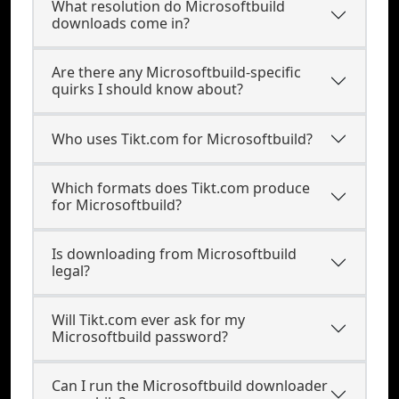
What resolution do Microsoftbuild
downloads come in?
Are there any Microsoftbuild-specific
quirks I should know about?
Who uses Tikt.com for Microsoftbuild?
Which formats does Tikt.com produce
for Microsoftbuild?
Is downloading from Microsoftbuild
legal?
Will Tikt.com ever ask for my
Microsoftbuild password?
Can I run the Microsoftbuild downloader