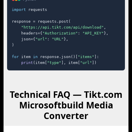
import
 requests

response = requests.post(

"https://api.tikt.com/api/download"
,

    headers={
"Authorization"
: 
"API_KEY"
},

    json={
"url"
: 
"URL"
},

)

for
 item 
in
 response.json()[
"items"
]:

print
(item[
"type"
], item[
"url"
])
Technical FAQ — Tikt.com
Microsoftbuild Media
Converter