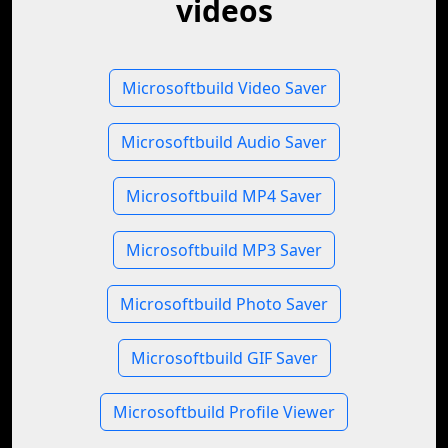
videos
Microsoftbuild Video Saver
Microsoftbuild Audio Saver
Microsoftbuild MP4 Saver
Microsoftbuild MP3 Saver
Microsoftbuild Photo Saver
Microsoftbuild GIF Saver
Microsoftbuild Profile Viewer