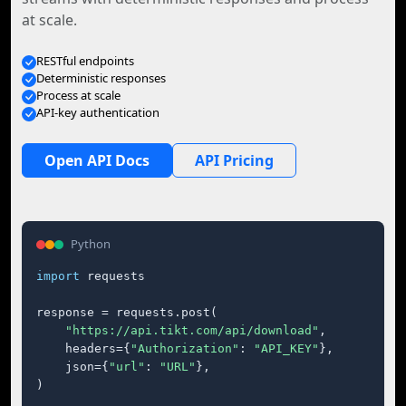
at scale.
RESTful endpoints
Deterministic responses
Process at scale
API-key authentication
Open API Docs
API Pricing
Python
import
 requests

response = requests.post(

"https://api.tikt.com/api/download"
,

    headers={
"Authorization"
: 
"API_KEY"
},

    json={
"url"
: 
"URL"
},

)
