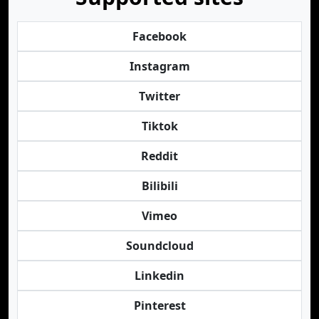
Facebook
Instagram
Twitter
Tiktok
Reddit
Bilibili
Vimeo
Soundcloud
Linkedin
Pinterest