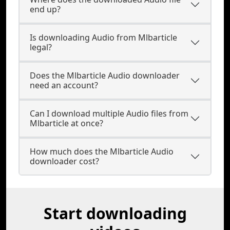
end up?
Is downloading Audio from Mlbarticle
legal?
Does the Mlbarticle Audio downloader
need an account?
Can I download multiple Audio files from
Mlbarticle at once?
How much does the Mlbarticle Audio
downloader cost?
Start downloading