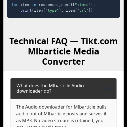
for
 item 
in
 response.json()[
"items"
]:

print
(item[
"type"
], item[
"url"
])
Technical FAQ — Tikt.com
Mlbarticle Media
Converter
What does the Mlbarticle Audio
downloader do?
The Audio downloader for Mlbarticle pulls
audio out of Mlbarticle posts and serves it
as MP3. No video stream is retained; you