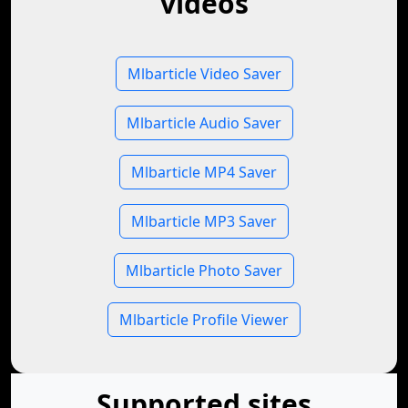
videos
Mlbarticle Video Saver
Mlbarticle Audio Saver
Mlbarticle MP4 Saver
Mlbarticle MP3 Saver
Mlbarticle Photo Saver
Mlbarticle Profile Viewer
Supported sites