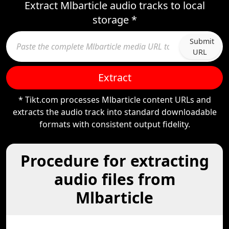
Extract Mlbarticle audio tracks to local
storage *
Submit
URL
Extract
* Tikt.com processes Mlbarticle content URLs and
extracts the audio track into standard downloadable
formats with consistent output fidelity.
Procedure for extracting
audio files from
Mlbarticle