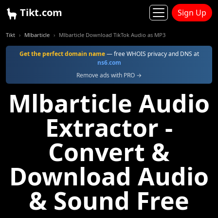
Tikt.com
Sign Up
Tikt
Mlbarticle
Mlbarticle Download TikTok Audio as MP3
Get the perfect domain name
— free WHOIS privacy and DNS at
ns6.com
Remove ads with PRO →
Mlbarticle Audio
Extractor -
Convert &
Download Audio
& Sound Free