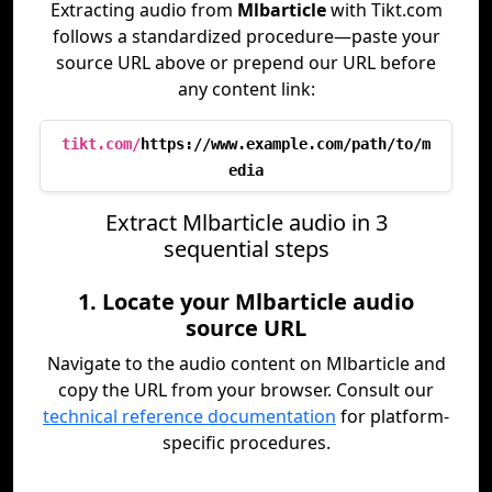
Extracting audio from
Mlbarticle
with Tikt.com
follows a standardized procedure—paste your
source URL above or prepend our URL before
any content link:
tikt.com/
https://www.example.com/path/to/m
edia
Extract Mlbarticle audio in 3
sequential steps
1. Locate your Mlbarticle audio
source URL
Navigate to the audio content on Mlbarticle and
copy the URL from your browser. Consult our
technical reference documentation
for platform-
specific procedures.