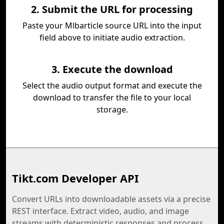
2. Submit the URL for processing
Paste your Mlbarticle source URL into the input
field above to initiate audio extraction.
3. Execute the download
Select the audio output format and execute the
download to transfer the file to your local
storage.
Tikt.com Developer API
Convert URLs into downloadable assets via a precise
REST interface. Extract video, audio, and image
streams with deterministic responses and process