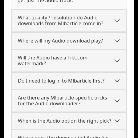
get just the audio track.
What quality / resolution do Audio
downloads from Mlbarticle come in?
Where will my Audio download play?
Will the Audio have a Tikt.com
watermark?
Do I need to log in to Mlbarticle first?
Are there any Mlbarticle-specific tricks
for the Audio downloader?
When is the Audio option the right pick?
Where does the downloaded Audio file