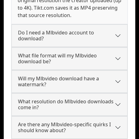
original resolution the creator uploaded (up
to 4K). Tikt.com saves it as MP4 preserving
that source resolution.
Do I need a Mlbvideo account to
download?
What file format will my Mlbvideo
download be?
Will my Mlbvideo download have a
watermark?
What resolution do Mlbvideo downloads
come in?
Are there any Mlbvideo-specific quirks I
should know about?