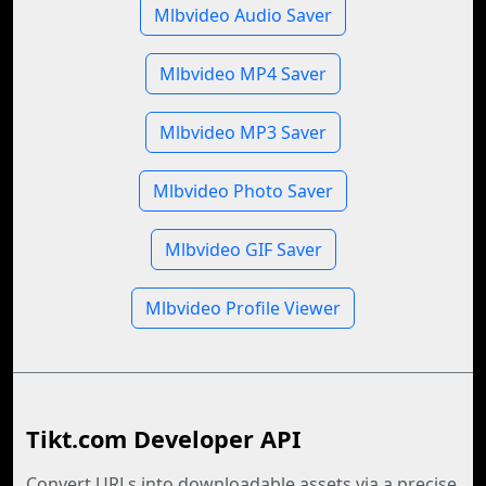
Mlbvideo Audio Saver
Mlbvideo MP4 Saver
Mlbvideo MP3 Saver
Mlbvideo Photo Saver
Mlbvideo GIF Saver
Mlbvideo Profile Viewer
Tikt.com Developer API
Convert URLs into downloadable assets via a precise