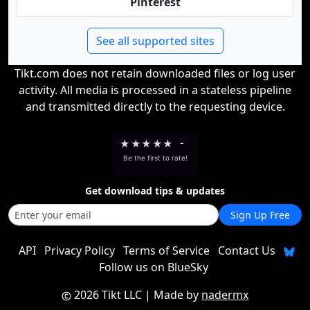
Pinterest
See all supported sites
Tikt.com does not retain downloaded files or log user
activity. All media is processed in a stateless pipeline
and transmitted directly to the requesting device.
★
★
★
★
★
-
Be the first to rate!
Get download tips & updates
Sign Up Free
API
Privacy Policy
Terms of Service
Contact Us
Follow us on BlueSky
2026 Tikt LLC
| Made by
nadermx