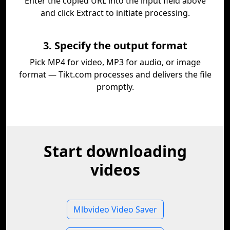
Enter the copied URL into the input field above
and click Extract to initiate processing.
3. Specify the output format
Pick MP4 for video, MP3 for audio, or image
format — Tikt.com processes and delivers the file
promptly.
Start downloading
videos
Mlbvideo Video Saver