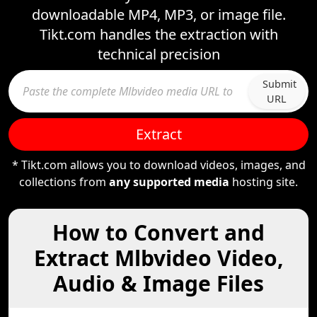
downloadable MP4, MP3, or image file.
Tikt.com handles the extraction with
technical precision
Submit
URL
Extract
* Tikt.com allows you to download videos, images, and
collections from
any supported media
hosting site.
How to Convert and
Extract Mlbvideo Video,
Audio & Image Files