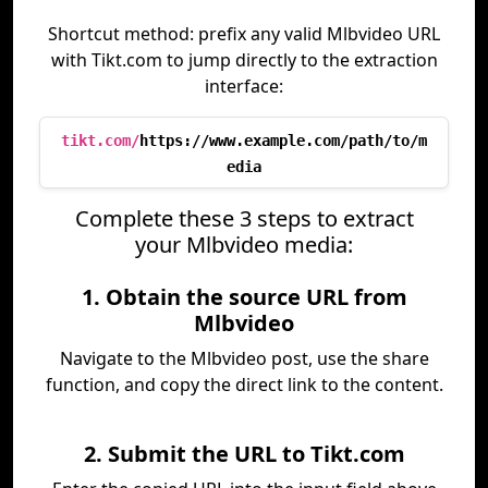
Shortcut method: prefix any valid Mlbvideo URL
with Tikt.com to jump directly to the extraction
interface:
tikt.com/
https://www.example.com/path/to/m
edia
Complete these 3 steps to extract
your Mlbvideo media:
1. Obtain the source URL from
Mlbvideo
Navigate to the Mlbvideo post, use the share
function, and copy the direct link to the content.
2. Submit the URL to Tikt.com