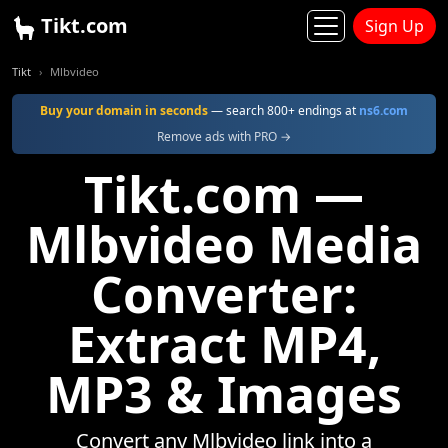
Tikt.com
Sign Up
Tikt
Mlbvideo
Buy your domain in seconds
— search 800+ endings at
ns6.com
Remove ads with PRO →
Tikt.com —
Mlbvideo Media
Converter:
Extract MP4,
MP3 & Images
Convert any Mlbvideo link into a