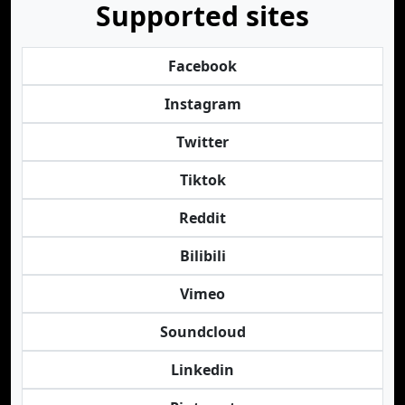
Supported sites
Facebook
Instagram
Twitter
Tiktok
Reddit
Bilibili
Vimeo
Soundcloud
Linkedin