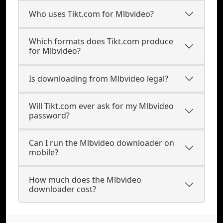
Who uses Tikt.com for Mlbvideo?
Which formats does Tikt.com produce
for Mlbvideo?
Is downloading from Mlbvideo legal?
Will Tikt.com ever ask for my Mlbvideo
password?
Can I run the Mlbvideo downloader on
mobile?
How much does the Mlbvideo
downloader cost?