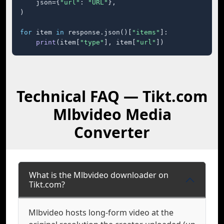
    json={
"url"
: 
"URL"
},

)

for
 item 
in
 response.json()[
"items"
]:

print
(item[
"type"
], item[
"url"
])
Technical FAQ — Tikt.com
Mlbvideo Media
Converter
What is the Mlbvideo downloader on
Tikt.com?
Mlbvideo hosts long-form video at the