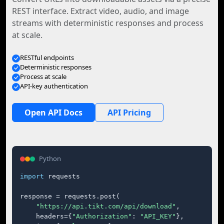
REST interface. Extract video, audio, and image
streams with deterministic responses and process
at scale.
RESTful endpoints
Deterministic responses
Process at scale
API-key authentication
Open API Docs
API Pricing
Python
import
 requests

response = requests.post(

"https://api.tikt.com/api/download"
,

    headers={
"Authorization"
: 
"API_KEY"
},
