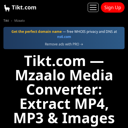
Tikt.com
Sign Up
Tikt
Mzaalo
Get the perfect domain name
— free WHOIS privacy and DNS at
ns6.com
Remove ads with PRO →
Tikt.com —
Mzaalo Media
Converter:
Extract MP4,
MP3 & Images