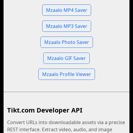
Mzaalo MP4 Saver
Mzaalo MP3 Saver
Mzaalo Photo Saver
Mzaalo GIF Saver
Mzaalo Profile Viewer
Tikt.com Developer API
Convert URLs into downloadable assets via a precise
REST interface. Extract video, audio, and image