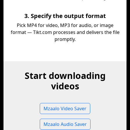
3. Specify the output format
Pick MP4 for video, MP3 for audio, or image
format — Tikt.com processes and delivers the file
promptly.
Start downloading
videos
Mzaalo Video Saver
Mzaalo Audio Saver