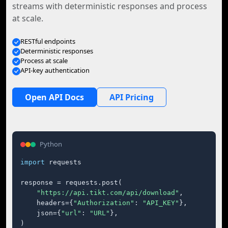
streams with deterministic responses and process
at scale.
RESTful endpoints
Deterministic responses
Process at scale
API-key authentication
Open API Docs
API Pricing
Python
import
 requests

response = requests.post(

"https://api.tikt.com/api/download"
,

    headers={
"Authorization"
: 
"API_KEY"
},

    json={
"url"
: 
"URL"
},

)
