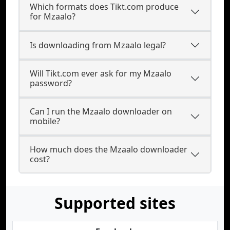
Which formats does Tikt.com produce
for Mzaalo?
Is downloading from Mzaalo legal?
Will Tikt.com ever ask for my Mzaalo
password?
Can I run the Mzaalo downloader on
mobile?
How much does the Mzaalo downloader
cost?
Supported sites