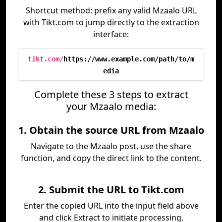
Shortcut method: prefix any valid Mzaalo URL
with Tikt.com to jump directly to the extraction
interface:
tikt.com/
https://www.example.com/path/to/m
edia
Complete these 3 steps to extract
your Mzaalo media:
1. Obtain the source URL from Mzaalo
Navigate to the Mzaalo post, use the share
function, and copy the direct link to the content.
2. Submit the URL to Tikt.com
Enter the copied URL into the input field above
and click Extract to initiate processing.