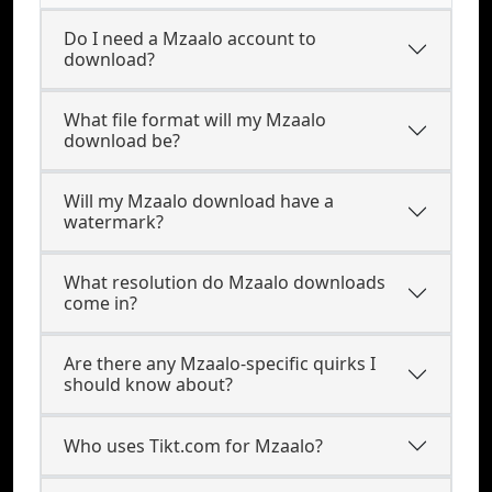
Do I need a Mzaalo account to
download?
What file format will my Mzaalo
download be?
Will my Mzaalo download have a
watermark?
What resolution do Mzaalo downloads
come in?
Are there any Mzaalo-specific quirks I
should know about?
Who uses Tikt.com for Mzaalo?