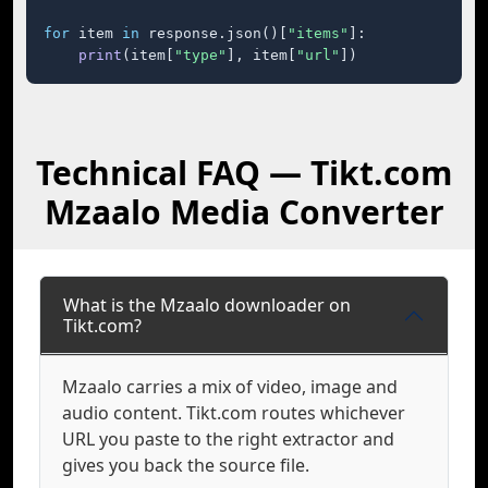
for
 item 
in
 response.json()[
"items"
]:

print
(item[
"type"
], item[
"url"
])
Technical FAQ — Tikt.com
Mzaalo Media Converter
What is the Mzaalo downloader on
Tikt.com?
Mzaalo carries a mix of video, image and
audio content. Tikt.com routes whichever
URL you paste to the right extractor and
gives you back the source file.