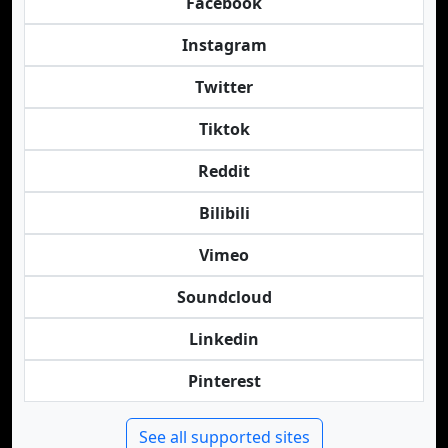
Facebook
Instagram
Twitter
Tiktok
Reddit
Bilibili
Vimeo
Soundcloud
Linkedin
Pinterest
See all supported sites