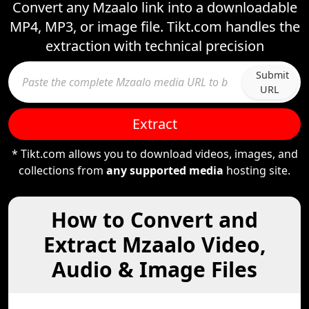
Convert any Mzaalo link into a downloadable
MP4, MP3, or image file. Tikt.com handles the
extraction with technical precision
Submit
URL
Extract
* Tikt.com allows you to download videos, images, and
collections from
any supported media
hosting site.
How to Convert and
Extract Mzaalo Video,
Audio & Image Files