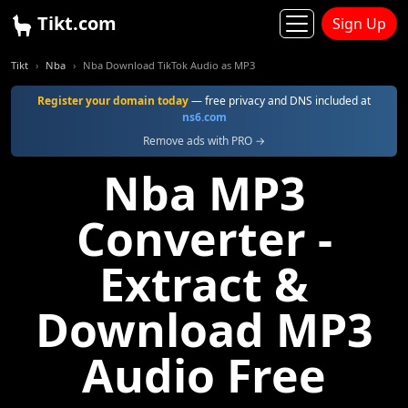
Tikt.com
Sign Up
Tikt
Nba
Nba Download TikTok Audio as MP3
Register your domain today
— free privacy and DNS included at
ns6.com
Remove ads with PRO →
Nba MP3
Converter -
Extract &
Download MP3
Audio Free