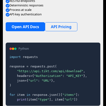
RESTful endpoints
Deterministic responses
Process at scale
API-key authentication
Open API Docs
API Pricing
Python
import
 requests

response = requests.post(

"https://api.tikt.com/api/download"
,

    headers={
"Authorization"
: 
"API_KEY"
},

    json={
"url"
: 
"URL"
},

)

for
 item 
in
 response.json()[
"items"
]:

print
(item[
"type"
], item[
"url"
])