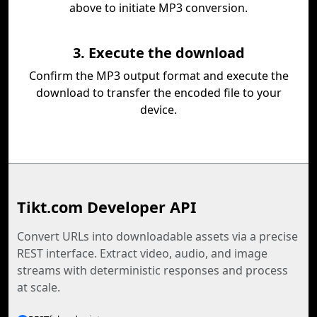
above to initiate MP3 conversion.
3. Execute the download
Confirm the MP3 output format and execute the
download to transfer the encoded file to your
device.
Tikt.com Developer API
Convert URLs into downloadable assets via a precise
REST interface. Extract video, audio, and image
streams with deterministic responses and process
at scale.