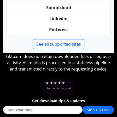
Soundcloud
Linkedin
Pinterest
See all supported sites
Tikt.com does not retain downloaded files or log user
activity. All media is processed in a stateless pipeline
and transmitted directly to the requesting device.
★
★
★
★
★
-
Be the first to rate!
Get download tips & updates
Sign Up Free