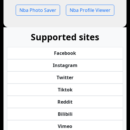
Nba Photo Saver
Nba Profile Viewer
Supported sites
Facebook
Instagram
Twitter
Tiktok
Reddit
Bilibili
Vimeo