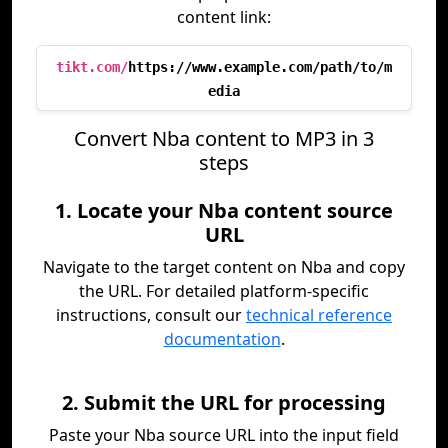
content link:
tikt.com/
https://www.example.com/path/to/m
edia
Convert Nba content to MP3 in 3
steps
1. Locate your Nba content source
URL
Navigate to the target content on Nba and copy
the URL. For detailed platform-specific
instructions, consult our
technical reference
documentation
.
2. Submit the URL for processing
Paste your Nba source URL into the input field