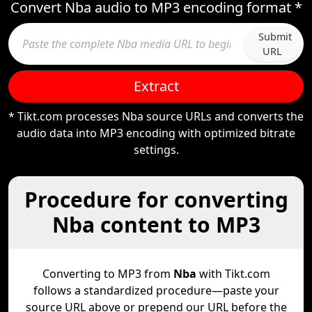
Convert Nba audio to MP3 encoding format *
Submit
URL
Extract
* Tikt.com processes Nba source URLs and converts the
audio data into MP3 encoding with optimized bitrate
settings.
Procedure for converting
Nba content to MP3
Converting to MP3 from
Nba
with Tikt.com
follows a standardized procedure—paste your
source URL above or prepend our URL before the