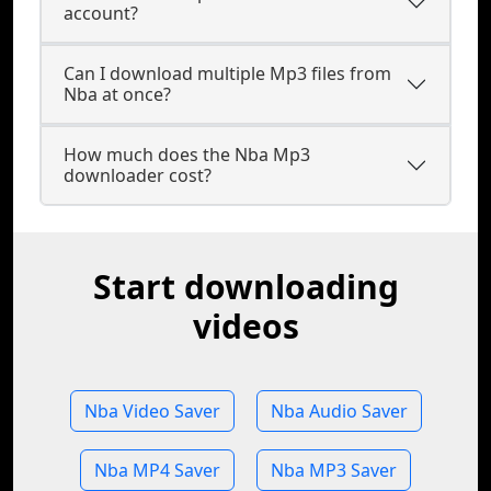
account?
Can I download multiple Mp3 files from
Nba at once?
How much does the Nba Mp3
downloader cost?
Start downloading
videos
Nba Video Saver
Nba Audio Saver
Nba MP4 Saver
Nba MP3 Saver