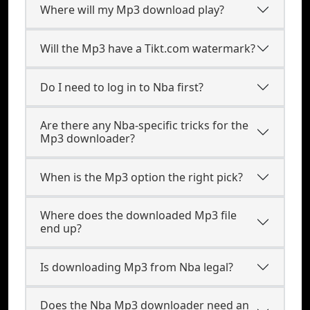
Where will my Mp3 download play?
Will the Mp3 have a Tikt.com watermark?
Do I need to log in to Nba first?
Are there any Nba-specific tricks for the
Mp3 downloader?
When is the Mp3 option the right pick?
Where does the downloaded Mp3 file
end up?
Is downloading Mp3 from Nba legal?
Does the Nba Mp3 downloader need an