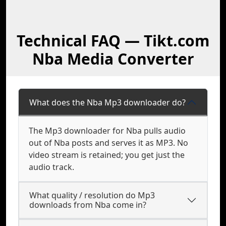
Technical FAQ — Tikt.com
Nba Media Converter
What does the Nba Mp3 downloader do?
The Mp3 downloader for Nba pulls audio
out of Nba posts and serves it as MP3. No
video stream is retained; you get just the
audio track.
What quality / resolution do Mp3
downloads from Nba come in?