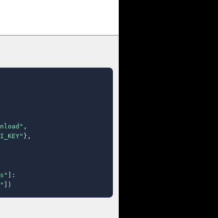
nload"
,

I_KEY"
},

s"
]:

"
])