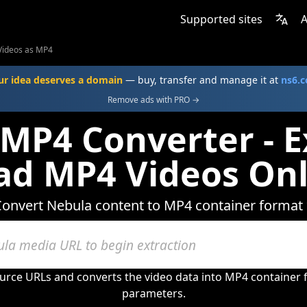
Supported sites
A
Videos as MP4
ur idea deserves a domain
— buy, transfer and manage it at
ns6.
Remove ads with PRO →
MP4 Converter - E
d MP4 Videos Onl
onvert Nebula content to MP4 container format
urce URLs and converts the video data into MP4 container
parameters.