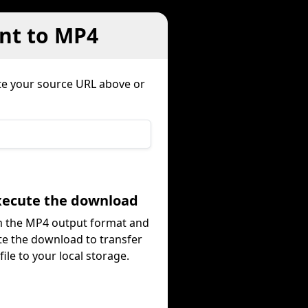
nt to MP4
te your source URL above or
Execute the download
m the MP4 output format and
te the download to transfer
file to your local storage.