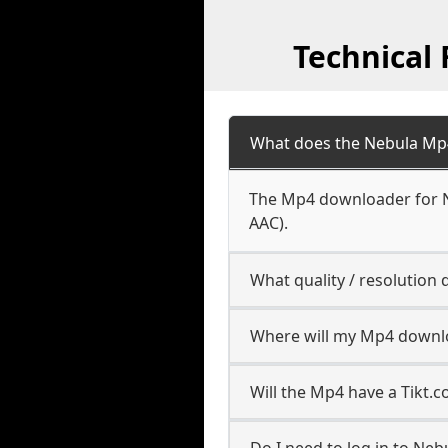
Technical
What does the Nebula Mp
The Mp4 downloader for Ne
AAC).
What quality / resolutio
Where will my Mp4 downl
Will the Mp4 have a Tikt
Do I need to log in to Nebu