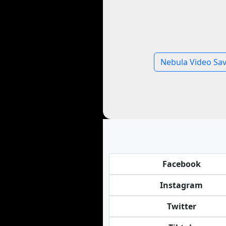
Nebula Video Sa
Facebook
Instagram
Twitter