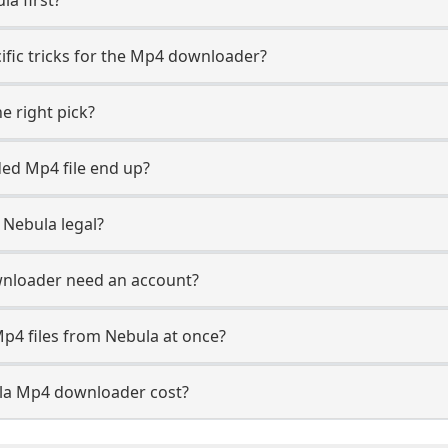
ific tricks for the Mp4 downloader?
e right pick?
ed Mp4 file end up?
Nebula legal?
nloader need an account?
p4 files from Nebula at once?
a Mp4 downloader cost?