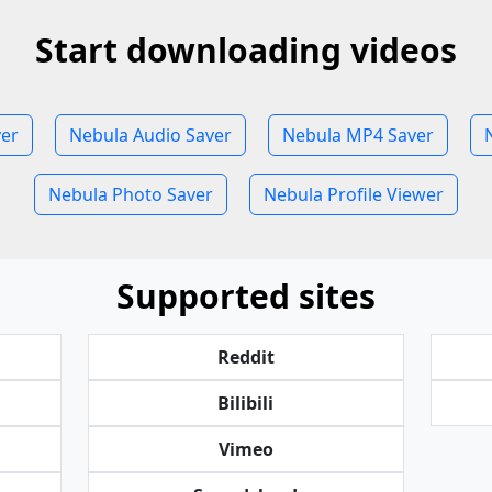
Start downloading videos
ver
Nebula Audio Saver
Nebula MP4 Saver
Nebula Photo Saver
Nebula Profile Viewer
Supported sites
Reddit
Bilibili
Vimeo