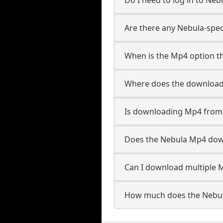
Are there any Nebula-spec
When is the Mp4 option th
Where does the download
Is downloading Mp4 from 
Does the Nebula Mp4 dow
Can I download multiple M
How much does the Nebul