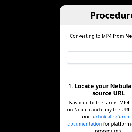
Procedur
Converting to MP4 from
Ne
1. Locate your Nebula
source URL
Navigate to the target MP4 
on Nebula and copy the URL.
our
technical referen
documentation
for platform-
procedures.