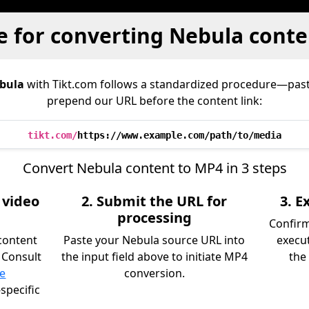
e for converting Nebula conte
bula
with Tikt.com follows a standardized procedure—pas
prepend our URL before the content link:
tikt.com/
https://www.example.com/path/to/media
Convert Nebula content to MP4 in 3 steps
 video
2. Submit the URL for
3. 
processing
Confir
content
Paste your Nebula source URL into
execu
 Consult
the input field above to initiate MP4
the 
ce
conversion.
specific