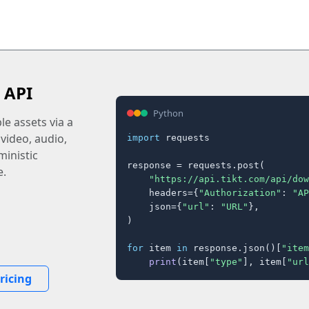
 API
Python
e assets via a
 video, audio,
import
 requests

inistic
response = requests.post(

e.
"https://api.tikt.com/api/dow
    headers={
"Authorization"
: 
"AP
    json={
"url"
: 
"URL"
},

)

for
 item 
in
 response.json()[
"item
print
(item[
"type"
], item[
"url
ricing