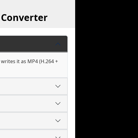
 Converter
writes it as MP4 (H.264 +