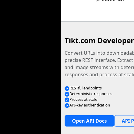
Tikt.com Developer
Convert URLs into downloadabl
precise REST interface. Extract
and image streams with determ
responses and process at scal
RESTful endpoints
Deterministic responses
Process at scale
API-key authentication
Open API Docs
API P