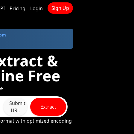
Sign Up
PI
Pricing
Login
com
xtract &
ine Free
 *
Submit
Extract
URL
 format with optimized encoding