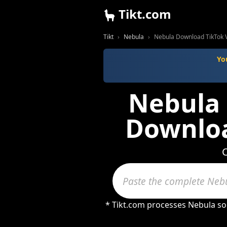
Tikt.com
Tikt
Nebula
Nebula Download TikTok 
Yo
Nebula 
Downloa
C
* Tikt.com processes Nebula so