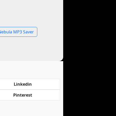
Nebula MP3 Saver
Linkedin
Pinterest