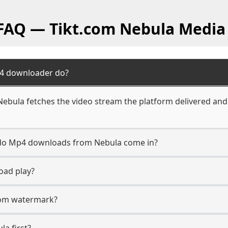
 FAQ — Tikt.com Nebula Media
4 downloader do?
bula fetches the video stream the platform delivered and 
n do Mp4 downloads from Nebula come in?
oad play?
.com watermark?
la first?