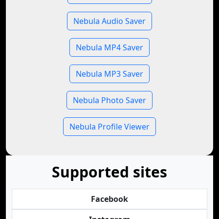
Nebula Audio Saver
Nebula MP4 Saver
Nebula MP3 Saver
Nebula Photo Saver
Nebula Profile Viewer
Supported sites
Facebook