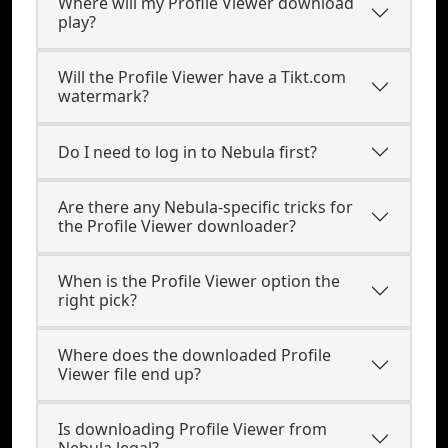
Where will my Profile Viewer download
play?
Will the Profile Viewer have a Tikt.com
watermark?
Do I need to log in to Nebula first?
Are there any Nebula-specific tricks for
the Profile Viewer downloader?
When is the Profile Viewer option the
right pick?
Where does the downloaded Profile
Viewer file end up?
Is downloading Profile Viewer from