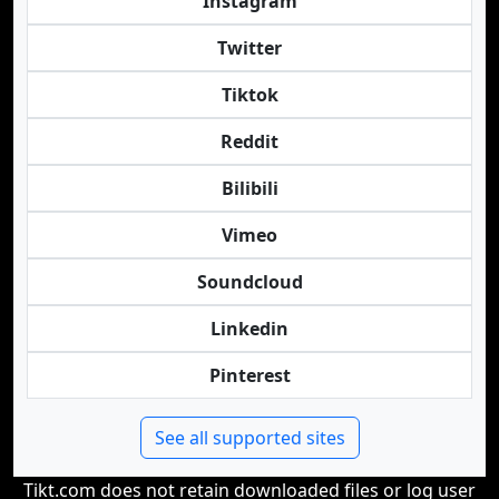
Instagram
Twitter
Tiktok
Reddit
Bilibili
Vimeo
Soundcloud
Linkedin
Pinterest
See all supported sites
Tikt.com does not retain downloaded files or log user