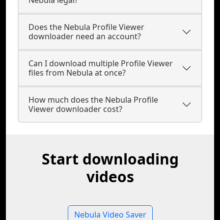
Nebula legal?
Does the Nebula Profile Viewer
downloader need an account?
Can I download multiple Profile Viewer
files from Nebula at once?
How much does the Nebula Profile
Viewer downloader cost?
Start downloading
videos
Nebula Video Saver