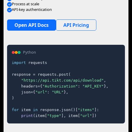
Process at scale
API-key authentication
Open API Docs
API Pricing
Python
import
 requests

response = requests.post(

"https://api.tikt.com/api/download"
,

    headers={
"Authorization"
: 
"API_KEY"
},

    json={
"url"
: 
"URL"
},

)

for
 item 
in
 response.json()[
"items"
]:

print
(item[
"type"
], item[
"url"
])