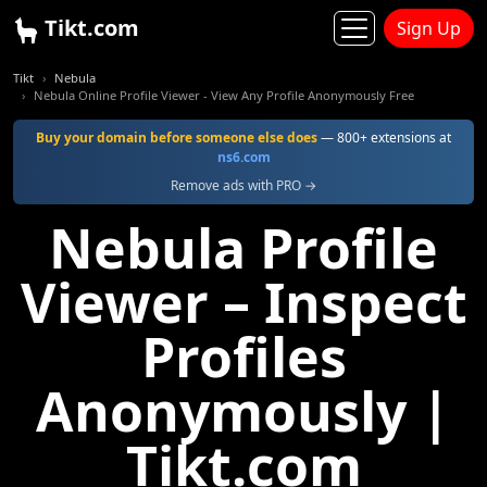
Tikt.com
Sign Up
Tikt
Nebula
Nebula Online Profile Viewer - View Any Profile Anonymously Free
Buy your domain before someone else does
— 800+ extensions at
ns6.com
Remove ads with PRO →
Nebula Profile
Viewer – Inspect
Profiles
Anonymously |
Tikt.com