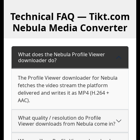
Technical FAQ — Tikt.com
Nebula Media Converter
What does the Nebula Profile Viewer
downloader do?
The Profile Viewer downloader for Nebula
fetches the video stream the platform
delivered and writes it as MP4 (H.264 +
AAC).
What quality / resolution do Profile
Viewer downloads from Nebula come in?