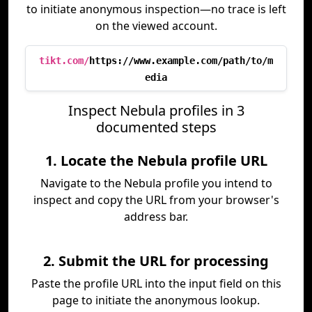
to initiate anonymous inspection—no trace is left
on the viewed account.
tikt.com/
https://www.example.com/path/to/m
edia
Inspect Nebula profiles in 3
documented steps
1. Locate the Nebula profile URL
Navigate to the Nebula profile you intend to
inspect and copy the URL from your browser's
address bar.
2. Submit the URL for processing
Paste the profile URL into the input field on this
page to initiate the anonymous lookup.