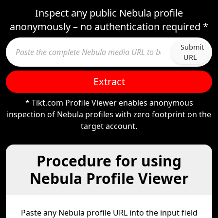
Inspect any public Nebula profile
anonymously – no authentication required *
Submit
URL
Extract
* Tikt.com Profile Viewer enables anonymous
inspection of Nebula profiles with zero footprint on the
target account.
Procedure for using
Nebula Profile Viewer
Paste any Nebula profile URL into the input field