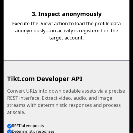
3. Inspect anonymously
Execute the 'View' action to load the profile data
anonymously—no activity is registered on the
target account.
Tikt.com Developer API
Convert URLs into downloadable assets via a precise
REST interface. Extract video, audio, and image
streams with deterministic responses and process
at scale.
RESTful endpoints
Deterministic responses