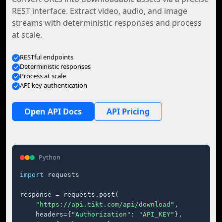
REST interface. Extract video, audio, and image
streams with deterministic responses and process
at scale.
RESTful endpoints
Deterministic responses
Process at scale
API-key authentication
Open API Docs
API Pricing
Python
import
 requests

response = requests.post(

"https://api.tikt.com/api/download"
,

    headers={
"Authorization"
: 
"API_KEY"
},
