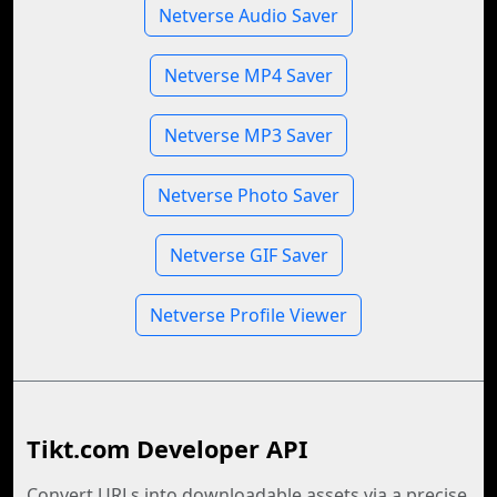
Netverse Audio Saver
Netverse MP4 Saver
Netverse MP3 Saver
Netverse Photo Saver
Netverse GIF Saver
Netverse Profile Viewer
Tikt.com Developer API
Convert URLs into downloadable assets via a precise