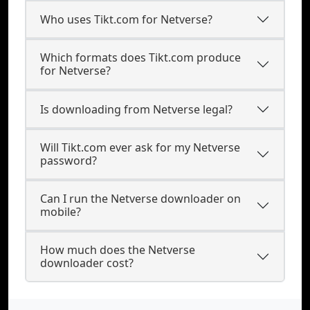
Who uses Tikt.com for Netverse?
Which formats does Tikt.com produce
for Netverse?
Is downloading from Netverse legal?
Will Tikt.com ever ask for my Netverse
password?
Can I run the Netverse downloader on
mobile?
How much does the Netverse
downloader cost?