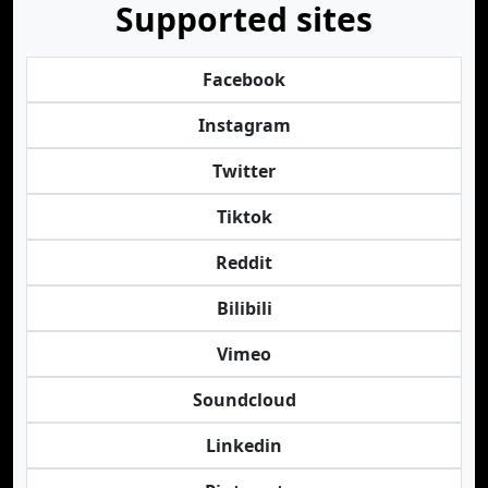
Supported sites
Facebook
Instagram
Twitter
Tiktok
Reddit
Bilibili
Vimeo
Soundcloud
Linkedin