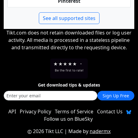
Pinterest
See all supported sites
Tikt.com does not retain downloaded files or log user
activity. All media is processed in a stateless pipeline
and transmitted directly to the requesting device.
★
★
★
★
★
-
Be the first to rate!
Get download tips & updates
Sign Up Free
API
Privacy Policy
Terms of Service
Contact Us
Follow us on BlueSky
2026 Tikt LLC
| Made by
nadermx