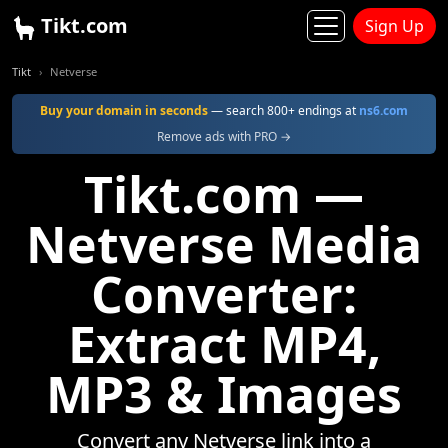
Tikt.com
Sign Up
Tikt
Netverse
Buy your domain in seconds
— search 800+ endings at
ns6.com
Remove ads with PRO →
Tikt.com —
Netverse Media
Converter:
Extract MP4,
MP3 & Images
Convert any Netverse link into a