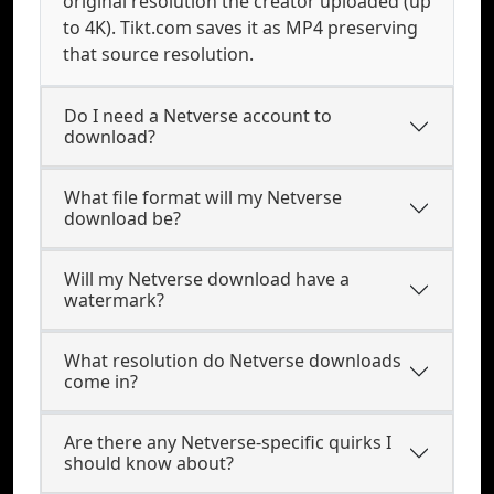
original resolution the creator uploaded (up
to 4K). Tikt.com saves it as MP4 preserving
that source resolution.
Do I need a Netverse account to
download?
What file format will my Netverse
download be?
Will my Netverse download have a
watermark?
What resolution do Netverse downloads
come in?
Are there any Netverse-specific quirks I
should know about?