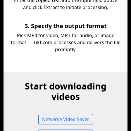
Enter the copied URL into the input field above
and click Extract to initiate processing.
3. Specify the output format
Pick MP4 for video, MP3 for audio, or image
format — Tikt.com processes and delivers the file
promptly.
Start downloading
videos
Netverse Video Saver