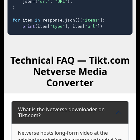
    json={
"url"
: 
"URL"
},

)

for
 item 
in
 response.json()[
"items"
]:

print
(item[
"type"
], item[
"url"
])
Technical FAQ — Tikt.com
Netverse Media
Converter
What is the Netverse downloader on
Tikt.com?
Netverse hosts long-form video at the