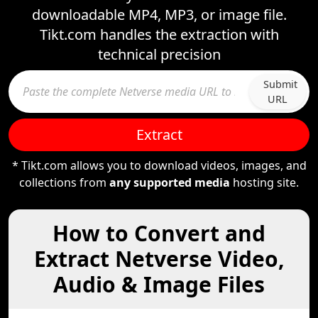
downloadable MP4, MP3, or image file.
Tikt.com handles the extraction with
technical precision
Submit
URL
Extract
* Tikt.com allows you to download videos, images, and
collections from
any supported media
hosting site.
How to Convert and
Extract Netverse Video,
Audio & Image Files