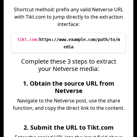
Shortcut method: prefix any valid Netverse URL
with Tikt.com to jump directly to the extraction
interface:
tikt.com/
https://www.example.com/path/to/m
edia
Complete these 3 steps to extract
your Netverse media:
1. Obtain the source URL from
Netverse
Navigate to the Netverse post, use the share
function, and copy the direct link to the content.
2. Submit the URL to Tikt.com